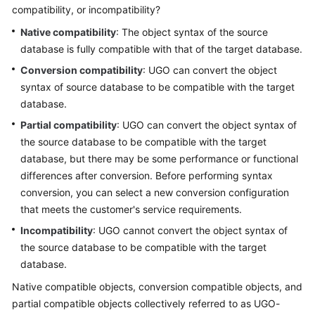
compatibility, or incompatibility?
User
Guide
Native compatibility
: The object syntax of the source
database is fully compatible with that of the target database.
Best
Conversion compatibility
: UGO can convert the object
Practices
syntax of source database to be compatible with the target
database.
Security
White
Partial compatibility
: UGO can convert the object syntax of
Paper
the source database to be compatible with the target
database, but there may be some performance or functional
API
differences after conversion. Before performing syntax
Reference
conversion, you can select a new conversion configuration
that meets the customer's service requirements.
SDK
Incompatibility
: UGO cannot convert the object syntax of
Reference
the source database to be compatible with the target
database.
FAQs
Native compatible objects, conversion compatible objects, and
Videos
partial compatible objects collectively referred to as UGO-