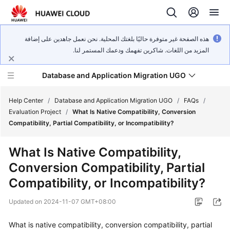
هذه الصفحة غير متوفرة حاليًا بلغتك المحلية. نحن نعمل جاهدين على إضافة
المزيد من اللغات. شاكرين تفهمك ودعمك المستمر لنا.
Database and Application Migration UGO
Help Center
/
Database and Application Migration UGO
/
FAQs
/
Evaluation Project
/
What Is Native Compatibility, Conversion
Compatibility, Partial Compatibility, or Incompatibility?
What's
New
What Is Native Compatibility,
Conversion Compatibility, Partial
Service
Overview
Compatibility, or Incompatibility?
Updated on
2024-11-07 GMT+08:00
Getting
Started
What is native compatibility, conversion compatibility, partial