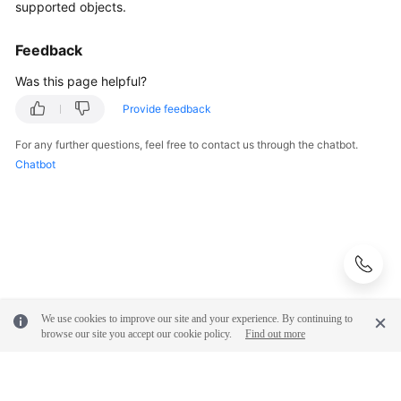
supported objects.
General
Feedback
Reference
Was this page helpful?
Glossary
Provide feedback
Shared
For any further questions, feel free to contact us through the chatbot.
Responsibilities
Chatbot
Service
Level
Agreement
White
Papers
We use cookies to improve our site and your experience. By continuing to
browse our site you accept our cookie policy.
Find out more
Endpoints
Permissions