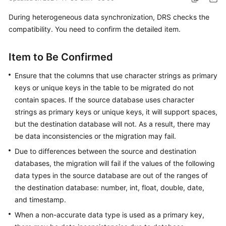
Started
During heterogeneous data synchronization, DRS checks the
compatibility. You need to confirm the detailed item.
User
Guide
Item to Be Confirmed
Best
Ensure that the columns that use character strings as primary
Practices
keys or unique keys in the table to be migrated do not
Security
contain spaces. If the source database uses character
White
strings as primary keys or unique keys, it will support spaces,
Paper
but the destination database will not. As a result, there may
be data inconsistencies or the migration may fail.
API
Due to differences between the source and destination
Reference
databases, the migration will fail if the values of the following
data types in the source database are out of the ranges of
SDK
the destination database: number, int, float, double, date,
Reference
and timestamp.
FAQs
When a non-accurate data type is used as a primary key,