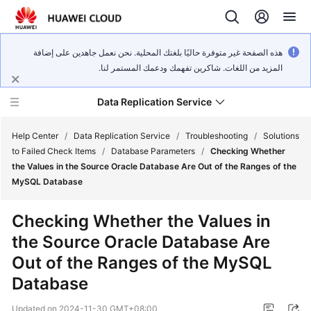
هذه الصفحة غير متوفرة حاليًا بلغتك المحلية. نحن نعمل جاهدين على إضافة
المزيد من اللغات. شاكرين تفهمك ودعمك المستمر لنا.
Data Replication Service
Help Center
/
Data Replication Service
/
Troubleshooting
/
Solutions
to Failed Check Items
/
Database Parameters
/
Checking Whether
the Values in the Source Oracle Database Are Out of the Ranges of the
What's
MySQL Database
New
Checking Whether the Values in
Service
the Source Oracle Database Are
Overview
Out of the Ranges of the MySQL
Billing
Database
Getting
Updated on
2024-11-30 GMT+08:00