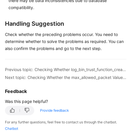
there may be data inconsistencies due to database
Troubleshooting
compatibility.
Videos
Handling Suggestion
More
Check whether the preceding problems occur. You need to
Documents
determine whether to solve the problems as required. You can
also confirm the problems and go to the next step.
General
Reference
Previous topic: Checking Whether log_bin_trust_function_creators Is Set to On in the Destination Database
Next topic: Checking Whether the max_allowed_packet Value of the Destination Database Is too Small
Glossary
Feedback
Shared
Responsibilities
Was this page helpful?
Provide feedback
Service
Level
For any further questions, feel free to contact us through the chatbot.
Agreement
Chatbot