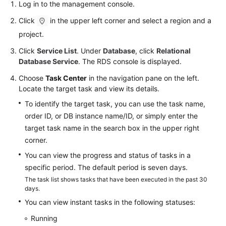
FAQs
Log in to the management console.
Click
in the upper left corner and select a region and a
Troubleshooting
project.
Videos
Click
Service List
. Under
Database
, click
Relational
Database Service
. The RDS console is displayed.
Glossary
Choose
Task Center
in the navigation pane on the left.
Locate the target task and view its details.
More
To identify the target task, you can use the task name,
Documents
order ID, or DB instance name/ID, or simply enter the
target task name in the search box in the upper right
General
corner.
Reference
You can view the progress and status of tasks in a
specific period. The default period is seven days.
Glossary
The task list shows tasks that have been executed in the past 30
days.
Shared
You can view instant tasks in the following statuses:
Responsibilities
Running