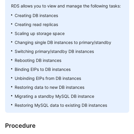
RDS
allows you to view and manage the following tasks:
Kernels
Creating DB instances
Creating read replicas
User
Scaling up storage space
Guide
Changing single DB instances to primary/standby
Best
Switching primary/standby DB instances
Practices
Rebooting DB instances
Performance
Binding EIPs to DB instances
White
Unbinding EIPs from DB instances
Paper
Restoring data to new DB instances
API
Migrating a standby MySQL DB instance
Reference
Restoring MySQL data to existing DB instances
SDK
Reference
Procedure