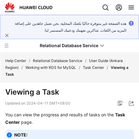
هذه الصفحة غير متوفرة حاليًا بلغتك المحلية. نحن نعمل جاهدين على إضافة
المزيد من اللغات. شاكرين تفهمك ودعمك المستمر لنا.
Relational Database Service
Help Center
/
Relational Database Service
/
User Guide (Ankara
Region)
/
Working with RDS for MySQL
/
Task Center
/
Viewing a
Task
Viewing a Task
Service
Overview
Updated on
2024-04-11 GMT+08:00
You can view the progress and results of tasks on the
Task
Billing
Center
page.
Getting
NOTE:
Started