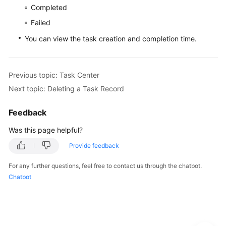
Service
Completed
Level
Failed
Agreement
You can view the task creation and completion time.
White
Papers
Previous topic: Task Center
Endpoints
Next topic: Deleting a Task Record
Permissions
Feedback
Was this page helpful?
Provide feedback
For any further questions, feel free to contact us through the chatbot.
Chatbot