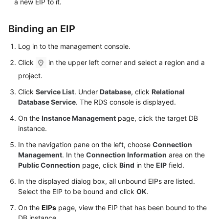
a new
EIP
to it.
FAQs
Troubleshooting
Binding an
EIP
Log in to the management console.
Videos
Click
in the upper left corner and select a region and a
Glossary
project.
Click
Service List
. Under
Database
, click
Relational
More
Database Service
. The RDS console is displayed.
Documents
On the
Instance Management
page, click the target DB
instance.
General
Reference
In the navigation pane on the left, choose
Connection
Management
. In the
Connection Information
area on the
Public Connection
page, click
Bind
in the
EIP
field.
Glossary
In the displayed dialog box, all unbound EIPs are listed.
Shared
Select the
EIP
to be bound and click
OK
.
Responsibilities
On the
EIPs
page, view the
EIP
that has been bound to the
DB instance.