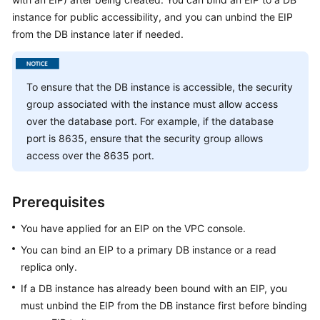
instance for public accessibility, and you can unbind the EIP
Kernels
from the DB instance later if needed.
User
Guide
To ensure that the DB instance is accessible, the security
group associated with the instance must allow access
Best
over the database port. For example, if the database
Practices
port is 8635, ensure that the security group allows
access over the 8635 port.
Performance
White
Paper
Prerequisites
API
You have applied for an EIP on the VPC console.
Reference
You can bind an
EIP
to a primary DB instance or a read
replica only.
SDK
If a DB instance has already been bound with an
EIP
, you
Reference
must unbind the
EIP
from the DB instance first before binding