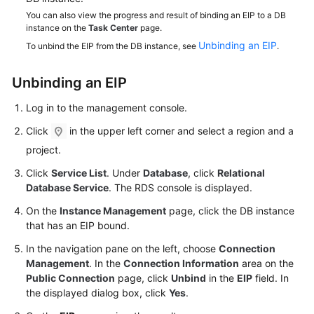
Service
You can also view the progress and result of binding an EIP to a DB
Level
instance on the
Task Center
page.
Agreement
Unbinding an EIP
To unbind the EIP from the DB instance, see
.
White
Unbinding an
EIP
Papers
Log in to the management console.
Endpoints
Click
in the upper left corner and select a region and a
Permissions
project.
Click
Service List
. Under
Database
, click
Relational
Database Service
. The RDS console is displayed.
On the
Instance Management
page, click the DB instance
that has an EIP bound.
In the navigation pane on the left, choose
Connection
Management
. In the
Connection Information
area on the
Public Connection
page, click
Unbind
in the
EIP
field. In
the displayed dialog box, click
Yes
.