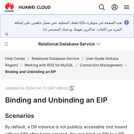
هذه الصفحة غير متوفرة حاليًا بلغتك المحلية. نحن نعمل جاهدين على إضافة
المزيد من اللغات. شاكرين تفهمك ودعمك المستمر لنا.
Relational Database Service
Help Center
/
Relational Database Service
/
User Guide (Ankara
Region)
/
Working with RDS for MySQL
/
Connection Management
/
Binding and Unbinding an EIP
Updated on
2024-04-11 GMT+08:00
Service
Binding and Unbinding an
EIP
Overview
Billing
Scenarios
By default, a DB instance is not publicly accessible (not bound
Getting
Started
with an
EIP
) after being created. You can bind an EIP to a DB