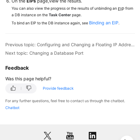
On the
EIPs
page,view the results.
You can also view the progress or the results of unbinding an
from
EIP
a DB instance on the
Task Center
page.
Binding an EIP
To bind an EIP to the DB instance again, see
.
Previous topic: Configuring and Changing a Floating IP Address
Next topic: Changing a Database Port
Feedback
Was this page helpful?
Provide feedback
For any further questions, feel free to contact us through the chatbot.
Chatbot