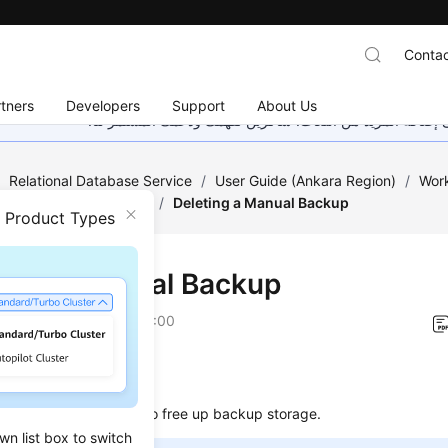
Contac
tners
Developers
Support
About Us
هذه الصفحة غير متوفرة حاليًا بلغتك المحلية. نحن نعمل جاهد
/
Relational Database Service
/
User Guide (Ankara Region)
/
Work
ckups and Restorations
/
Deleting a Manual Backup
n Product Types
ting a Manual Backup
on
2024-04-11 GMT+08:00
ios
elete manual backups to free up backup storage.
wn list box to switch