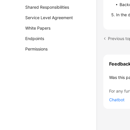
Backu
Shared Responsibilities
In the 
Service Level Agreement
White Papers
Previous to
Endpoints
Permissions
Feedbac
Was this p
For any fur
Chatbot