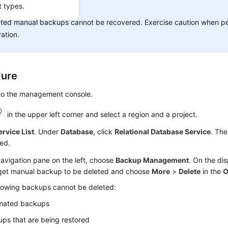
t types.
ICE:
ted manual backups cannot be recovered. Exercise caution when pe
ation.
dure
 to the management console.
in the upper left corner and select a region and a project.
ervice List
. Under
Database
, click
Relational Database Service
. The
ed.
navigation pane on the left, choose
Backup Management
. On the di
rget manual backup to be deleted and choose
More
>
Delete
in the
O
llowing backups cannot be deleted:
mated backups
ps that are being restored