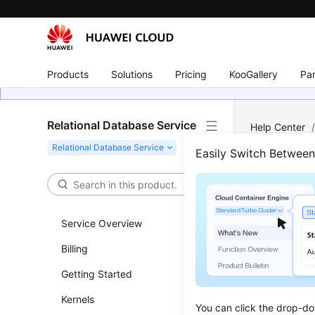
Products
Solutions
Pricing
KooGallery
Par
Relational Database Service
Help Center
MySQL
/
Ba
Easily Switch Betwee
Dele
Service Overview
Updated 
Billing
Scenar
Getting Started
You can d
Kernels
You can click the drop-do