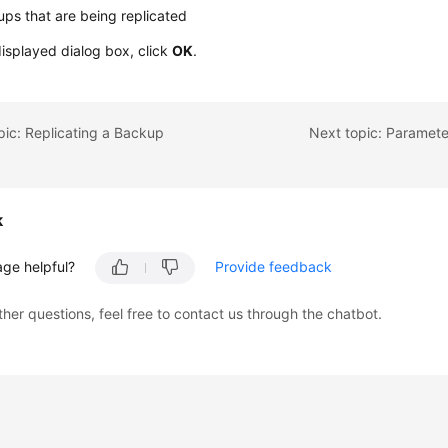
ps that are being replicated
displayed dialog box, click
OK
.
pic: Replicating a Backup
Next topic: Paramet
k
age helpful?
Provide feedback
ther questions, feel free to contact us through the chatbot.