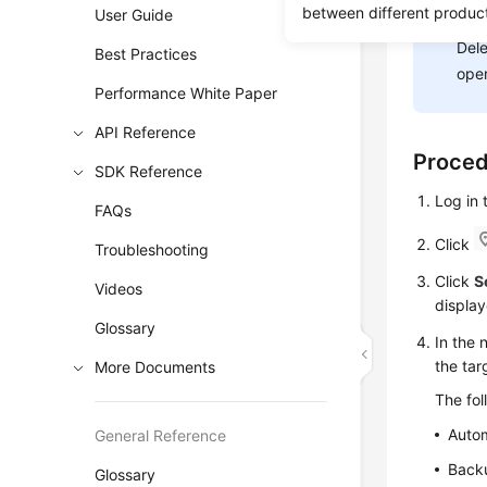
between different produc
User Guide
NOT
Dele
Best Practices
oper
Performance White Paper
API Reference
Proce
SDK Reference
Log in
FAQs
Click
Troubleshooting
Click
S
Videos
display
Glossary
In the 
the ta
More Documents
The fo
Auto
General Reference
Backu
Glossary