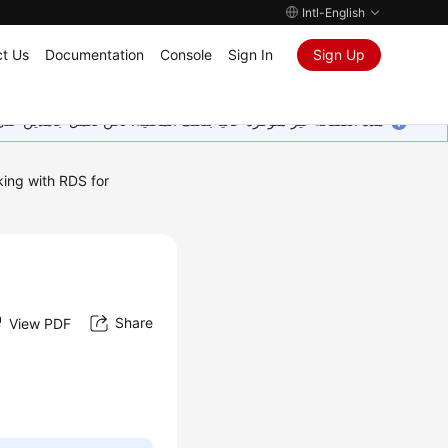
Intl-English
t Us
Documentation
Console
Sign In
Sign Up
ين على إضافة المزيد من اللغات. شاكرين تفهمك ودعمك المستمر لنا.
ing with RDS for
Share
View PDF