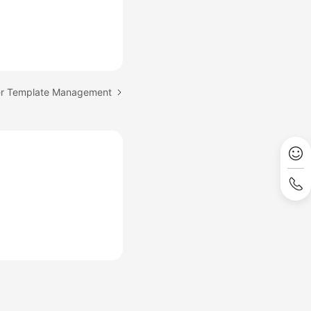
er Template Management