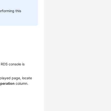
rforming this
 RDS console is
splayed page, locate
peration
column.