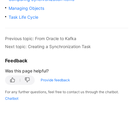
Started
Managing Objects
Task Life Cycle
User
Guide
Best
Previous topic: From Oracle to Kafka
Practices
Next topic: Creating a Synchronization Task
Security
Feedback
White
Was this page helpful?
Paper
Provide feedback
API
Reference
For any further questions, feel free to contact us through the chatbot.
Chatbot
SDK
Reference
FAQs