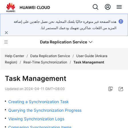
هذه الصفحة غير متوفرة حاليًا بلغتك المحلية. نحن نعمل جاهدين على إضافة
المزيد من اللغات. شاكرين تفهمك ودعمك المستمر لنا.
Data Replication Service
Help Center
/
Data Replication Service
/
User Guide (Ankara
Region)
/
Real-Time Synchronization
/
Task Management
What's
Task Management
New
Updated on
2024-04-11 GMT+08:00
Service
Overview
Creating a Synchronization Task
Querying the Synchronization Progress
Billing
Viewing Synchronization Logs
Getting
Comparing Synchronization Items