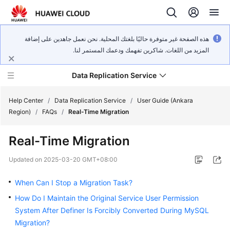
هذه الصفحة غير متوفرة حاليًا بلغتك المحلية. نحن نعمل جاهدين على إضافة
المزيد من اللغات. شاكرين تفهمك ودعمك المستمر لنا.
Data Replication Service
Help Center
/
Data Replication Service
/
User Guide (Ankara
Region)
/
FAQs
/
Real-Time Migration
What's
Real-Time Migration
New
Updated on
2025-03-20 GMT+08:00
Service
Overview
When Can I Stop a Migration Task?
How Do I Maintain the Original Service User Permission
Billing
System After Definer Is Forcibly Converted During MySQL
Migration?
Getting