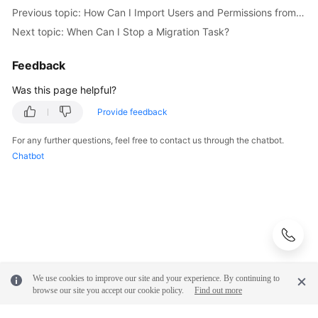
Previous topic: How Can I Import Users and Permissions from the Source to the Destination Database?
Troubleshooting
Next topic: When Can I Stop a Migration Task?
Videos
Feedback
More
Was this page helpful?
Documents
Provide feedback
General
For any further questions, feel free to contact us through the chatbot.
Reference
Chatbot
Glossary
Shared
Responsibilities
Service
We use cookies to improve our site and your experience. By continuing to
Level
browse our site you accept our cookie policy.
Find out more
Agreement