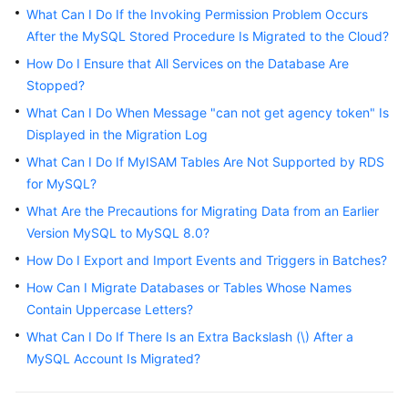
Started
What Can I Do If the Invoking Permission Problem Occurs
After the MySQL Stored Procedure Is Migrated to the Cloud?
User
How Do I Ensure that All Services on the Database Are
Guide
Stopped?
What Can I Do When Message "can not get agency token" Is
Best
Displayed in the Migration Log
Practices
What Can I Do If MyISAM Tables Are Not Supported by RDS
Security
for MySQL?
White
What Are the Precautions for Migrating Data from an Earlier
Paper
Version MySQL to MySQL 8.0?
How Do I Export and Import Events and Triggers in Batches?
API
Reference
How Can I Migrate Databases or Tables Whose Names
Contain Uppercase Letters?
SDK
What Can I Do If There Is an Extra Backslash (\) After a
Reference
MySQL Account Is Migrated?
FAQs