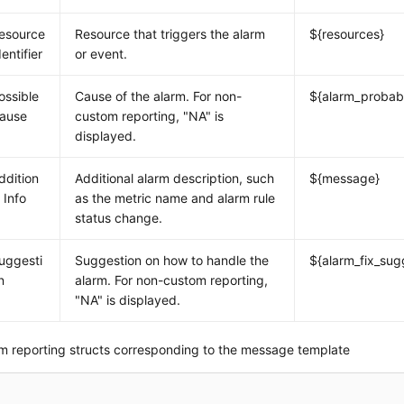
esource
Resource that triggers the alarm
${resources}
dentifier
or event.
ossible
Cause of the alarm. For non-
${alarm_probab
ause
custom reporting, "NA" is
displayed.
ddition
Additional alarm description, such
${message}
l Info
as the metric name and alarm rule
status change.
uggesti
Suggestion on how to handle the
${alarm_fix_sug
n
alarm. For non-custom reporting,
"NA" is displayed.
m reporting structs corresponding to the message template