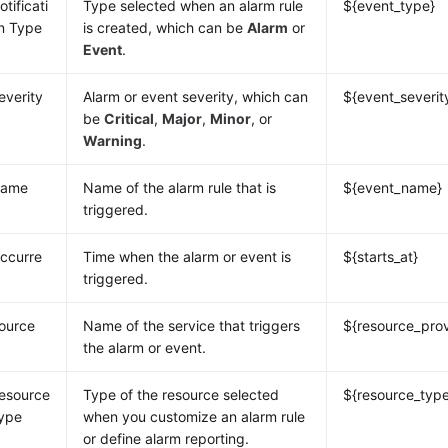
otificati
Type selected when an alarm rule
${event_type}
n Type
is created, which can be
Alarm
or
Event
.
everity
Alarm or event severity, which can
${event_severit
be
Critical
,
Major
,
Minor
, or
Warning
.
ame
Name of the alarm rule that is
${event_name}
triggered.
ccurre
Time when the alarm or event is
${starts_at}
triggered.
ource
Name of the service that triggers
${resource_prov
the alarm or event.
esource
Type of the resource selected
${resource_typ
ype
when you customize an alarm rule
or define alarm reporting.