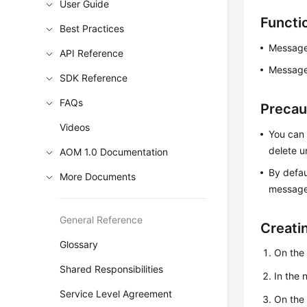
User Guide
Functi
Best Practices
Message
API Reference
Message 
SDK Reference
FAQs
Precau
Videos
You can 
delete 
AOM 1.0 Documentation
By defau
More Documents
message 
General Reference
Creati
Glossary
On the
Shared Responsibilities
In the
Service Level Agreement
On th