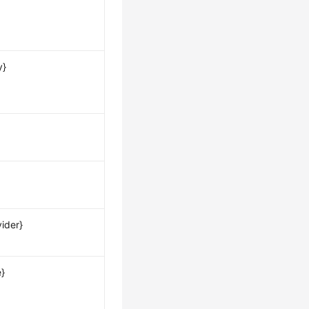
y}
ider}
e}