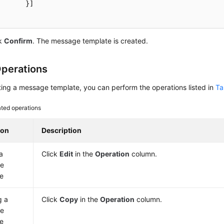
	}]

ck
Confirm
. The message template is created.
perations
ting a message template, you can perform the operations listed in
Ta
ated operations
ion
Description
a
Click
Edit
in the
Operation
column.
e
e
g a
Click
Copy
in the
Operation
column.
e
e