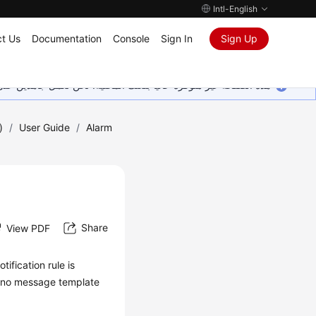
Intl-English
t Us
Documentation
Console
Sign In
Sign Up
ين على إضافة المزيد من اللغات. شاكرين تفهمك ودعمك المستمر لنا.
)
/
User Guide
/
Alarm
Share
View PDF
ification rule is
If no message template