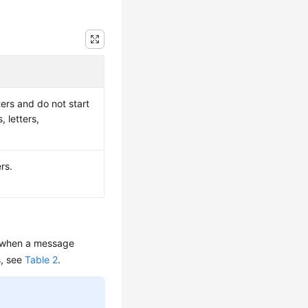
ers and do not start
, letters,
rs.
in when a message
s, see
Table 2
.