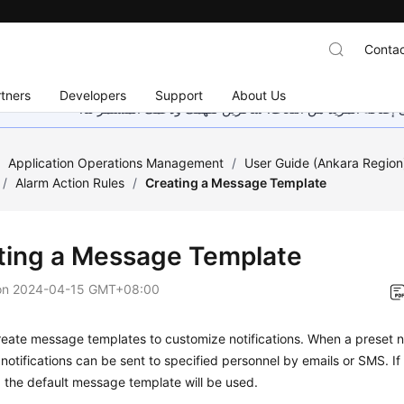
Contac
tners
Developers
Support
About Us
هذه الصفحة غير متوفرة حاليًا بلغتك المحلية. نحن نعمل جاهد
/
Application Operations Management
/
User Guide (Ankara Region
/
Alarm Action Rules
/
Creating a Message Template
ting a Message Template
on
2024-04-15 GMT+08:00
eate message templates to customize notifications. When a preset not
 notifications can be sent to specified personnel by emails or SMS. 
, the default message template will be used.