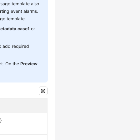
essage template also
rting event alarms.
age template.
etadata.case1
or
o add required
ect. On the
Preview
}