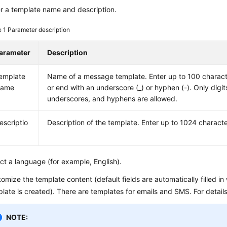
r a template name and description.
e 1
Parameter description
arameter
Description
emplate
Name of a message template. Enter up to 100 charact
ame
or end with an underscore (_) or hyphen (-). Only digits
underscores, and hyphens are allowed.
escriptio
Description of the template. Enter up to 1024 characte
ct a language (for example, English).
omize the template content (default fields are automatically filled 
late is created). There are templates for emails and SMS. For detail
NOTE: