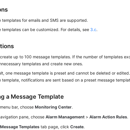
ons
 templates for emails and SMS are supported.
templates can be customized. For details, see
3.c
.
tions
create up to 100 message templates. If the number of templates exc
unnecessary templates and create new ones.
lt, one message template is preset and cannot be deleted or edited. 
template, notifications are sent based on a preset message templat
ng a Message Template
 menu bar, choose
Monitoring Center
.
 navigation pane, choose
Alarm Management
>
Alarm Action Rules
.
e
Message Templates
tab page, click
Create
.