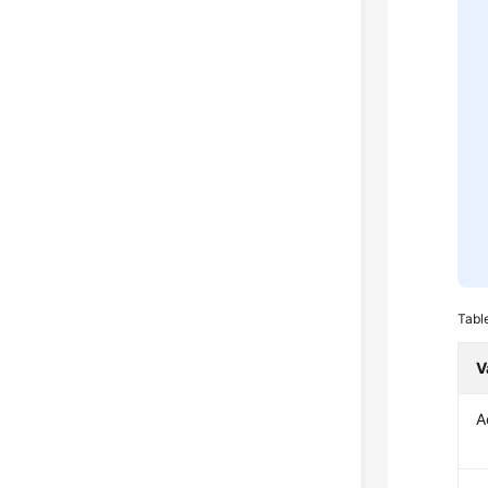
Tabl
V
A