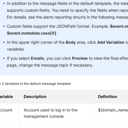
In addition to the message fields in the default template, the m
supports custom fields. You need to specify the fields when repo
For details, see the alarm reporting structs in the following mess
Custom fields support the JSONPath format. Example:
$event.m
$event.metadata.case[0]
.
In the upper right corner of the
Body
area, click
Add Variables
t
variables.
If you select
Emails
, you can click
Preview
to view the final eff
page, change the message topic if necessary.
e 2
Variables in the default message template
ariable
Description
Definition
ccount
Account used to log in to the
${domain_name
management console.