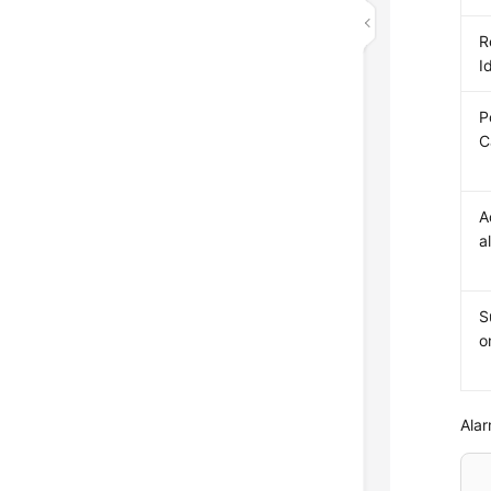
R
I
P
C
A
a
S
o
Alar