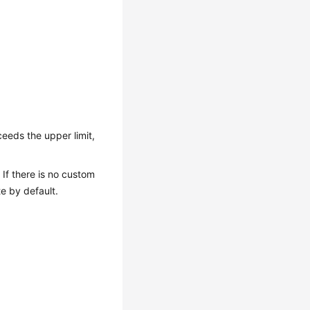
eeds the upper limit,
If there is no custom
e by default.