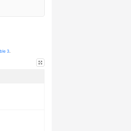
ble 3
.