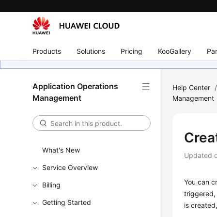
Products
Solutions
Pricing
KooGallery
Par
Application Operations
Help Center
Management
Management
Crea
What's New
Updated 
Service Overview
You can cr
Billing
triggered,
Getting Started
is created