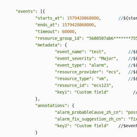
"events"
: [{

"starts_at"
: 
1579420868000
,       
//
${star
"ends_at"
: 
1579420868000
,

"timeout"
: 
60000
,

"resource_group_id"
: 
"5680587ab6*******75
"metadata"
: {

"event_name"
: 
"test"
,         
//
$
"event_severity"
: 
"Major"
,    
//
$
"event_type"
: 
"alarm"
,        
//
$
"resource_provider"
: 
"ecs"
,   
//
$
"resource_type"
: 
"vm"
,        
//
$
"resource_id"
: 
"ecs123"
,

"key1"
: 
"Custom field"
          /
		},

"annotations"
: {

"alarm_probableCause_zh_cn"
: 
"pos
"alarm_fix_suggestion_zh_cn"
: 
"fi
"key2"
: 
"Custom field"
    //$event
		}
