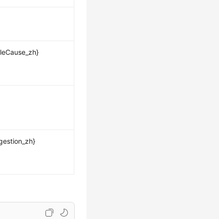
leCause_zh}
gestion_zh}