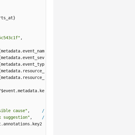
ts_at}

5c543c1f"
,

{metadata.event_name}

{metadata.event_severity}

{metadata.event_type}

{metadata.resource_provider}

{metadata.resource_type}

/$event.metadata.key1

sible cause"
,     
//
${annotations.alarm_probableCause_zh}
x suggestion"
,    
//
${annotations.alarm_fix_suggestion_zh
.annotations.key2
