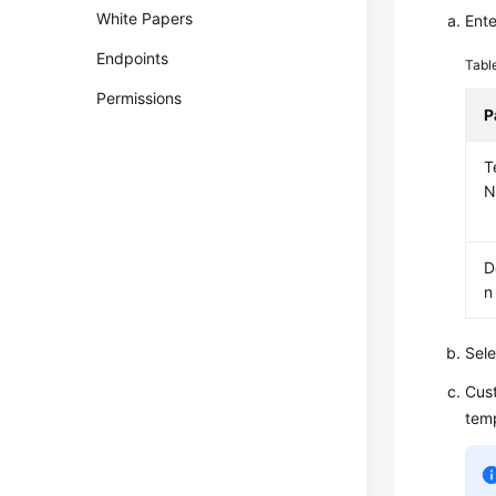
White Papers
Ente
Endpoints
Tabl
Permissions
P
T
N
D
n
Sele
Cust
temp