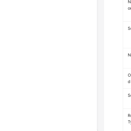
N
o
S
N
O
d
S
R
T