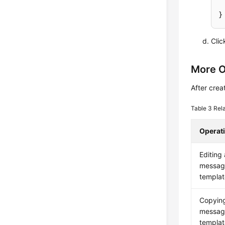
Cli
More O
After crea
Table 3
Rel
Operat
Editing 
messag
templat
Copyin
messag
templat