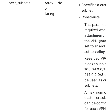
peer_subnets
Array
No
Specifies a cust
of
subnet.
String
Constraints:
This parameter 
required when
attachment_ty
the VPN gatewa
set to
er
and
st
set to
policy
or
Reserved VPC 
blocks such as
100.64.0.0/10 
214.0.0.0/8 ca
be used as cus
subnets.
A maximum of 
customer subne
can be configu
for each VPN