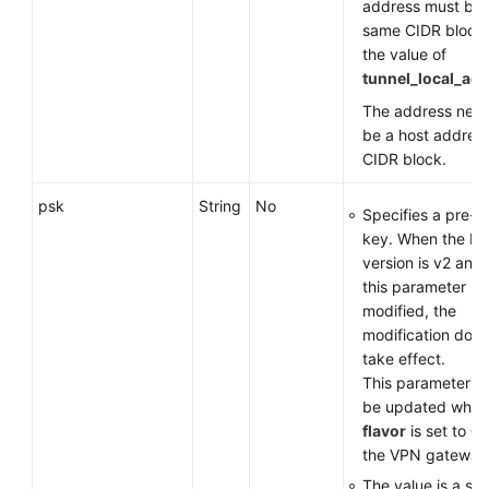
address must be i
same CIDR block
the value of
tunnel_local_ad
The address need
be a host address
CIDR block.
psk
String
No
Specifies a pre-s
key. When the IK
version is v2 and 
this parameter is
modified, the
modification does
take effect.
This parameter c
be updated when
flavor
is set to
G
the VPN gateway
The value is a str