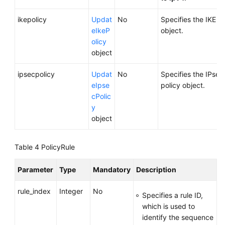
ikepolicy
Updat
No
Specifies the IKE po
eIkeP
object.
olicy
object
ipsecpolicy
Updat
No
Specifies the IPsec
eIpse
policy object.
cPolic
y
object
Table 4
PolicyRule
Parameter
Type
Mandatory
Description
rule_index
Integer
No
Specifies a rule ID,
which is used to
identify the sequence