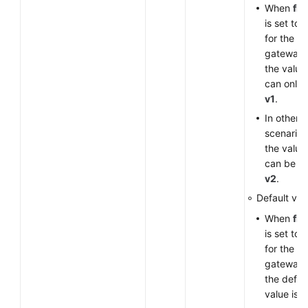
When
fla
is set to
for the V
gateway,
the value
can only 
v1
.
In other
scenarios
the value
can be
v
v2
.
Default val
When
fla
is set to
for the V
gateway,
the defau
value is
v