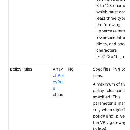
8 to 128 characte
which must contai
least three types 
the following:
uppercase letters
lowercase letters,
digits, and specia
characters
(~!@#$%^()-_+={ },
policy_rules
Array
No
Specifies IPv4 poli
of
Poli
rules.
cyRul
A maximum of five
e
policy rules can be
object
specified. This
parameter is mand
only when
style
is s
policy
and
ip_vers
the VPN gateway is
to
ipv4
.