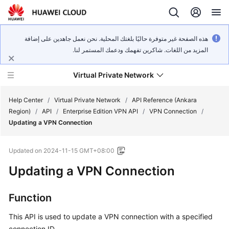
هذه الصفحة غير متوفرة حاليًا بلغتك المحلية. نحن نعمل جاهدين على إضافة
المزيد من اللغات. شاكرين تفهمك ودعمك المستمر لنا.
Virtual Private Network
Help Center
/
Virtual Private Network
/
API Reference (Ankara
Region)
/
API
/
Enterprise Edition VPN API
/
VPN Connection
/
Updating a VPN Connection
What's
New
Updated on
2024-11-15 GMT+08:00
Service
Updating a VPN Connection
Overview
Function
Billing
This API is used to update a VPN connection with a specified
Getting
connection ID.