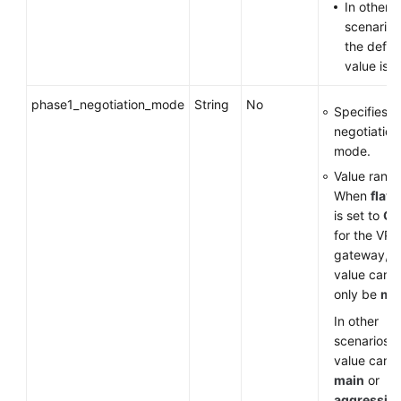
In other
scenarios
the defau
value is
v
phase1_negotiation_mode
String
No
Specifies t
negotiation
mode.
Value range
When
flavo
is set to
G
for the VP
gateway, t
value can
only be
ma
In other
scenarios, 
value can 
main
or
aggressiv