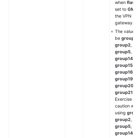
when
flavo
set to
GM
f
the VPN
gateway.
The value 
be
group1
,
group2
,
group5
,
group14
,
group15
,
group16
,
group19
,
group20
, 
group21
.
Exercise
caution wh
using
grou
group2
,
group5
, or
group14
a