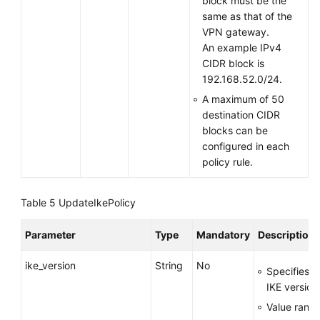
block must be the
same as that of the
VPN gateway.
An example IPv4
CIDR block is
192.168.52.0/24.
A maximum of 50
destination CIDR
blocks can be
configured in each
policy rule.
Table 5
UpdateIkePolicy
Parameter
Type
Mandatory
Description
ike_version
String
No
Specifies t
IKE version
Value range