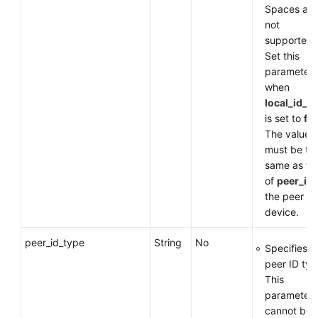
Spaces are
not
supported.
Set this
parameter
when
local_id_t
is set to
fq
The value
must be th
same as th
of
peer_id
the peer
device.
peer_id_type
String
No
Specifies t
peer ID typ
This
parameter
cannot be