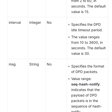
from 2 to 60, in
seconds. The default
value is 15.
interval
Integer
No
Specifies the DPD
idle timeout period.
The value ranges
from 10 to 3600, in
seconds. The default
value is 30.
msg
String
No
Specifies the format
of DPD packets.
Value range:
seq-hash-notify
:
indicates that the
payload of DPD
packets is in the
sequence of hash-
notify.