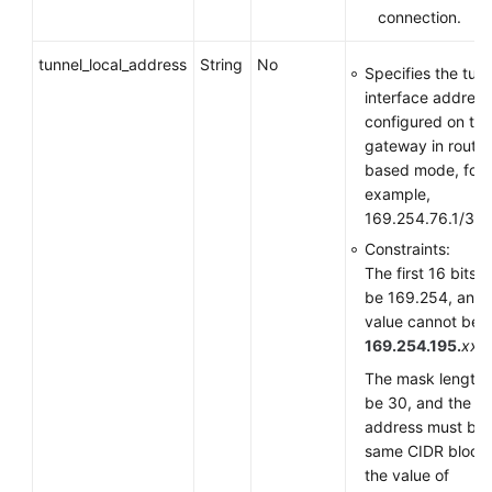
connection.
tunnel_local_address
String
No
Specifies the tun
interface address
configured on th
gateway in route-
based mode, for
example,
169.254.76.1/30.
Constraints:
The first 16 bits 
be 169.254, and 
value cannot be
169.254.195.
xxx
.
The mask length 
be 30, and the
address must be i
same CIDR block
the value of