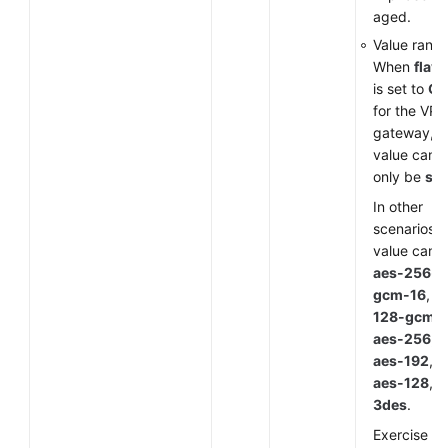
aged.
Value range
When
flavo
is set to
G
for the VP
gateway, t
value can
only be
sm
In other
scenarios, 
value can 
aes-256-
gcm-16
,
a
128-gcm-
aes-256
,
aes-192
,
aes-128
, o
3des
.
Exercise