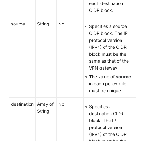
each destination
CIDR block.
source
String
No
Specifies a source
CIDR block. The IP
protocol version
(IPv4) of the CIDR
block must be the
same as that of the
VPN gateway.
The value of
source
in each policy rule
must be unique.
destination
Array of
No
Specifies a
String
destination CIDR
block. The IP
protocol version
(IPv4) of the CIDR