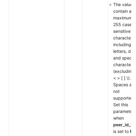
The value 
contain a
maximum o
255 case-
sensitive
characters,
including
letters, digi
and special
characters
(excluding
< > [ ] \).
Spaces are
not
supported.
Set this
parameter
when
peer_id_ty
is set to
fq