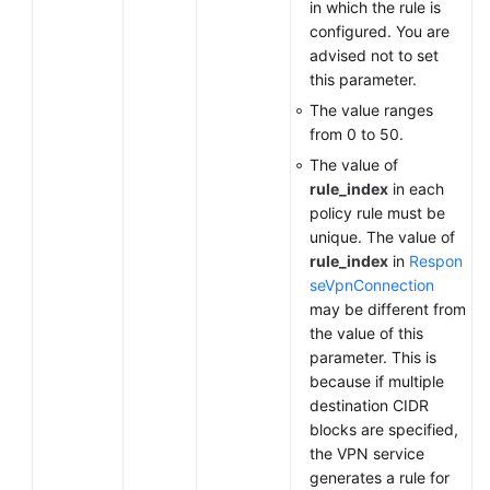
in which the rule is
configured. You are
advised not to set
this parameter.
The value ranges
from 0 to 50.
The value of
rule_index
in each
policy rule must be
unique. The value of
rule_index
in
Respon
seVpnConnection
may be different from
the value of this
parameter. This is
because if multiple
destination CIDR
blocks are specified,
the VPN service
generates a rule for