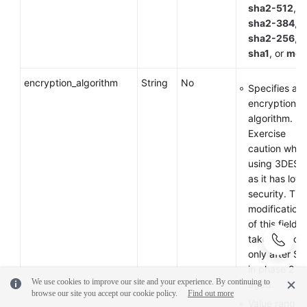
sha2-512
,
sha2-384
,
sha2-256
,
sha1
, or
md
encryption_algorithm
String
No
Specifies an
encryption
algorithm.
Exercise
caution whe
using 3DES
as it has low
security. The
modification
of this field
takes effect
only after SA
in phase 2 ar
We use cookies to improve our site and your experience. By continuing to
aged.
browse our site you accept our cookie policy.
Find out more
Value range: