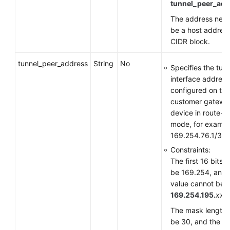
tunnel_peer_add
The address need
be a host address
CIDR block.
tunnel_peer_address
String
No
Specifies the tun
interface address
configured on the
customer gatewa
device in route-
mode, for exampl
169.254.76.1/30.
Constraints:
The first 16 bits 
be 169.254, and 
value cannot be
169.254.195.
xxx
.
The mask length 
be 30, and the