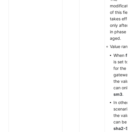
modificatio
of this field
takes effec
only after 
in phase 1 
aged.
Value range
When
fla
is set to
for the V
gateway,
the value
can only 
sm3
.
In other
scenarios
the value
can be
sha2-51