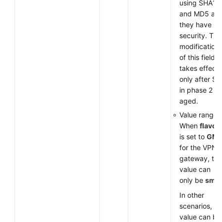
using SHA1
and MD5 as
they have lo
security. The
modification
of this field
takes effect
only after SA
in phase 2 ar
aged.
Value range:
When
flavor
is set to
GM
for the VPN
gateway, the
value can
only be
sm3
.
In other
scenarios, th
value can be