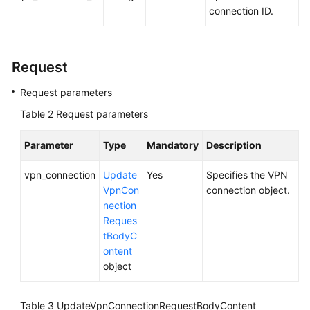
connection ID.
Videos
Request
General
Reference
Request parameters
Table 2
Request parameters
Glossary
Parameter
Type
Mandatory
Description
Shared
Responsibilities
vpn_connection
Update
Yes
Specifies the VPN
VpnCon
connection object.
Service
nection
Level
Reques
Agreement
tBodyC
ontent
White
object
Papers
Table 3
UpdateVpnConnectionRequestBodyContent
Endpoints