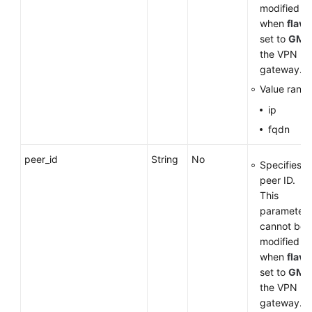
modified
when
flavo
set to
GM
f
the VPN
gateway.
Value range
ip
fqdn
peer_id
String
No
Specifies t
peer ID.
This
parameter
cannot be
modified
when
flavo
set to
GM
f
the VPN
gateway.