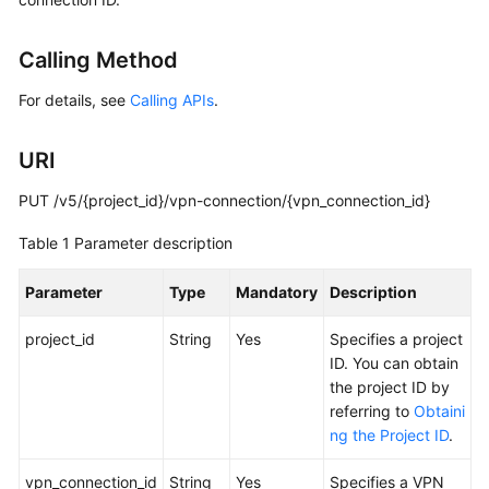
Started
Calling Method
User
Guide
For details, see
Calling APIs
.
Administrator
URI
Guide
PUT /v5/{project_id}/vpn-connection/{vpn_connection_id}
Best
Practices
Table 1
Parameter description
Troubleshooting
Parameter
Type
Mandatory
Description
project_id
FAQs
String
Yes
Specifies a project
ID. You can obtain
the project ID by
API
referring to
Obtaini
Reference
ng the Project ID
.
More
vpn_connection_id
String
Yes
Specifies a VPN
Documents