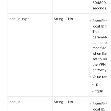
604800, in
seconds.
local_id_type
String
No
Specifies t
local ID typ
This
parameter
cannot be
modified
when
flavo
set to
GM
f
the VPN
gateway.
Value range
ip
fqdn
local_id
String
No
Specifies t
local ID.