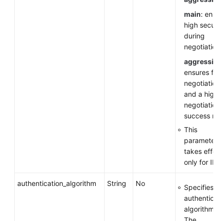
main
: ensu
high securi
during
negotiation
aggressiv
ensures fas
negotiation
and a high
negotiation
success rat
This
parameter
takes effec
only for IKE
authentication_algorithm
String
No
Specifies a
authenticat
algorithm.
The