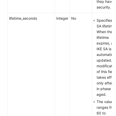
they have 
security.
lifetime_seconds
Integer
No
Specifies t
SA lifetime.
When the
lifetime
expires, an
IKE SA is
automatical
updated. T
modificatio
of this field
takes effec
only after 
in phase 1 
aged.
The value
ranges fro
60 to