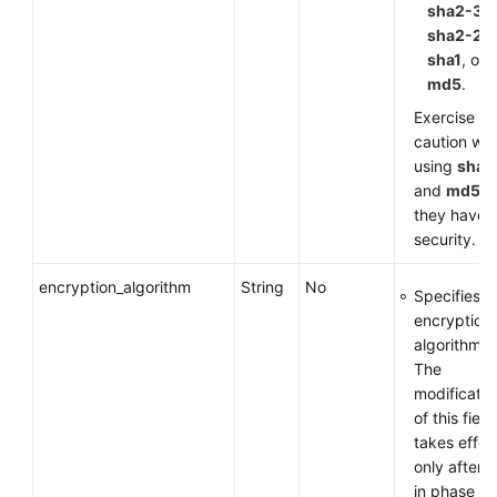
sha2-38
sha2-25
sha1
, or
md5
.
Exercise
caution wh
using
sha1
and
md5
a
they have 
security.
encryption_algorithm
String
No
Specifies a
encryption
algorithm.
The
modificatio
of this field
takes effec
only after 
in phase 1 