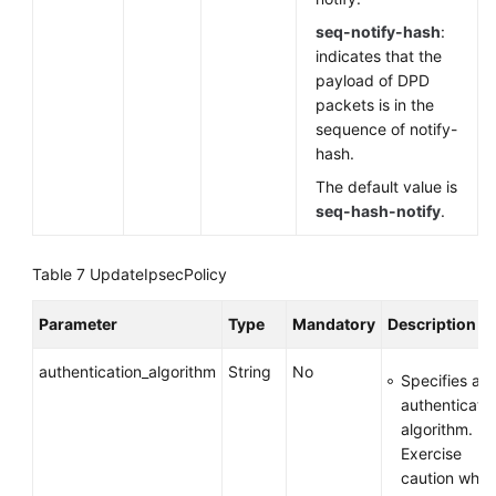
seq-notify-hash
:
indicates that the
payload of DPD
packets is in the
sequence of notify-
hash.
The default value is
seq-hash-notify
.
Table 7
UpdateIpsecPolicy
Parameter
Type
Mandatory
Description
authentication_algorithm
String
No
Specifies an
authenticati
algorithm.
Exercise
caution whe