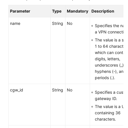
Parameter
Type
Mandatory
Description
Permissions
name
String
No
Specifies the nam
a VPN connection
The value is a str
1 to 64 character
which can contai
digits, letters,
underscores (_),
hyphens (-), and
periods (.).
cgw_id
String
No
Specifies a cust
gateway ID.
The value is a UU
containing 36
characters.