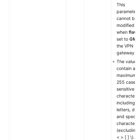
This
parameter
cannot be
modified
when
flavo
set to
GM
f
the VPN
gateway.
The value 
contain a
maximum o
255 case-
sensitive
characters,
including
letters, digi
and special
characters
(excluding
< > [ ] \).