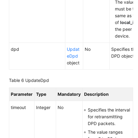
The value
must be th
same as th
of
local_id
the peer
device.
dpd
Updat
No
Specifies the
eDpd
DPD object.
object
Table 6
UpdateDpd
Parameter
Type
Mandatory
Description
timeout
Integer
No
Specifies the interval
for retransmitting
DPD packets.
The value ranges