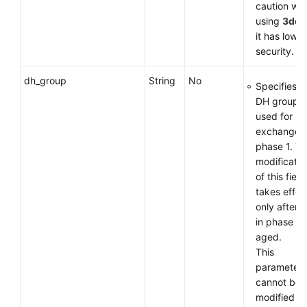
caution wh
using
3des
it has low
security.
dh_group
String
No
Specifies t
DH group
used for k
exchange i
phase 1. T
modificatio
of this field
takes effec
only after 
in phase 1 
aged.
This
parameter
cannot be
modified