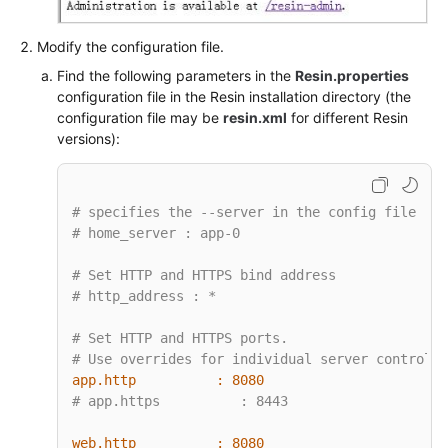
Modify the configuration file.
Find the following parameters in the
Resin.properties
configuration file in the Resin installation directory (the
configuration file may be
resin.xml
for different Resin
versions):
# specifies the --server in the config file
# home_server : app-0
# Set HTTP and HTTPS bind address
# http_address : *
# Set HTTP and HTTPS ports.
# Use overrides for individual server control, 
app.http          :
8080
# app.https          : 8443
web.http          :
8080