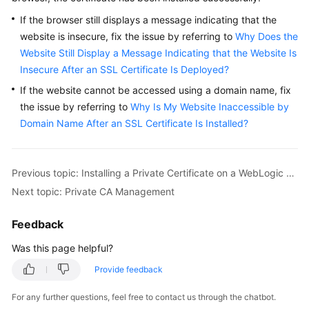
If the browser still displays a message indicating that the
website is insecure, fix the issue by referring to
Why Does the
Website Still Display a Message Indicating that the Website Is
Insecure After an SSL Certificate Is Deployed?
If the website cannot be accessed using a domain name, fix
the issue by referring to
Why Is My Website Inaccessible by
Domain Name After an SSL Certificate Is Installed?
Previous topic: Installing a Private Certificate on a WebLogic Server
Next topic: Private CA Management
Feedback
Was this page helpful?
Provide feedback
For any further questions, feel free to contact us through the chatbot.