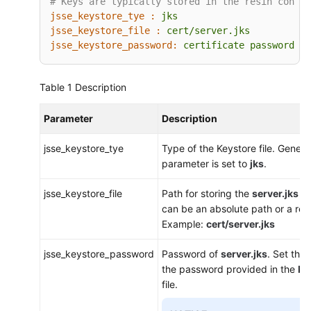
# Keys are typically stored in the resin config
jsse_keystore_tye :
jks
jsse_keystore_file :
cert/server.jks
jsse_keystore_password:
certificate
password
Table 1
Description
Parameter
Description
jsse_keystore_tye
Type of the Keystore file. General
parameter is set to
jks
.
jsse_keystore_file
Path for storing the
server.jks
fi
can be an absolute path or a rela
Example:
cert/server.jks
jsse_keystore_password
Password of
server.jks
. Set thi
the password provided in the
ke
file.