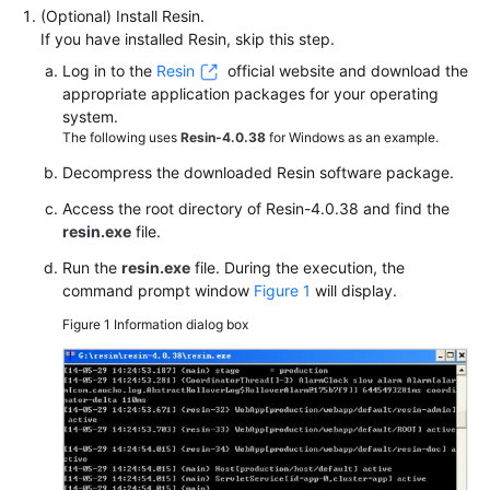
(Optional) Install Resin.
If you have installed Resin, skip this step.
Log in to the
Resin
official website and download the
appropriate application packages for your operating
system.
The following uses
Resin-4.0.38
for Windows as an example.
Decompress the downloaded Resin software package.
Access the root directory of Resin-4.0.38 and find the
resin.exe
file.
Run the
resin.exe
file. During the execution, the
command prompt window
Figure 1
will display.
Figure 1
Information dialog box