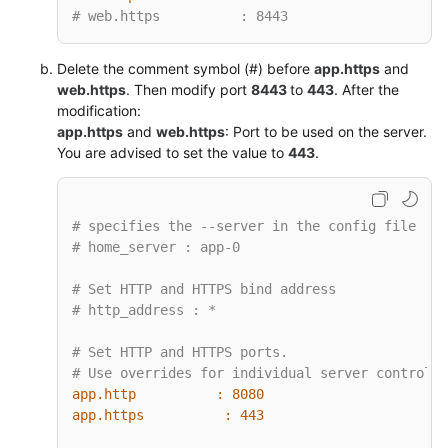
# web.https          : 8443
Delete the comment symbol (#) before
app.https
and
web.https
. Then modify port
8443
to
443
. After the
modification:
app.https
and
web.https
: Port to be used on the server.
You are advised to set the value to
443
.
# specifies the --server in the config file
# home_server : app-0
# Set HTTP and HTTPS bind address
# http_address : *
# Set HTTP and HTTPS ports.
# Use overrides for individual server control, 
app.http          :
8080
app.https          :
443