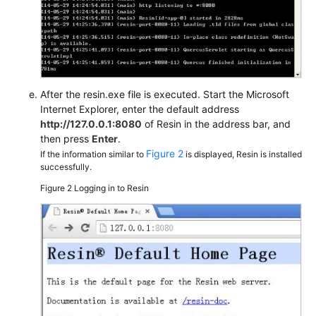
After the resin.exe file is executed. Start the Microsoft
Internet Explorer, enter the default address
http://127.0.0.1:8080
of Resin in the address bar, and
then press
Enter
.
Figure 2
If the information similar to
is displayed, Resin is installed
successfully.
Figure 2
Logging in to Resin