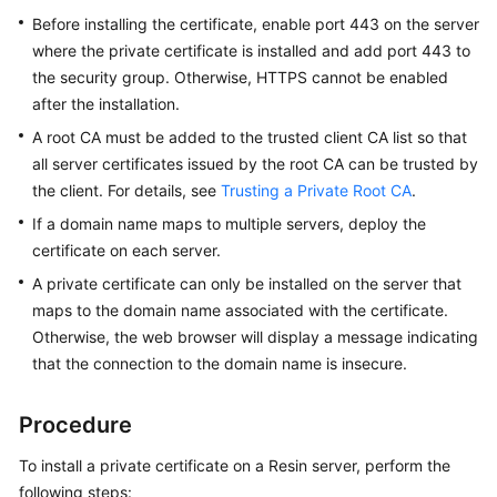
Practices
Before installing the certificate, enable port 443 on the server
where the private certificate is installed and add port 443 to
API
the security group. Otherwise, HTTPS cannot be enabled
Reference
after the installation.
A root CA must be added to the trusted client CA list so that
SDK
all server certificates issued by the root CA can be trusted by
Reference
the client. For details, see
Trusting a Private Root CA
.
FAQs
If a domain name maps to multiple servers, deploy the
certificate on each server.
More
A private certificate can only be installed on the server that
Documents
maps to the domain name associated with the certificate.
Otherwise, the web browser will display a message indicating
that the connection to the domain name is insecure.
General
Reference
Procedure
Glossary
To install a private certificate on a Resin server, perform the
Shared
following steps: