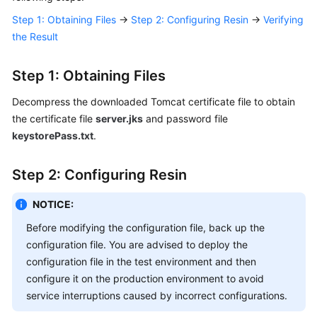
Responsibilities
Step 1: Obtaining Files
→
Step 2: Configuring Resin
→
Verifying
the Result
Service
Level
Step 1: Obtaining Files
Agreement
Decompress the downloaded Tomcat certificate file to obtain
White
the certificate file
server.jks
and password file
Papers
keystorePass.txt
.
Endpoints
Step 2: Configuring Resin
Permissions
NOTICE:
Before modifying the configuration file, back up the
configuration file. You are advised to deploy the
configuration file in the test environment and then
configure it on the production environment to avoid
service interruptions caused by incorrect configurations.