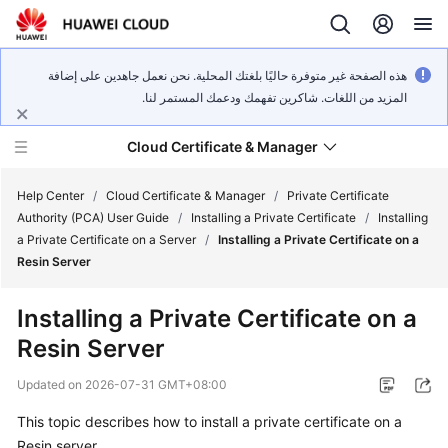
هذه الصفحة غير متوفرة حاليًا بلغتك المحلية. نحن نعمل جاهدين على إضافة
المزيد من اللغات. شاكرين تفهمك ودعمك المستمر لنا.
Cloud Certificate & Manager
Help Center
/
Cloud Certificate & Manager
/
Private Certificate
Authority (PCA) User Guide
/
Installing a Private Certificate
/
Installing
a Private Certificate on a Server
/
Installing a Private Certificate on a
What's
Resin Server
New
Installing a Private Certificate on a
Product
Resin Server
Bulletin
Updated on
2026-07-31 GMT+08:00
Service
Overview
This topic describes how to install a private certificate on a
Resin server.