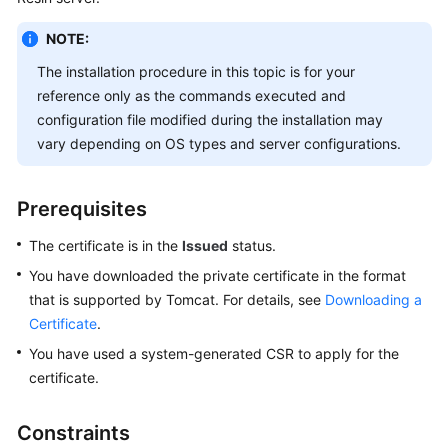
Billing
NOTE:
Getting
The installation procedure in this topic is for your
Started
reference only as the commands executed and
configuration file modified during the installation may
SSL
vary depending on OS types and server configurations.
Certificate
Manager
(SCM)
Prerequisites
User
Guide
The certificate is in the
Issued
status.
You have downloaded the private certificate in the format
Private
that is supported by Tomcat. For details, see
Downloading a
Certificate
Certificate
.
Authority
(PCA)
You have used a system-generated CSR to apply for the
User
certificate.
Guide
Constraints
Best