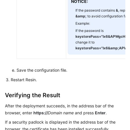
NOTICE:
If the password contains
&
, replac
&amp;
to avoid configuration failu
Example:
If the password is
keystorePass="Ix6
&
APWgcHf7
change it to
keystorePass="Ix6
&amp;
APWg
Save the configuration file.
Restart Resin.
Verifying the Result
After the deployment succeeds, in the address bar of the
browser, enter
https://
Domain name
and press
Enter
.
If a security padlock is displayed in the address bar of the
browser, the certificate has been installed successfully.