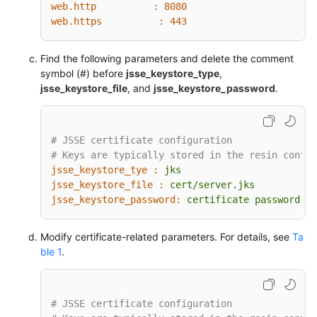
web.http          :
8080
web.https          :
443
Find the following parameters and delete the comment
symbol (#) before
jsse_keystore_type
,
jsse_keystore_file
, and
jsse_keystore_password
.
# JSSE certificate configuration
# Keys are typically stored in the resin config
jsse_keystore_tye :
jks
jsse_keystore_file :
cert/server.jks
jsse_keystore_password:
certificate
password
Modify certificate-related parameters. For details, see
Ta
ble 1
.
# JSSE certificate configuration