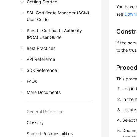
Getting Started
You have d
SSL Certificate Manager (SCM)
see
Downlo
User Guide
Private Certificate Authority
Constr
(PCA) User Guide
If the ser
Best Practices
to the tru
API Reference
Proce
SDK Reference
This proc
FAQs
Log in 
More Documents
In the 
Locate 
General Reference
Select
Glossary
Decomp
Shared Responsibilities