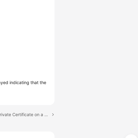
layed indicating that the
Next topic: Installing a Private Certificate on a Server