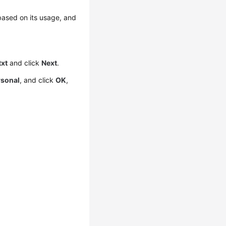
 based on its usage, and
txt
and click
Next
.
rsonal
, and click
OK
,