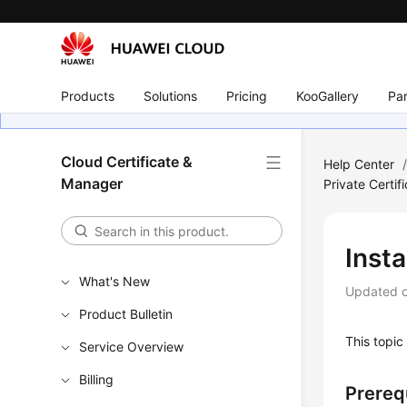
Products
Solutions
Pricing
KooGallery
Par
Cloud Certificate &
Help Center
Manager
Private Certif
Insta
What's New
Updated 
Product Bulletin
This topic 
Service Overview
Billing
Prereq