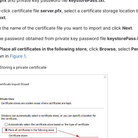
.pfx
and private key password file
keystorePass.txt
.
click certificate file
server.pfx
, select a certificate storage location
ext
.
 the name of the certificate file you want to import and click
Next
.
he password obtained from private key password file
keystorePass.
Place all certificates in the following store
, click
Browse
, select
Pe
wn in
Figure 1
.
Storing a private certificate