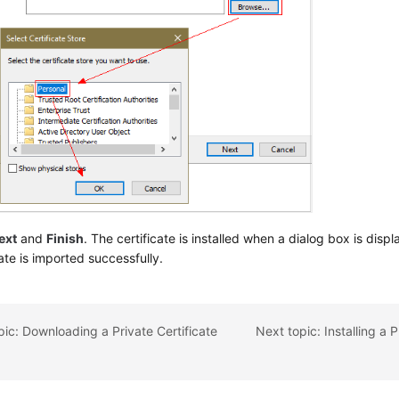
ext
and
Finish
. The certificate is installed when a dialog box is disp
cate is imported successfully.
pic: Downloading a Private Certificate