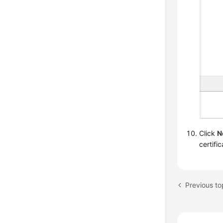
Click
N
certifi
Previous to