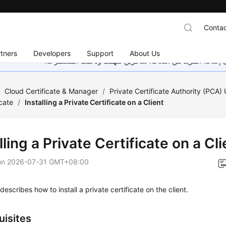
Contac
tners
Developers
Support
About Us
هذه الصفحة غير متوفرة حاليًا بلغتك المحلية. نحن نعمل جاهد
/
Cloud Certificate & Manager
/
Private Certificate Authority (PCA)
icate
/
Installing a Private Certificate on a Client
lling a Private Certificate on a Cli
on
2026-07-31 GMT+08:00
describes how to install a private certificate on the client.
uisites