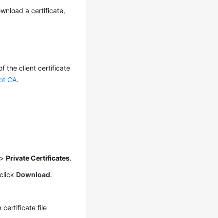
wnload a certificate,
f the client certificate
oot CA
.
>
Private Certificates
.
click
Download
.
 certificate file