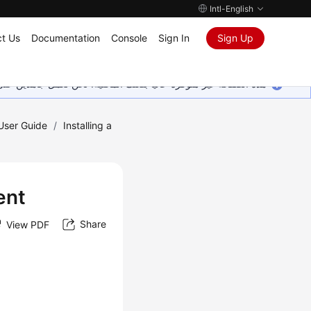
Intl-English
t Us
Documentation
Console
Sign In
Sign Up
ين على إضافة المزيد من اللغات. شاكرين تفهمك ودعمك المستمر لنا.
 User Guide
/
Installing a
ent
Share
View PDF