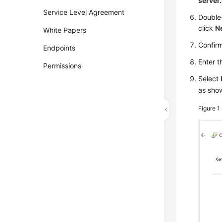
server
Service Level Agreement
Double-
click
N
White Papers
Confirm
Endpoints
Enter t
Permissions
Select
as sho
Figure 1