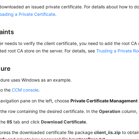
ownloaded an issued private certificate. For details about how to do
ading a Private Certificate
.
aints
ver needs to verify the client certificate, you need to add the root CA o
sted root CA store on the server. For details, see
Trusting a Private R
dure
edure uses Windows as an example.
to the
CCM console
.
navigation pane on the left, choose
Private Certificate Management
the row containing the desired certificate. In the
Operation
column, 
 the
IIS
tab and click
Download Certificate
.
ress the downloaded certificate file package
client_iis.zip
to obtain