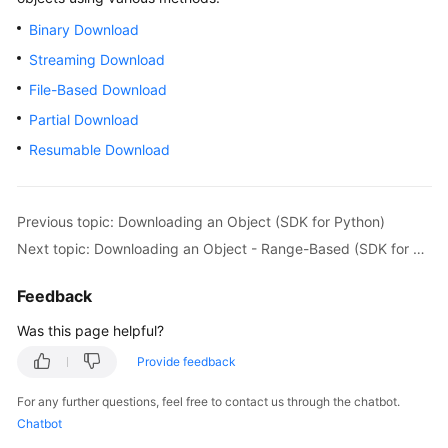
Billing
Binary Download
Streaming Download
Getting
Started
File-Based Download
Partial Download
User
Resumable Download
Guide
Permissions
Configuration
Previous topic: Downloading an Object (SDK for Python)
Guide
Next topic: Downloading an Object - Range-Based (SDK for Python)
Tools
Feedback
Guide
Was this page helpful?
Best
Provide feedback
Practices
For any further questions, feel free to contact us through the chatbot.
API
Chatbot
Reference