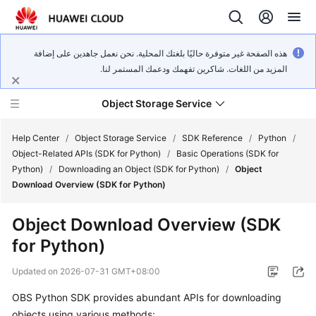
هذه الصفحة غير متوفرة حاليًا بلغتك المحلية. نحن نعمل جاهدين على إضافة
المزيد من اللغات. شاكرين تفهمك ودعمك المستمر لنا.
Object Storage Service
Help Center
/
Object Storage Service
/
SDK Reference
/
Python
/
Object-Related APIs (SDK for Python)
/
Basic Operations (SDK for
Python)
/
Downloading an Object (SDK for Python)
/
Object
What's
Download Overview (SDK for Python)
New
Object Download Overview (SDK
Product
for Python)
Notices
Updated on
2026-07-31 GMT+08:00
Service
Overview
OBS Python SDK provides abundant APIs for downloading
objects using various methods: