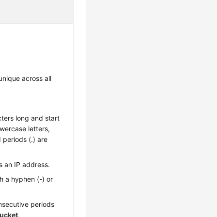
nique across all
ters long and start
Lowercase letters,
 periods (.) are
s an IP address.
h a hyphen (-) or
nsecutive periods
ucket
.