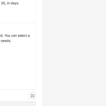
 30, in days.
ed. You can select a
r needs.