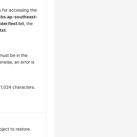
s for accessing the
obs.
ap-southeast-
er/test.txt
, the
txt
.
must be in the
rwise, an error is
 1,024 characters.
bject to restore.