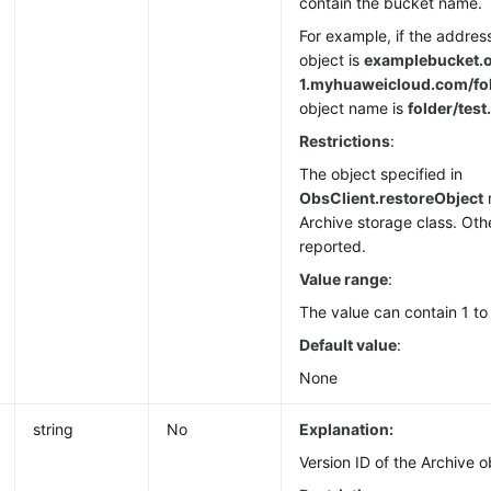
contain the bucket name.
For example, if the addres
object is
examplebucket.
1.
myhuaweicloud.com/fold
object name is
folder/test.
Restrictions
:
The object specified in
ObsClient.restoreObject
Archive storage class. Othe
reported.
Value range
:
The value can contain 1 to
Default value
:
None
string
No
Explanation:
Version ID of the Archive o