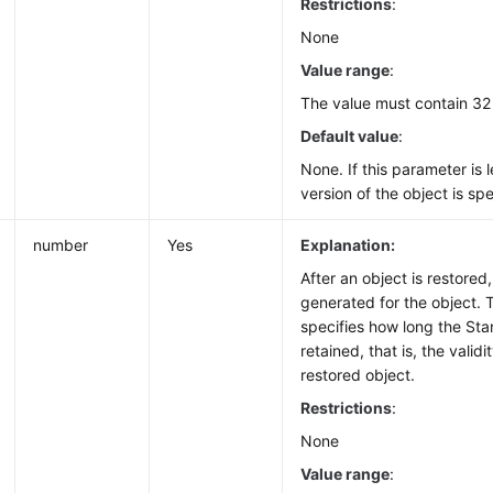
Restrictions
:
None
Value range
:
The value must contain 32
Default value
:
None. If this parameter is l
version of the object is spe
number
Yes
Explanation:
After an object is restored
generated for the object. 
specifies how long the St
retained, that is, the validi
restored object.
Restrictions
:
None
Value range
: