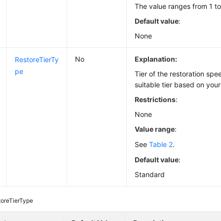
The value ranges from 1 to
Default value
:
None
No
Explanation:
RestoreTierTy
pe
Tier of the restoration spe
suitable tier based on you
Restrictions
:
None
Value range
:
See
Table 2
.
Default value
:
Standard
toreTierType