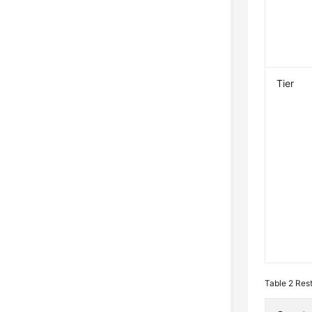
Tier
Table 2
Res