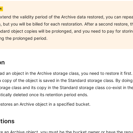
xtend the validity period of the Archive data restored, you can repea
, but you will be billed for each restoration. After a second restore, t
dard object copies will be prolonged, and you need to pay for stori
ng the prolonged period.
on
d an object in the Archive storage class, you need to restore it first. 
a copy of the object is saved in the Standard storage class. By doing 
orage class and its copy in the Standard storage class co-exist in th
ically deleted once its retention period ends.
estores an Archive object in a specified bucket.
ctions
re an Archive object, you must be the bucket owner or have the requ