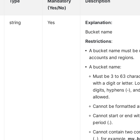
Type
Mandatory
Description
(Yes/No)
string
Yes
Explanation:
Bucket name
Restrictions
:
A bucket name must be u
accounts and regions.
A bucket name:
Must be 3 to 63 charac
with a digit or letter. 
digits, hyphens (-), and
allowed.
Cannot be formatted a
Cannot start or end wit
period (.).
Cannot contain two co
(..), for example,
my..b