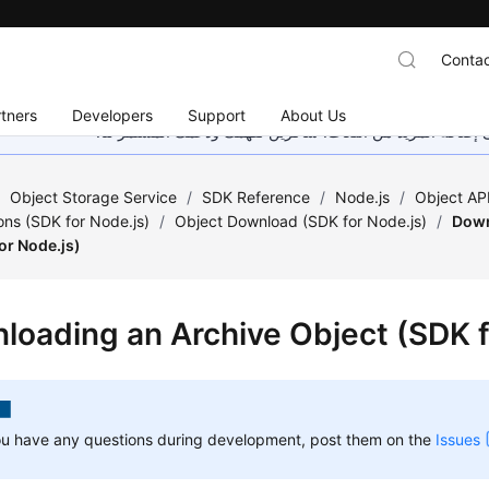
Contac
tners
Developers
Support
About Us
هذه الصفحة غير متوفرة حاليًا بلغتك المحلية. نحن نعمل جاهد
/
Object Storage Service
/
SDK Reference
/
Node.js
/
Object API
ons (SDK for Node.js)
/
Object Download (SDK for Node.js)
/
Down
or Node.js)
loading an Archive Object (SDK f
ou have any questions during development, post them on the
Issues