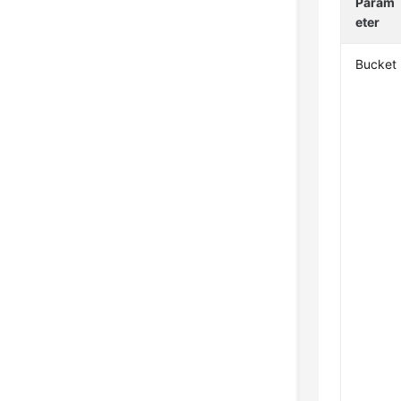
Param
eter
Bucket