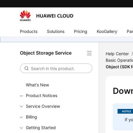
Products
Solutions
Pricing
KooGallery
Par
Object Storage Service
Help Center
Basic Operati
Object (SDK f
What's New
Down
Product Notices
Service Overview
Billing
If y
Getting Started