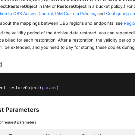
ject:RestoreObject
in IAM or
RestoreObject
in a bucket policy.) For 
tion to OBS Access Control
,
IAM Custom Policies
, and
Configuring an
n about the mappings between OBS regions and endpoints, see
Regio
d the validity period of the Archive data restored, you can repeatedl
be billed for each restoration. After a restoration, the validity period
ill be extended, and you need to pay for storing these copies durin
d
ent.restoreObject(
params
)
t Parameters
 of request parameters