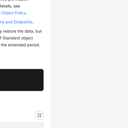
details, see
 Object Policy
.
ns and Endpoints
.
y restore the data, but
 of Standard object
g the extended period.