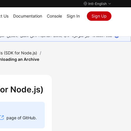
Intl-English
t Us
Documentation
Console
Sign In
Sign Up
ين على إضافة المزيد من اللغات. شاكرين تفهمك ودعمك المستمر لنا.
s (SDK for Node.js)
/
loading an Archive
or Node.js)
page of GitHub.