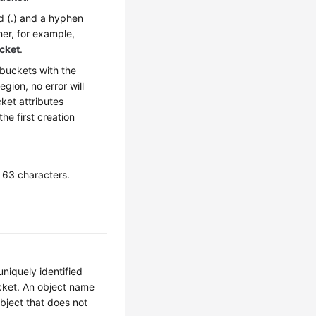
d (.) and a hyphen
her, for example,
cket
.
 buckets with the
gion, no error will
ket attributes
he first creation
 63 characters.
uniquely identified
cket. An object name
object that does not