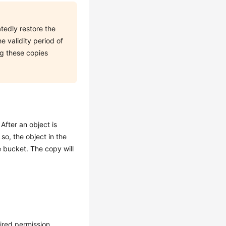
tedly restore the
he validity period of
ng these copies
After an object is
so, the object in the
e bucket. The copy will
ired permission