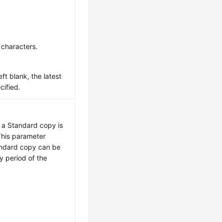
 characters.
eft blank, the latest
cified.
, a Standard copy is
This parameter
andard copy can be
ty period of the