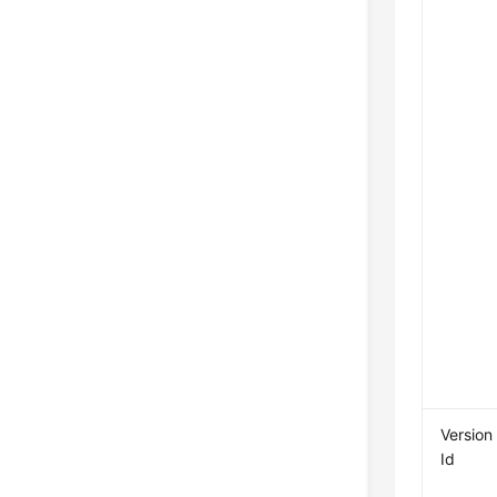
Version
Id