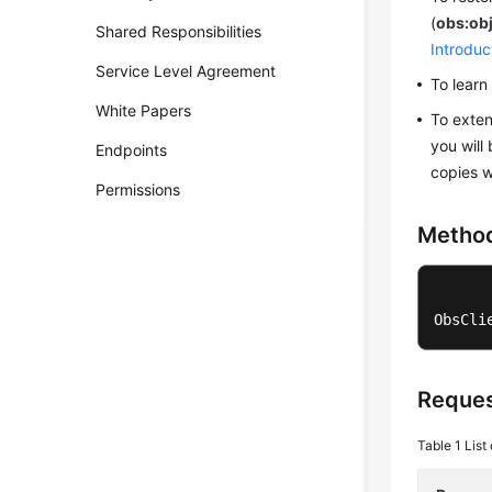
(
obs:ob
Shared Responsibilities
Introduc
Service Level Agreement
To lear
White Papers
To exten
you will 
Endpoints
copies w
Permissions
Metho
ObsCli
Reques
Table 1
List