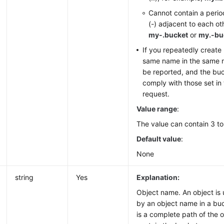
Cannot contain a perio
(-) adjacent to each ot
my-.bucket
or
my.-bu
If you repeatedly create
same name in the same re
be reported, and the buc
comply with those set in t
request.
Value range
:
The value can contain 3 to
Default value
:
None
string
Yes
Explanation:
Object name. An object is 
by an object name in a bu
is a complete path of the 