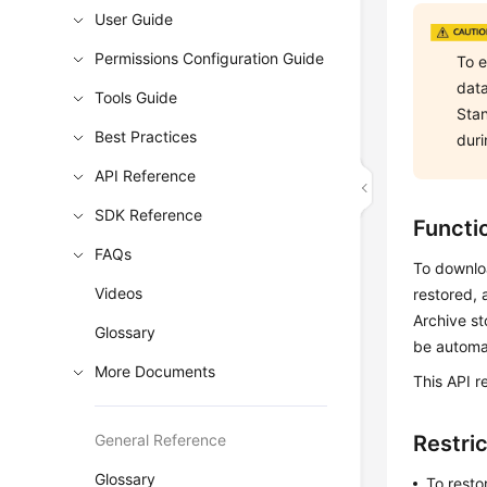
User Guide
Permissions Configuration Guide
To e
data
Tools Guide
Stan
Best Practices
duri
API Reference
SDK Reference
Functi
FAQs
To downloa
Videos
restored, 
Archive st
Glossary
be automat
More Documents
This API r
General Reference
Restri
Glossary
To resto