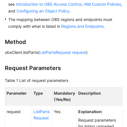
see
Introduction to OBS Access Control
,
IAM Custom Policies
,
and
Configuring an Object Policy
.
SDK
Reference
The mapping between OBS regions and endpoints must
comply with what is listed in
Regions and Endpoints
.
FAQs
Method
Videos
obsClient.listParts(
ListPartsRequest
request
)
Glossary
Request Parameters
More
Documents
Table 1
List of request parameters
Parameter
Type
Mandatory
Description
General
(Yes/No)
Reference
request
ListParts
Yes
Explanation:
Glossary
Request
Request parameters
for listing uploaded
Shared