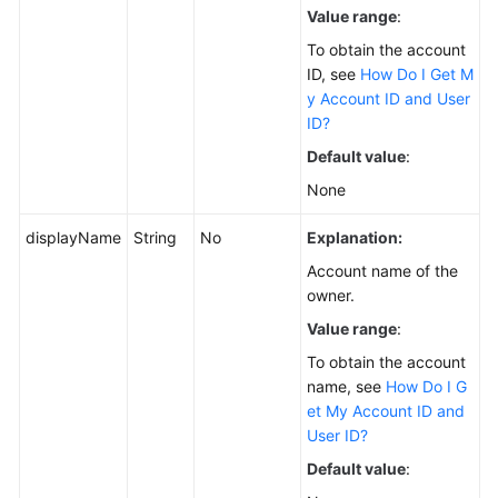
Value range
:
To obtain the account
ID, see
How Do I Get M
y Account ID and User
ID?
Default value
:
None
displayName
String
No
Explanation:
Account name of the
owner.
Value range
:
To obtain the account
name, see
How Do I G
et My Account ID and
User ID?
Default value
: