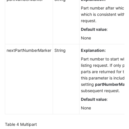
Part number after which p
which is consistent with t
request.
Default value
:
None
nextPartNumberMarker
String
Explanation:
Part number to start with 
listing request. If only p
parts are returned for the
this parameter is included
setting
partNumberMark
subsequent request.
Default value
:
None
Table 4
Multipart