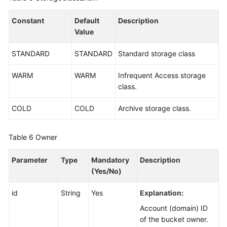
Constant
Default
Description
Value
STANDARD
STANDARD
Standard storage class
WARM
WARM
Infrequent Access storage
class.
COLD
COLD
Archive storage class.
Table 6
Owner
Parameter
Type
Mandatory
Description
(Yes/No)
id
String
Yes
Explanation:
Account (domain) ID
of the bucket owner.