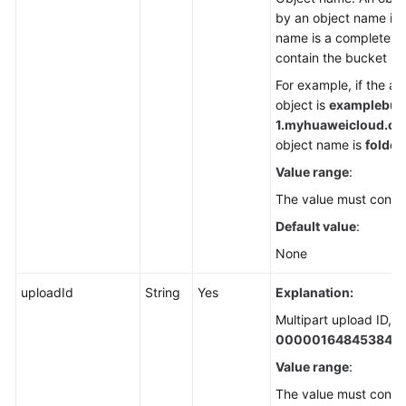
by an object name in 
name is a complete pa
contain the bucket n
For example, if the a
object is
examplebuck
1.
myhuaweicloud.com/
object name is
folder/
Value range
:
The value must contai
Default value
:
None
uploadId
String
Yes
Explanation:
Multipart upload ID, f
000001648453845
Value range
:
The value must contai