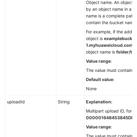
Object name. An object is
by an object name in a b
name is a complete path 
contain the bucket name.
For example, if the addre
object is
examplebucket
1.
myhuaweicloud.com/fol
object name is
folder/tes
Value range
:
The value must contain 1 
Default value
:
None
uploadId
String
Explanation:
Multipart upload ID, for 
000001648453845DBB
Value range
:
The value must contain 3