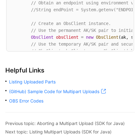
// Obtain an endpoint using environment var
            System.out.println(
"Error Message:"
 + e
//String endPoint = System.getenv("ENDPOINT
// Request failed. Print the request ID
            System.out.println(
"Request ID:"
 + e.ge
// Create an ObsClient instance.
            System.out.println(
"Host ID:"
 + e.getErr
// Use the permanent AK/SK pair to initiali
            e.printStackTrace();

ObsClient
obsClient
=
new
ObsClient
(ak, sk,e
        } 
catch
 (Exception e) {

// Use the temporary AK/SK pair and securit
            System.out.println(
"listParts failed"
);

// ObsClient obsClient = new ObsClient(ak, 
// Print other error information.
            e.printStackTrace();

try
 {

        }

Helpful Links
String
uploadId
=
"upload id from initi
    }

// List uploaded parts. uploadId is obt
Listing Uploaded Parts
ListPartsRequest
request
=
new
ListPart
(GitHub) Sample Code for Multipart Uploads
            request.setUploadId(uploadId);

            ListPartsResult result;

OBS Error Codes
do
 {

                result = obsClient.listParts(request
for
 (Multipart part : result.getMult
Previous topic: Aborting a Multipart Upload (SDK for Java)
// Part number, specified durin
Next topic: Listing Multipart Uploads (SDK for Java)
                    System.out.println(
"PartNumber: