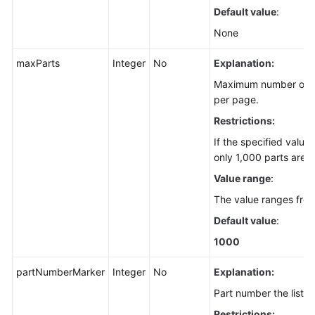
Default value
:
None
maxParts
Integer
No
Explanation:
Maximum number of pa
per page.
Restrictions:
If the specified value
only 1,000 parts are r
Value range
:
The value ranges fro
Default value
:
1000
partNumberMarker
Integer
No
Explanation:
Part number the listin
Restrictions: