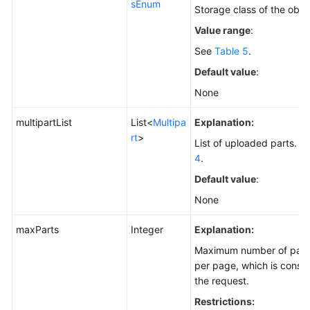
sEnum
Storage class of the obje
Value range
:
See
Table 5
.
Default value
:
None
multipartList
List<
Multipa
Explanation:
rt
>
List of uploaded parts. Fo
4
.
Default value
:
None
maxParts
Integer
Explanation:
Maximum number of parts 
per page, which is consist
the request.
Restrictions: