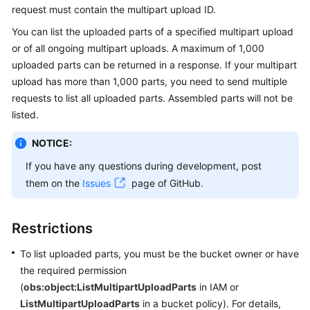
request must contain the multipart upload ID.
Billing
You can list the uploaded parts of a specified multipart upload
Getting
or of all ongoing multipart uploads. A maximum of 1,000
Started
uploaded parts can be returned in a response. If your multipart
upload has more than 1,000 parts, you need to send multiple
User
requests to list all uploaded parts. Assembled parts will not be
Guide
listed.
Permissions
NOTICE:
Configuration
If you have any questions during development, post
Guide
them on the
Issues
page of GitHub.
Tools
Guide
Restrictions
Best
To list uploaded parts, you must be the bucket owner or have
Practices
the required permission
(
obs:object:ListMultipartUploadParts
in IAM or
API
ListMultipartUploadParts
in a bucket policy). For details,
Reference