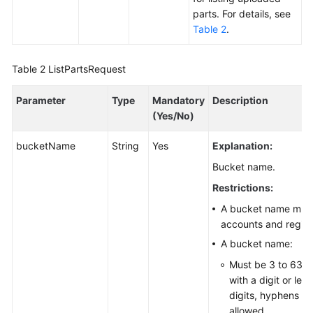
parts. For details, see
Responsibilities
Table 2
.
Service
Level
Table 2
ListPartsRequest
Agreement
Parameter
Type
Mandatory
Description
White
(Yes/No)
Papers
bucketName
String
Yes
Explanation:
Endpoints
Bucket name.
Restrictions:
Permissions
A bucket name must 
accounts and region
A bucket name:
Must be 3 to 63 c
with a digit or let
digits, hyphens (-)
allowed.