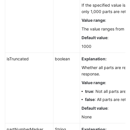
If the specified value is 
only 1,000 parts are retu
Value range
:
The value ranges from 1 t
Default value
:
1000
isTruncated
boolean
Explanation:
Whether all parts are retu
response.
Value range
:
true
: Not all parts are 
false
: All parts are retu
Default value
:
None
partNumberMarker
String
Explanation: