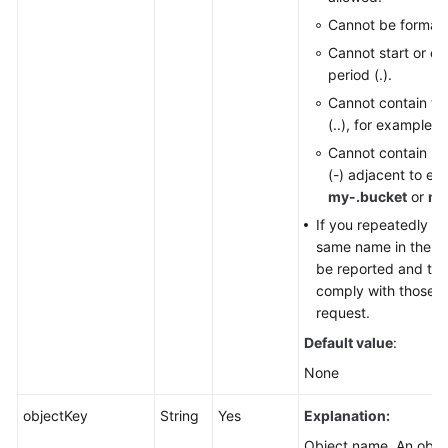
Cannot be formatt
Cannot start or en
period (.).
Cannot contain tw
(..), for example,
m
Cannot contain pe
(-) adjacent to ea
my-.bucket
or
my
If you repeatedly cr
same name in the sam
be reported and the
comply with those set
request.
Default value
:
None
objectKey
String
Yes
Explanation:
Object name. An object