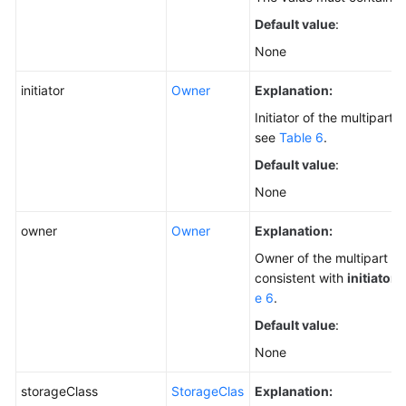
Default value
:
None
initiator
Owner
Explanation:
Initiator of the multipart 
see
Table 6
.
Default value
:
None
owner
Owner
Explanation:
Owner of the multipart up
consistent with
initiator
.
e 6
.
Default value
:
None
storageClass
StorageClas
Explanation: