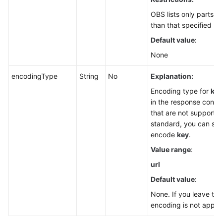
OBS lists only parts 
than that specified by
Default value
:
None
encodingType
String
No
Explanation:
Encoding type for
ke
in the response conta
that are not supporte
standard, you can spe
encode
key
.
Value range
:
url
Default value
:
None. If you leave th
encoding is not applie