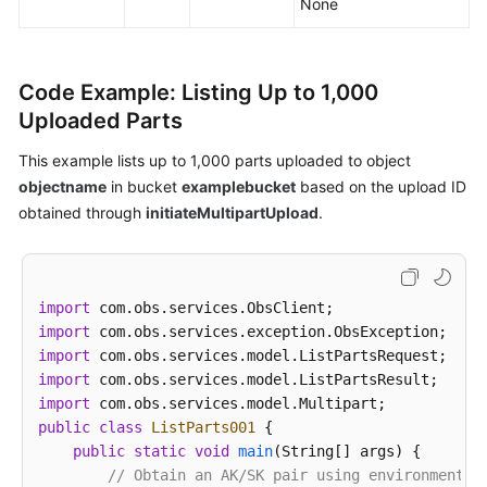
None
Code Example: Listing Up to 1,000
Uploaded Parts
This example lists up to 1,000 parts uploaded to object
objectname
in bucket
examplebucket
based on the upload ID
obtained through
initiateMultipartUpload
.
import
import
import
import
import
public
class
ListParts001
 {

public
static
void
main
(String[] args)
 {

// Obtain an AK/SK pair using environment v