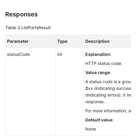
Responses
Table 3
ListPartsResult
Parameter
Type
Description
statusCode
int
Explanation:
HTTP status code.
Value range
:
A status code is a group o
2
xx
(indicating successe
(indicating errors). It ind
response.
For more information, se
Default value
:
None