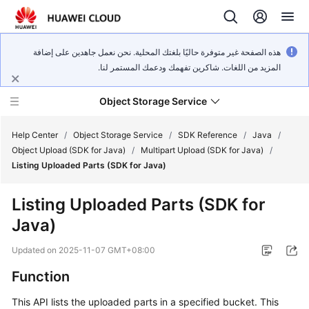
هذه الصفحة غير متوفرة حاليًا بلغتك المحلية. نحن نعمل جاهدين على إضافة
المزيد من اللغات. شاكرين تفهمك ودعمك المستمر لنا.
Object Storage Service
Help Center
/
Object Storage Service
/
SDK Reference
/
Java
/
Object Upload (SDK for Java)
/
Multipart Upload (SDK for Java)
/
Listing Uploaded Parts (SDK for Java)
What's
New
Listing Uploaded Parts (SDK for
Java)
Product
Notices
Updated on
2025-11-07 GMT+08:00
Service
Function
Overview
This API lists the uploaded parts in a specified bucket. This