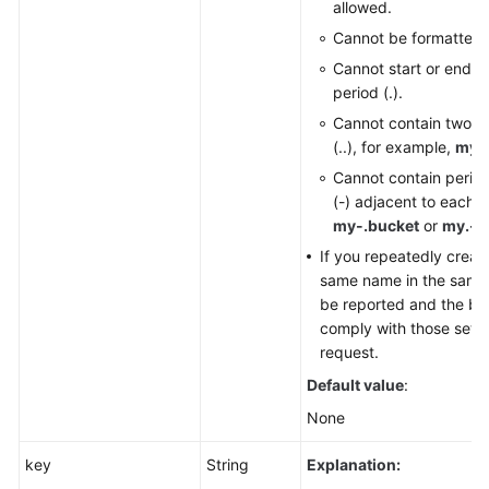
allowed.
Cannot be formatted 
Cannot start or end wi
period (.).
Cannot contain two c
(..), for example,
my..
Cannot contain perio
(-) adjacent to each o
my-.bucket
or
my.-b
If you repeatedly creat
same name in the same r
be reported and the buc
comply with those set in
request.
Default value
:
None
key
String
Explanation: