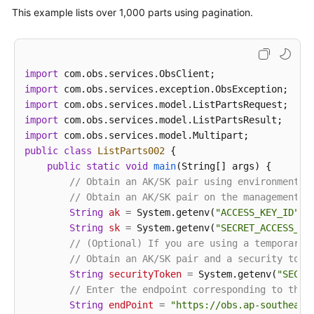
ListPartsRequest
request
=
new
ListPart
This example lists over 1,000 parts using pagination.
            request.setUploadId(uploadId);

ListPartsResult
result
=
 obsClient.listP
for
 (Multipart part : result.getMultipar
// Part number, specified during th
import
                System.out.println(
"PartNumber:"
 + 
import
// Part size
import
                System.out.println(
"Size:"
 + part.ge
import
// Part ETag
import
                System.out.println(
"Etag:"
 + part.ge
public
class
ListParts002
 {

// Time when the part was last uplo
public
static
void
main
(String[] args)
 {

                System.out.println(
"LastModified:"
 
// Obtain an AK/SK pair using environment v
            }

// Obtain an AK/SK pair on the management c
            System.out.println(
"listParts successfu
String
ak
=
 System.getenv(
"ACCESS_KEY_ID"
);

        } 
catch
 (ObsException e) {

String
sk
=
 System.getenv(
"SECRET_ACCESS_KE
            System.out.println(
"listParts failed"
);

// (Optional) If you are using a temporary 
// Request failed. Print the HTTP statu
// Obtain an AK/SK pair and a security toke
            System.out.println(
"HTTP Code:"
 + e.get
String
securityToken
=
 System.getenv(
"SECUR
// Request failed. Print the server-sid
// Enter the endpoint corresponding to the 
            System.out.println(
"Error Code:"
 + e.ge
String
endPoint
=
"https://obs.ap-southeast
// Request failed. Print the error deta