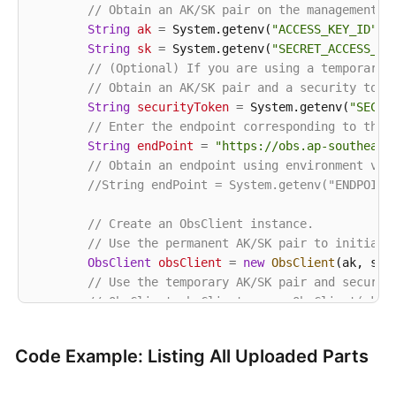
// Obtain an AK/SK pair on the management c
String
ak
=
 System.getenv(
"ACCESS_KEY_ID"
);

String
sk
=
 System.getenv(
"SECRET_ACCESS_KE
// (Optional) If you are using a temporary 
// Obtain an AK/SK pair and a security toke
String
securityToken
=
 System.getenv(
"SECUR
// Enter the endpoint corresponding to the 
String
endPoint
=
"https://obs.ap-southeast
// Obtain an endpoint using environment var
//String endPoint = System.getenv("ENDPOINT
// Create an ObsClient instance.
// Use the permanent AK/SK pair to initiali
ObsClient
obsClient
=
new
ObsClient
(ak, sk,e
// Use the temporary AK/SK pair and securit
// ObsClient obsClient = new ObsClient(ak, 
try
 {

Code Example: Listing All Uploaded Parts
String
uploadId
=
"upload id from initi
// List uploaded parts. uploadId is obt