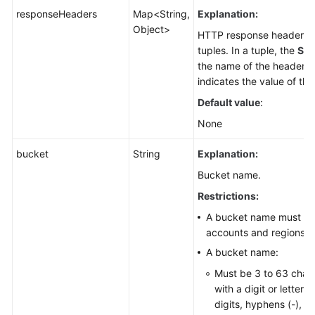
responseHeaders
Map<String,
Explanation:
Object>
HTTP response header li
tuples. In a tuple, the
Str
the name of the header, 
indicates the value of the
Default value
:
None
bucket
String
Explanation:
Bucket name.
Restrictions:
A bucket name must be 
accounts and regions.
A bucket name:
Must be 3 to 63 chara
with a digit or letter.
digits, hyphens (-), a