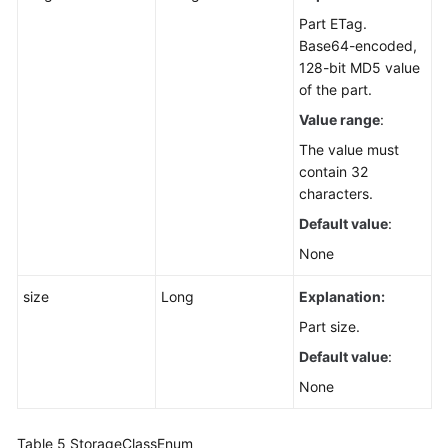
Part ETag.
Base64-encoded,
128-bit MD5 value
of the part.
Value range
:
The value must
contain 32
characters.
Default value
:
None
size
Long
Explanation:
Part size.
Default value
:
None
Table 5
StorageClassEnum