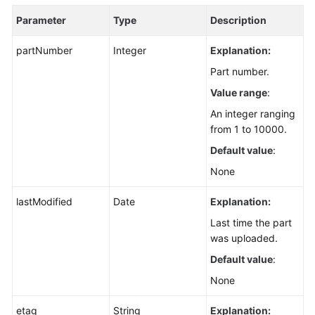
Parameter
Type
Description
partNumber
Integer
Explanation:
Part number.
Value range
:
An integer ranging
from 1 to 10000.
Default value
:
None
lastModified
Date
Explanation:
Last time the part
was uploaded.
Default value
:
None
etag
String
Explanation: