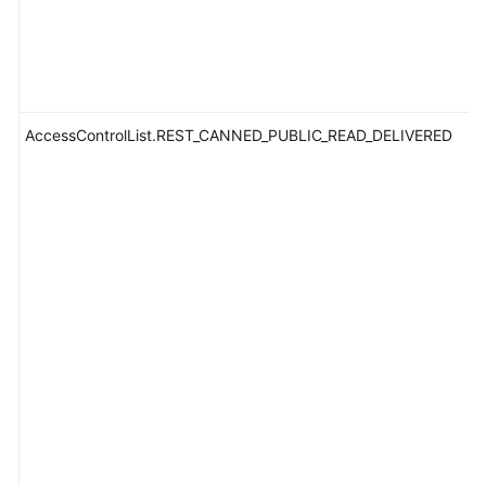
AccessControlList.REST_CANNED_PUBLIC_READ_DELIVERED