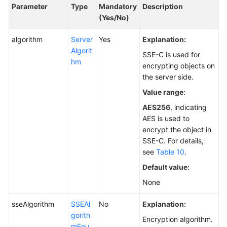
Parameter
Type
Mandatory
Description
(Yes/No)
algorithm
Server
Yes
Explanation:
Algorit
SSE-C is used for
hm
encrypting objects on
the server side.
Value range
:
AES256
, indicating
AES is used to
encrypt the object in
SSE-C. For details,
see
Table 10
.
Default value
:
None
sseAlgorithm
SSEAl
No
Explanation:
gorith
Encryption algorithm.
mEnu