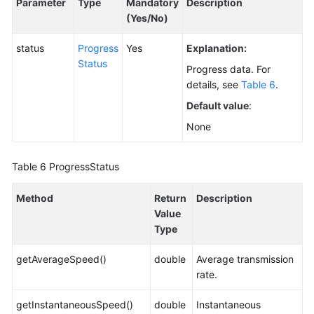
Parameter
Type
Mandatory
Description
(Yes/No)
status
Progress
Yes
Explanation:
Status
Progress data. For
details, see
Table 6
.
Default value
:
None
Table 6
ProgressStatus
Method
Return
Description
Value
Type
getAverageSpeed()
double
Average transmission
rate.
getInstantaneousSpeed()
double
Instantaneous