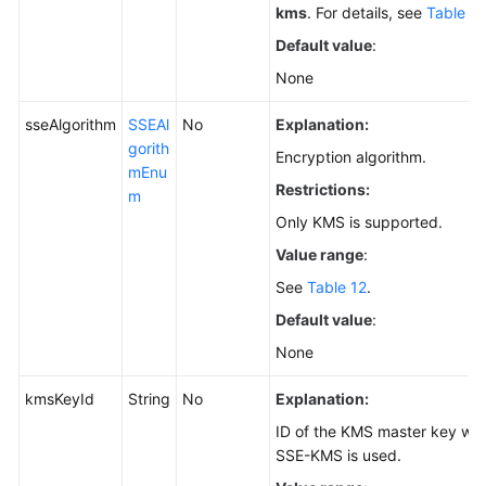
kms
. For details, see
Table 11
Default value
:
None
sseAlgorithm
SSEAl
No
Explanation:
gorith
Encryption algorithm.
mEnu
Restrictions:
m
Only KMS is supported.
Value range
:
See
Table 12
.
Default value
:
None
kmsKeyId
String
No
Explanation:
ID of the KMS master key wh
SSE-KMS is used.