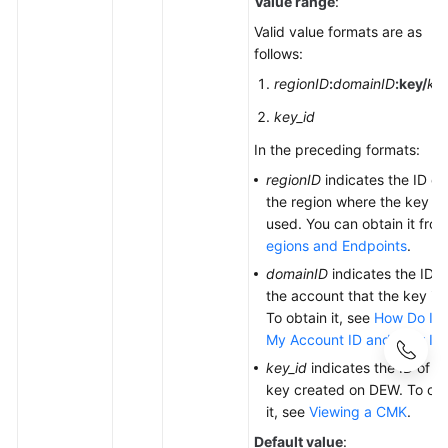
Value range
:
Valid value formats are as
follows:
regionID
:
domainID
:
key/
key
key_id
In the preceding formats:
regionID
indicates the ID of
the region where the key is
used. You can obtain it fro
egions and Endpoints
.
domainID
indicates the ID o
the account that the key is f
To obtain it, see
How Do I G
My Account ID and User ID
key_id
indicates the ID of t
key created on DEW. To obt
it, see
Viewing a CMK
.
Default value
: