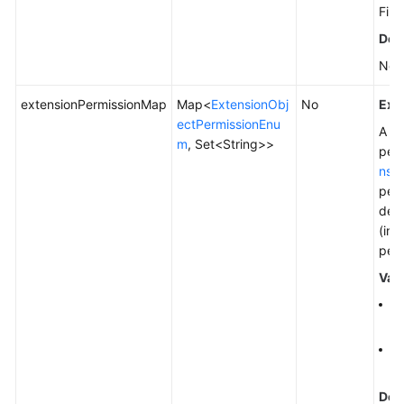
File
Defa
Non
extensionPermissionMap
Map<
ExtensionObj
No
Exp
ectPermissionEnu
A pe
m
, Set<String>>
perm
nsi
perm
desc
(ind
perm
Val
Fo
pe
To
Ge
Defa