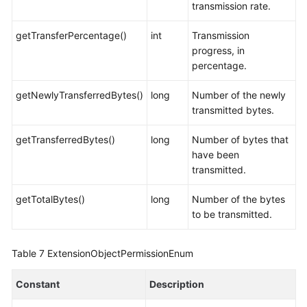
transmission rate.
getTransferPercentage()
int
Transmission
progress, in
percentage.
getNewlyTransferredBytes()
long
Number of the newly
transmitted bytes.
getTransferredBytes()
long
Number of bytes that
have been
transmitted.
getTotalBytes()
long
Number of the bytes
to be transmitted.
Table 7
ExtensionObjectPermissionEnum
Constant
Description