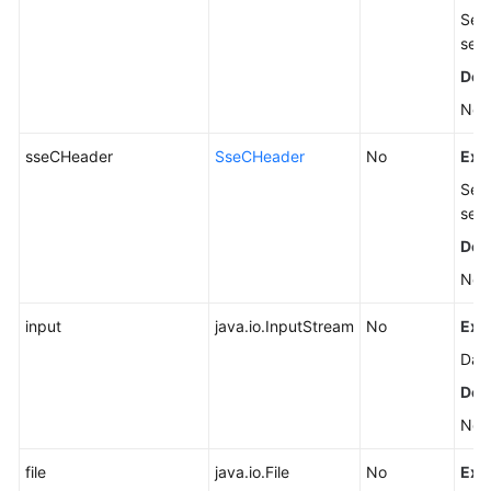
Serv
see
Defa
Non
sseCHeader
SseCHeader
No
Exp
Serv
see
Defa
Non
input
java.io.InputStream
No
Exp
Data
Defa
Non
file
java.io.File
No
Exp