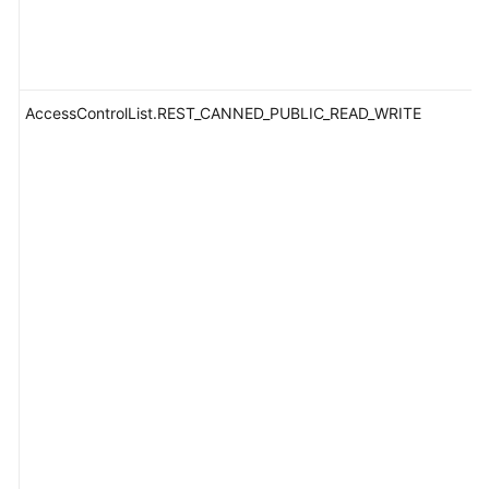
AccessControlList.REST_CANNED_PUBLIC_READ_WRITE