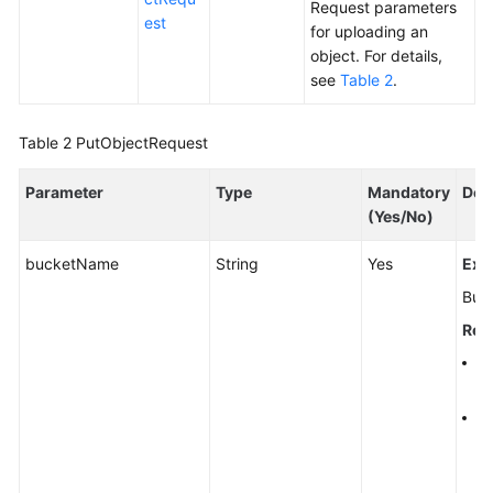
Request parameters
est
for uploading an
object. For details,
see
Table 2
.
Table 2
PutObjectRequest
Parameter
Type
Mandatory
Des
(Yes/No)
bucketName
String
Yes
Exp
Buc
Rest
A 
al
A 