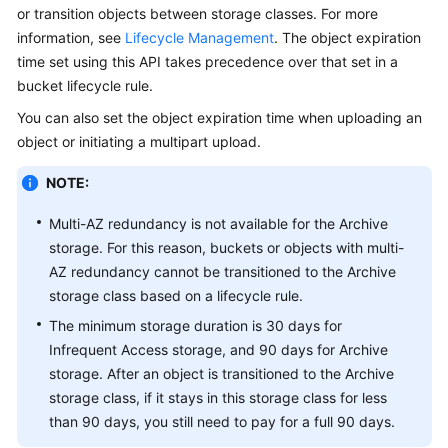
or transition objects between storage classes. For more
Billing
information, see
Lifecycle Management
. The object expiration
Getting
time set using this API takes precedence over that set in a
Started
bucket lifecycle rule.
You can also set the object expiration time when uploading an
User
object or initiating a multipart upload.
Guide
NOTE:
Permissions
Configuration
Multi-AZ redundancy is not available for the Archive
Guide
storage. For this reason, buckets or objects with multi-
AZ redundancy cannot be transitioned to the Archive
Tools
storage class based on a lifecycle rule.
Guide
The minimum storage duration is 30 days for
Infrequent Access storage, and 90 days for Archive
Best
storage. After an object is transitioned to the Archive
Practices
storage class, if it stays in this storage class for less
than 90 days, you still need to pay for a full 90 days.
API
Reference