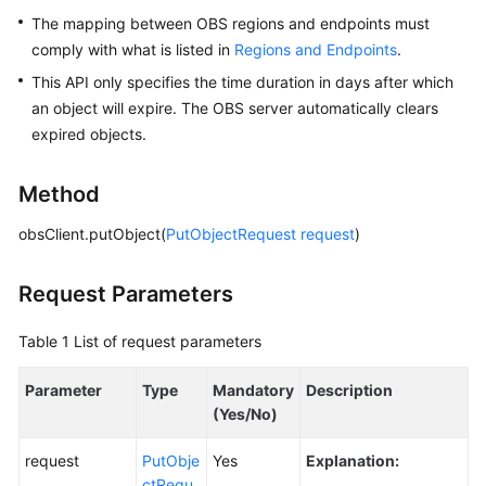
The mapping between OBS regions and endpoints must
Responsibilities
comply with what is listed in
Regions and Endpoints
.
Service
This API only specifies the time duration in days after which
Level
an object will expire. The OBS server automatically clears
Agreement
expired objects.
White
Method
Papers
obsClient.putObject(
PutObjectRequest
request
)
Endpoints
Request Parameters
Permissions
Table 1
List of request parameters
Parameter
Type
Mandatory
Description
(Yes/No)
request
PutObje
Yes
Explanation:
ctRequ