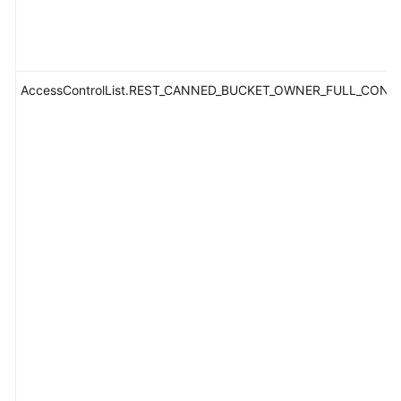
AccessControlList.REST_CANNED_BUCKET_OWNER_FULL_CONT