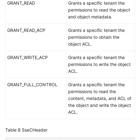
GRANT_READ
Grants a specific tenant the
permissions to read the object
and object metadata.
GRANT_READ_ACP
Grants a specific tenant the
permissions to obtain the
object ACL.
GRANT_WRITE_ACP
Grants a specific tenant the
permissions to write the object
ACL.
GRANT_FULL_CONTROL
Grants a specific tenant the
permissions to read the
content, metadata, and ACL of
the object and write the object
ACL.
Table 8
SseCHeader