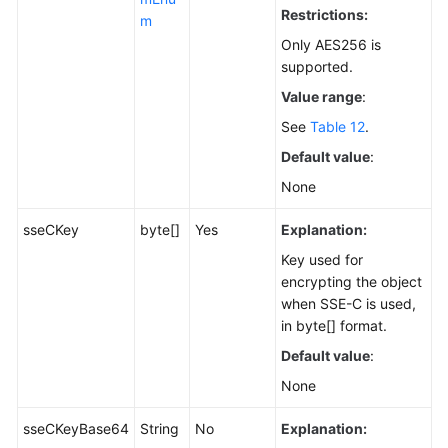
Restrictions:
m
Only AES256 is
supported.
Value range
:
See
Table 12
.
Default value
:
None
sseCKey
byte[]
Yes
Explanation:
Key used for
encrypting the object
when SSE-C is used,
in byte[] format.
Default value
:
None
sseCKeyBase64
String
No
Explanation: