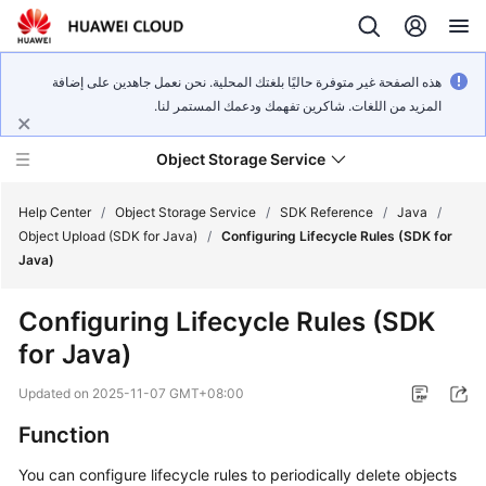
هذه الصفحة غير متوفرة حاليًا بلغتك المحلية. نحن نعمل جاهدين على إضافة
المزيد من اللغات. شاكرين تفهمك ودعمك المستمر لنا.
Object Storage Service
Help Center
/
Object Storage Service
/
SDK Reference
/
Java
/
Object Upload (SDK for Java)
/
Configuring Lifecycle Rules (SDK for
Java)
What's
New
Configuring Lifecycle Rules (SDK
for Java)
Product
Notices
Updated on
2025-11-07 GMT+08:00
Service
Function
Overview
You can configure lifecycle rules to periodically delete objects