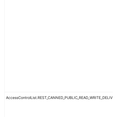
AccessControlList.REST_CANNED_PUBLIC_READ_WRITE_DELIVE