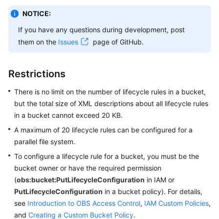
NOTICE:
SDK
If you have any questions during development, post
Reference
them on the
Issues
page of GitHub.
FAQs
Restrictions
Videos
There is no limit on the number of lifecycle rules in a bucket,
Glossary
but the total size of XML descriptions about all lifecycle rules
in a bucket cannot exceed 20 KB.
More
A maximum of 20 lifecycle rules can be configured for a
Documents
parallel file system.
To configure a lifecycle rule for a bucket, you must be the
General
bucket owner or have the required permission
Reference
(
obs:bucket:PutLifecycleConfiguration
in IAM or
PutLifecycleConfiguration
in a bucket policy). For details,
Glossary
see
Introduction to OBS Access Control
,
IAM Custom Policies
,
and
Creating a Custom Bucket Policy
.
Shared