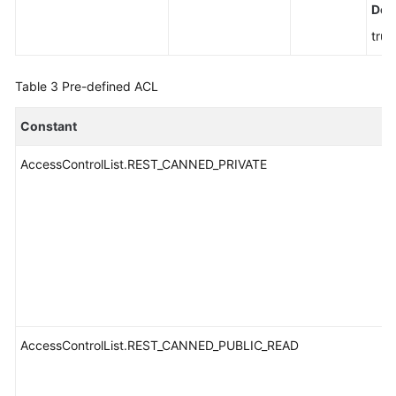
Defa
true
Table 3
Pre-defined ACL
Constant
AccessControlList.REST_CANNED_PRIVATE
AccessControlList.REST_CANNED_PUBLIC_READ