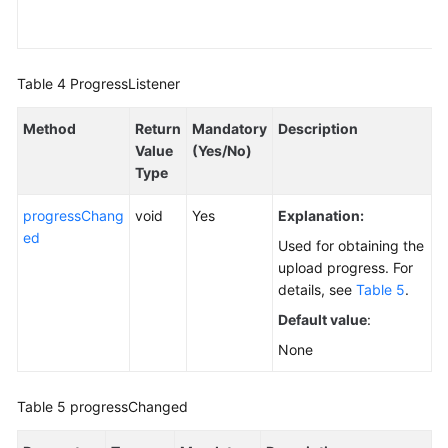
Table 4
ProgressListener
Method
Return
Mandatory
Description
Value
(Yes/No)
Type
progressChang
void
Yes
Explanation:
ed
Used for obtaining the
upload progress. For
details, see
Table 5
.
Default value
:
None
Table 5
progressChanged