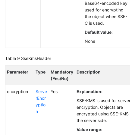
Base64-encoded key
used for encrypting
the object when SSE-
C is used.
Default value
:
None
Table 9
SseKmsHeader
Parameter
Type
Mandatory
Description
(Yes/No)
encryption
Serve
Yes
Explanation:
rEncr
SSE-KMS is used for server-s
yptio
encryption. Objects are
n
encrypted using SSE-KMS on
the server side.
Value range
: