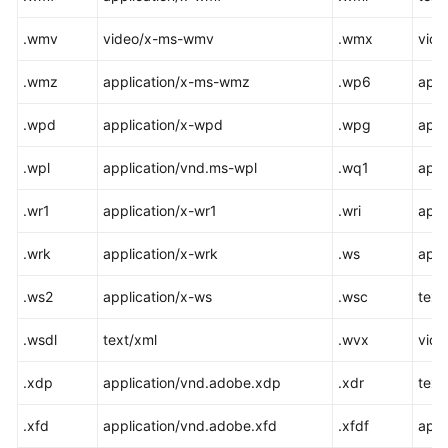
.wmv
video/x-ms-wmv
.wmx
vid
.wmz
application/x-ms-wmz
.wp6
appl
.wpd
application/x-wpd
.wpg
appl
.wpl
application/vnd.ms-wpl
.wq1
appl
.wr1
application/x-wr1
.wri
appl
.wrk
application/x-wrk
.ws
appl
.ws2
application/x-ws
.wsc
text/
.wsdl
text/xml
.wvx
vid
.xdp
application/vnd.adobe.xdp
.xdr
text
.xfd
application/vnd.adobe.xfd
.xfdf
appl