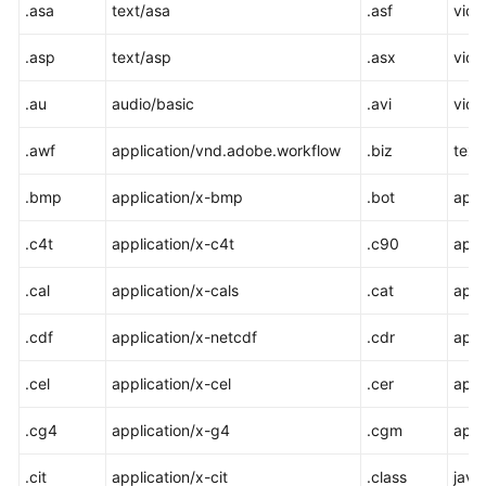
.asa
text/asa
.asf
vide
Responsibilities
.asp
text/asp
.asx
vide
Service
Level
.au
audio/basic
.avi
vide
Agreement
.awf
application/vnd.adobe.workflow
.biz
text
White
Papers
.bmp
application/x-bmp
.bot
appl
.c4t
application/x-c4t
.c90
appl
Endpoints
.cal
application/x-cals
.cat
appl
Permissions
.cdf
application/x-netcdf
.cdr
appl
.cel
application/x-cel
.cer
appl
.cg4
application/x-g4
.cgm
appl
.cit
application/x-cit
.class
java