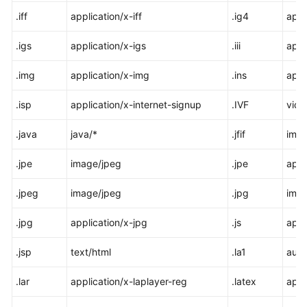
.iff
application/x-iff
.ig4
appl
.igs
application/x-igs
.iii
appl
.img
application/x-img
.ins
appl
.isp
application/x-internet-signup
.IVF
vide
.java
java/*
.jfif
imag
.jpe
image/jpeg
.jpe
appl
.jpeg
image/jpeg
.jpg
imag
.jpg
application/x-jpg
.js
appl
.jsp
text/html
.la1
audi
.lar
application/x-laplayer-reg
.latex
appl