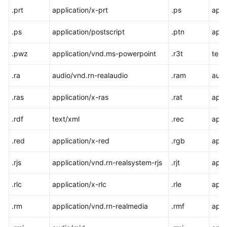
.prt
application/x-prt
.ps
appl
.ps
application/postscript
.ptn
appl
.pwz
application/vnd.ms-powerpoint
.r3t
text
.ra
audio/vnd.rn-realaudio
.ram
audi
.ras
application/x-ras
.rat
appli
.rdf
text/xml
.rec
appl
.red
application/x-red
.rgb
appl
.rjs
application/vnd.rn-realsystem-rjs
.rjt
appl
.rlc
application/x-rlc
.rle
appl
.rm
application/vnd.rn-realmedia
.rmf
appl