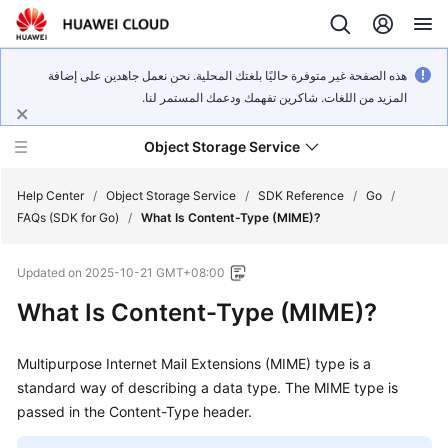
هذه الصفحة غير متوفرة حاليًا بلغتك المحلية. نحن نعمل جاهدين على إضافة
المزيد من اللغات. شاكرين تفهمك ودعمك المستمر لنا.
Object Storage Service
Help Center
/
Object Storage Service
/
SDK Reference
/
Go
/
FAQs (SDK for Go)
/
What Is Content-Type (MIME)?
What's
Updated on
2025-10-21 GMT+08:00
New
What Is Content-Type (MIME)?
Product
Notices
Multipurpose Internet Mail Extensions (MIME) type is a
standard way of describing a data type. The MIME type is
Service
passed in the Content-Type header.
Overview