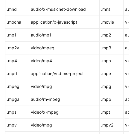
.mnd
audio/x-musicnet-download
.mns
audi
.mocha
application/x-javascript
.movie
vide
.mp1
audio/mp1
.mp2
aud
.mp2v
video/mpeg
.mp3
aud
.mp4
video/mp4
.mpa
vid
.mpd
application/vnd.ms-project
.mpe
vid
.mpeg
video/mpg
.mpg
vid
.mpga
audio/rn-mpeg
.mpp
appl
.mps
video/x-mpeg
.mpt
appl
.mpv
video/mpg
.mpv2
vid