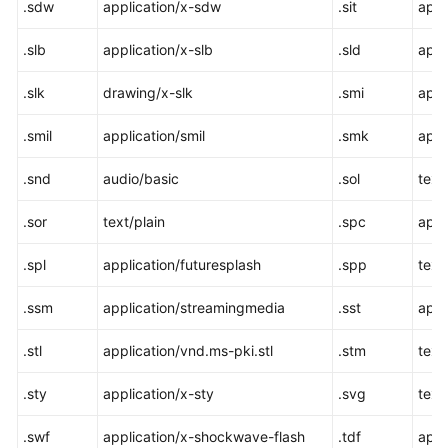
.sdw
application/x-sdw
.sit
appl
.slb
application/x-slb
.sld
appl
.slk
drawing/x-slk
.smi
appl
.smil
application/smil
.smk
appl
.snd
audio/basic
.sol
text
.sor
text/plain
.spc
appl
.spl
application/futuresplash
.spp
text
.ssm
application/streamingmedia
.sst
appl
.stl
application/vnd.ms-pki.stl
.stm
text
.sty
application/x-sty
.svg
text
.swf
application/x-shockwave-flash
.tdf
appl