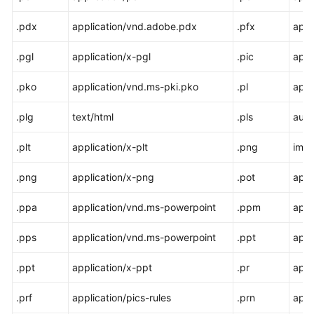
.pdx
application/vnd.adobe.pdx
.pfx
appl
.pgl
application/x-pgl
.pic
appl
.pko
application/vnd.ms-pki.pko
.pl
appl
.plg
text/html
.pls
audi
.plt
application/x-plt
.png
ima
.png
application/x-png
.pot
appl
.ppa
application/vnd.ms-powerpoint
.ppm
appl
.pps
application/vnd.ms-powerpoint
.ppt
appl
.ppt
application/x-ppt
.pr
appl
.prf
application/pics-rules
.prn
appl