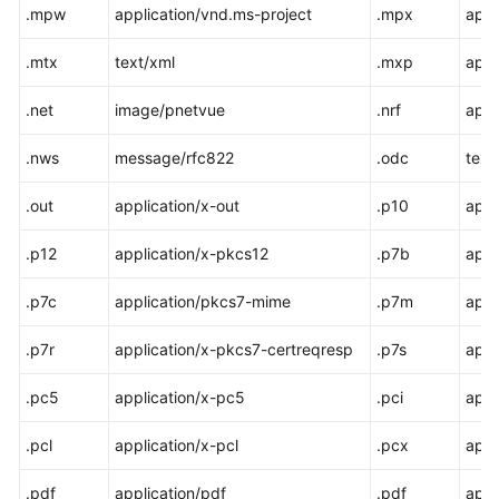
.mpw
application/vnd.ms-project
.mpx
appl
.mtx
text/xml
.mxp
appl
.net
image/pnetvue
.nrf
appl
.nws
message/rfc822
.odc
text
.out
application/x-out
.p10
appl
.p12
application/x-pkcs12
.p7b
appl
.p7c
application/pkcs7-mime
.p7m
appl
.p7r
application/x-pkcs7-certreqresp
.p7s
appl
.pc5
application/x-pc5
.pci
appl
.pcl
application/x-pcl
.pcx
appl
.pdf
application/pdf
.pdf
appl