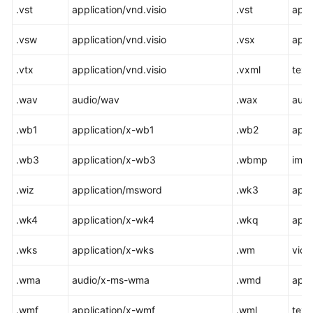
.vst
application/vnd.visio
.vst
appl
.vsw
application/vnd.visio
.vsx
appl
.vtx
application/vnd.visio
.vxml
text
.wav
audio/wav
.wax
aud
.wb1
application/x-wb1
.wb2
appl
.wb3
application/x-wb3
.wbmp
ima
.wiz
application/msword
.wk3
appl
.wk4
application/x-wk4
.wkq
appl
.wks
application/x-wks
.wm
vid
.wma
audio/x-ms-wma
.wmd
appl
.wmf
application/x-wmf
.wml
text