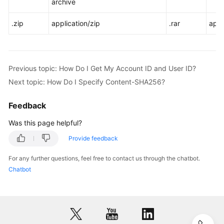
archive
.zip
application/zip
.rar
appl
Previous topic: How Do I Get My Account ID and User ID?
Next topic: How Do I Specify Content-SHA256?
Feedback
Was this page helpful?
Provide feedback
For any further questions, feel free to contact us through the chatbot.
Chatbot