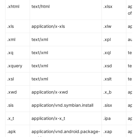
.xhtml
text/html
.xlsx
appl
offi
.xls
application/x-xls
.xlw
appl
.xml
text/xml
.xpl
audi
.xq
text/xml
.xql
text
.xquery
text/xml
.xsd
text
.xsl
text/xml
.xslt
text
.xwd
application/x-xwd
.x_b
appl
.sis
application/vnd.symbian.install
.sisx
appl
.x_t
application/x-x_t
.ipa
appl
.apk
application/vnd.android.package-
.xap
appl