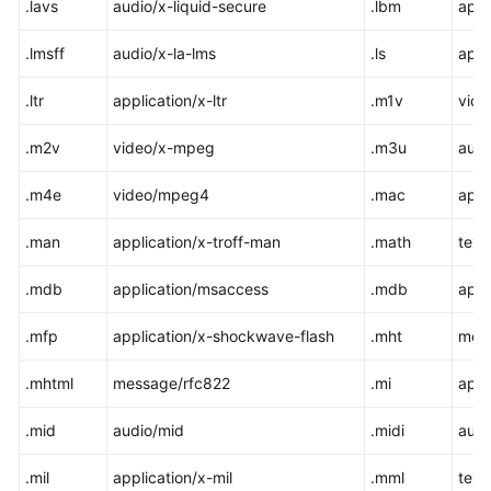
.lavs
audio/x-liquid-secure
.lbm
appl
.lmsff
audio/x-la-lms
.ls
appl
.ltr
application/x-ltr
.m1v
vid
.m2v
video/x-mpeg
.m3u
audi
.m4e
video/mpeg4
.mac
appl
.man
application/x-troff-man
.math
text
.mdb
application/msaccess
.mdb
appl
.mfp
application/x-shockwave-flash
.mht
mes
.mhtml
message/rfc822
.mi
appl
.mid
audio/mid
.midi
audi
.mil
application/x-mil
.mml
text