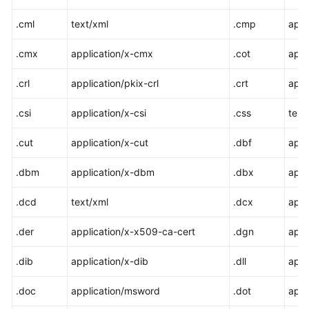
.cml
text/xml
.cmp
appl
.cmx
application/x-cmx
.cot
appl
.crl
application/pkix-crl
.crt
appl
.csi
application/x-csi
.css
text
.cut
application/x-cut
.dbf
appl
.dbm
application/x-dbm
.dbx
appl
.dcd
text/xml
.dcx
appl
.der
application/x-x509-ca-cert
.dgn
appl
.dib
application/x-dib
.dll
appl
.doc
application/msword
.dot
appl