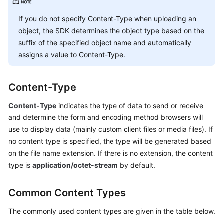
Billing
If you do not specify Content-Type when uploading an
Getting
object, the SDK determines the object type based on the
Started
suffix of the specified object name and automatically
assigns a value to Content-Type.
User
Guide
Content-Type
Permissions
Content-Type
indicates the type of data to send or receive
Configuration
and determine the form and encoding method browsers will
Guide
use to display data (mainly custom client files or media files). If
no content type is specified, the type will be generated based
Tools
on the file name extension. If there is no extension, the content
Guide
type is
application/octet-stream
by default.
Best
Practices
Common Content Types
API
The commonly used content types are given in the table below.
Reference