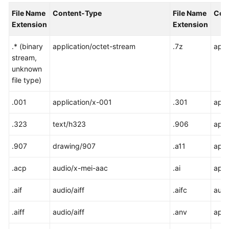
File Name
Content-Type
File Name
Con
SDK
Extension
Extension
Reference
.* (binary
application/octet-stream
.7z
appl
FAQs
stream,
unknown
file type)
Videos
.001
application/x-001
.301
appl
Glossary
.323
text/h323
.906
appl
More
Documents
.907
drawing/907
.a11
appl
.acp
audio/x-mei-aac
.ai
appl
General
Reference
.aif
audio/aiff
.aifc
audi
Glossary
.aiff
audio/aiff
.anv
appl
Shared