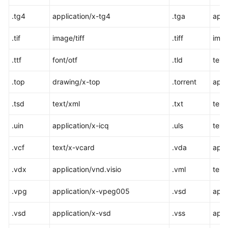
.tg4
application/x-tg4
.tga
appl
.tif
image/tiff
.tiff
imag
.ttf
font/otf
.tld
text
.top
drawing/x-top
.torrent
appl
.tsd
text/xml
.txt
text
.uin
application/x-icq
.uls
text/
.vcf
text/x-vcard
.vda
appl
.vdx
application/vnd.visio
.vml
text
.vpg
application/x-vpeg005
.vsd
appl
.vsd
application/x-vsd
.vss
appl