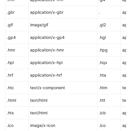
.gbr
application/x-gbr
.
appl
.gif
image/gif
.gl2
appl
.gp4
application/x-gp4
.hgl
appl
.hmr
application/x-hmr
.hpg
appl
.hpl
application/x-hpl
.hqx
appl
.hrf
application/x-hrf
.hta
appl
.htc
text/x-component
.htm
text
.html
text/html
.htt
text
.htx
text/html
.icb
appl
.ico
image/x-icon
.ico
appl