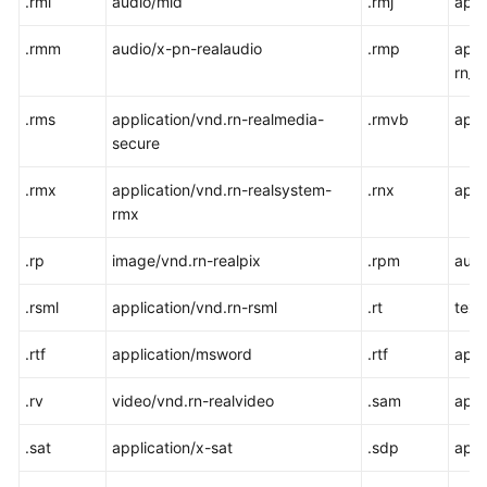
.rmi
audio/mid
.rmj
appl
.rmm
audio/x-pn-realaudio
.rmp
appl
rn_
.rms
application/vnd.rn-realmedia-
.rmvb
appl
secure
.rmx
application/vnd.rn-realsystem-
.rnx
appl
rmx
.rp
image/vnd.rn-realpix
.rpm
audi
.rsml
application/vnd.rn-rsml
.rt
text
.rtf
application/msword
.rtf
appl
.rv
video/vnd.rn-realvideo
.sam
appl
.sat
application/x-sat
.sdp
appl