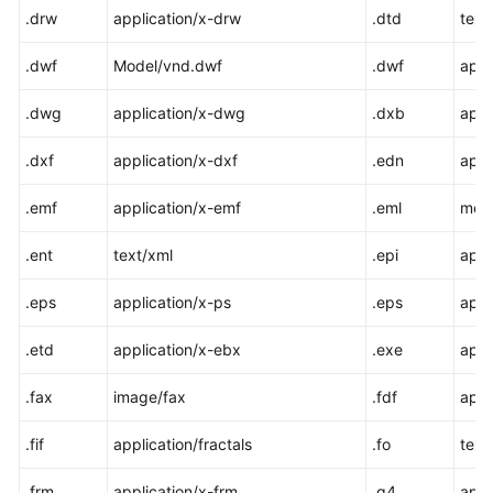
.drw
application/x-drw
.dtd
text
.dwf
Model/vnd.dwf
.dwf
appl
.dwg
application/x-dwg
.dxb
appl
.dxf
application/x-dxf
.edn
appl
.emf
application/x-emf
.eml
mes
.ent
text/xml
.epi
appl
.eps
application/x-ps
.eps
appl
.etd
application/x-ebx
.exe
appl
.fax
image/fax
.fdf
appl
.fif
application/fractals
.fo
text
.frm
application/x-frm
.g4
appl