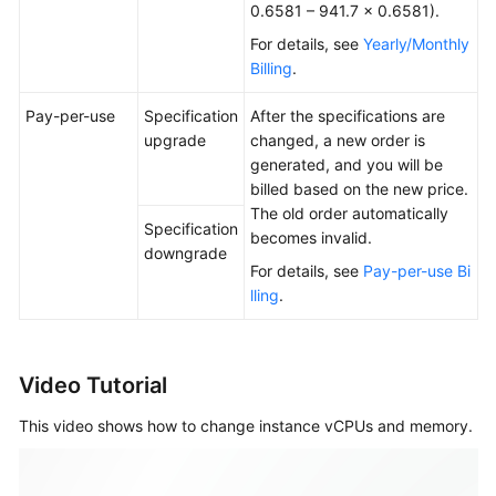
0.6581 – 941.7 × 0.6581).
For details, see
Yearly/Monthly
Billing
.
Pay-per-use
Specification
After the specifications are
upgrade
changed, a new order is
generated, and you will be
billed based on the new price.
The old order automatically
Specification
becomes invalid.
downgrade
For details, see
Pay-per-use Bi
lling
.
Video Tutorial
This video shows how to change instance vCPUs and memory.