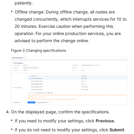
patiently.
Offline change: During offline change, all nodes are
changed concurrently, which interrupts services for 10 to
20 minutes. Exercise caution when performing this
operation. For your online production services, you are
advised to perform the change online.
Figure 3
Changing specifications
On the displayed page, confirm the specifications.
If you need to modify your settings, click
Previous
.
If you do not need to modify your settings, click
Submit
.