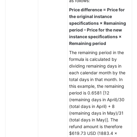
as follows:
Price difference = Price for
the original instance
specifications × Remaining
period – Price for the new
instance specifications ×
Remaining period
The remaining period in the
formula is calculated by
dividing remaining days in
each calendar month by the
total days in that month. In
this example, the remaining
period is 0.6581 [12
(remaining days in April)/30
(total days in April) + 8
(remaining days in May)/31
(total days in May)]. The
refund amount is therefore
$619.73 USD (1883.4 ×