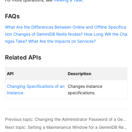
FAQs
What Are the Differences Between Online and Offline Specifica
tion Changes of GeminiDB Redis Nodes? How Long Will the Cha
nges Take? What Are the Impacts on Services?
Related APIs
API
Description
Changing Specifications of an
Changes instance
Instance
specifications.
Previous topic: Changing the Administrator Password of a GeminiDB Redis Instance
Next topic: Setting a Maintenance Window for a GeminiDB Redis Instance