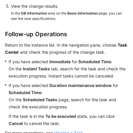
View the change results.
In the
DB Information
area on the
Basic Information
page, you can
see the new specifications.
Follow-up Operations
Return to the instance list. In the navigation pane, choose
Task
Center
and check the progress of the change task.
If you have selected
Immediate
for
Scheduled Time
:
On the
Instant Tasks
tab, search for the task and check the
execution progress. Instant tasks cannot be canceled.
If you have selected
Duration maintenance window
for
Scheduled Time
:
On the
Scheduled Tasks
page, search for the task and
check the execution progress.
If the task is in the
To be executed
state, you can click
Cancel
to cancel the task.
For more operations, see
Viewing a Task
.