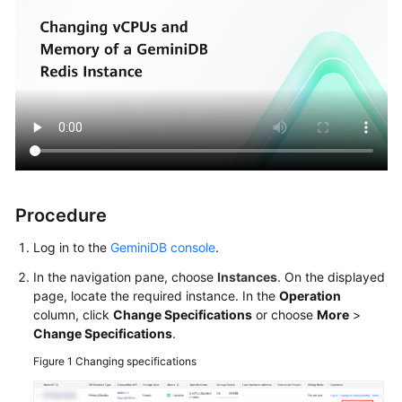
Procedure
Log in to the
GeminiDB console
.
In the navigation pane, choose
Instances
. On the displayed
page, locate the required instance. In the
Operation
column, click
Change Specifications
or choose
More
>
Change Specifications
.
Figure 1
Changing specifications