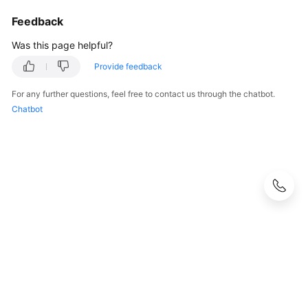
Feedback
Was this page helpful?
Provide feedback
For any further questions, feel free to contact us through the chatbot.
Chatbot