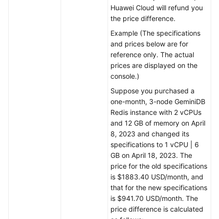
Huawei Cloud will refund you
the price difference.
Example (The specifications
and prices below are for
reference only. The actual
prices are displayed on the
console.)
Suppose you purchased a
one-month, 3-node GeminiDB
Redis instance with 2 vCPUs
and 12 GB of memory on April
8, 2023 and changed its
specifications to 1 vCPU | 6
GB on April 18, 2023. The
price for the old specifications
is $1883.40 USD/month, and
that for the new specifications
is $941.70 USD/month. The
price difference is calculated