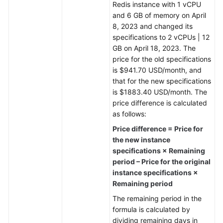
Redis instance with 1 vCPU
and 6 GB of memory on April
General
8, 2023 and changed its
Reference
specifications to 2 vCPUs | 12
GB on April 18, 2023. The
Glossary
price for the old specifications
is $941.70 USD/month, and
Shared
that for the new specifications
Responsibilities
is $1883.40 USD/month. The
price difference is calculated
Service
as follows:
Level
Price difference = Price for
Agreement
the new instance
specifications × Remaining
White
period – Price for the original
Papers
instance specifications ×
Remaining period
Endpoints
The remaining period in the
formula is calculated by
Permissions
dividing remaining days in