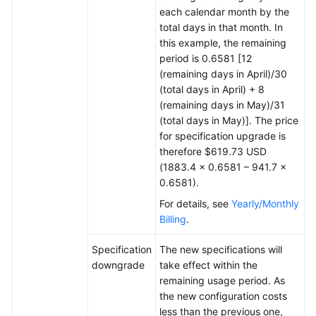
each calendar month by the
total days in that month. In
this example, the remaining
period is 0.6581 [12
(remaining days in April)/30
(total days in April) + 8
(remaining days in May)/31
(total days in May)]. The price
for specification upgrade is
therefore $619.73 USD
(1883.4 × 0.6581 – 941.7 ×
0.6581).
For details, see
Yearly/Monthly
Billing
.
Specification
The new specifications will
downgrade
take effect within the
remaining usage period. As
the new configuration costs
less than the previous one,