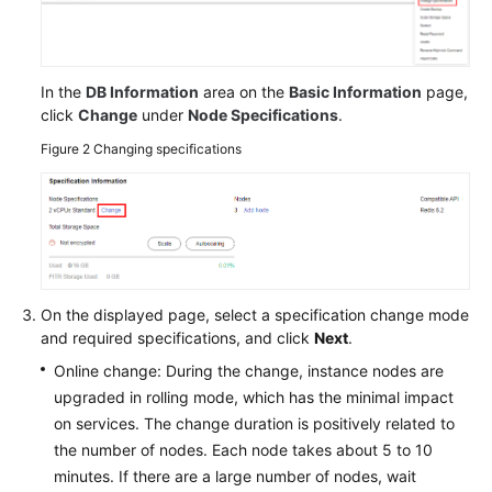
In the
DB Information
area on the
Basic Information
page,
click
Change
under
Node Specifications
.
Figure 2
Changing specifications
On the displayed page, select a specification change mode
and required specifications, and click
Next
.
Online change: During the change, instance nodes are
upgraded in rolling mode, which has the minimal impact
on services. The change duration is positively related to
the number of nodes. Each node takes about 5 to 10
minutes. If there are a large number of nodes, wait