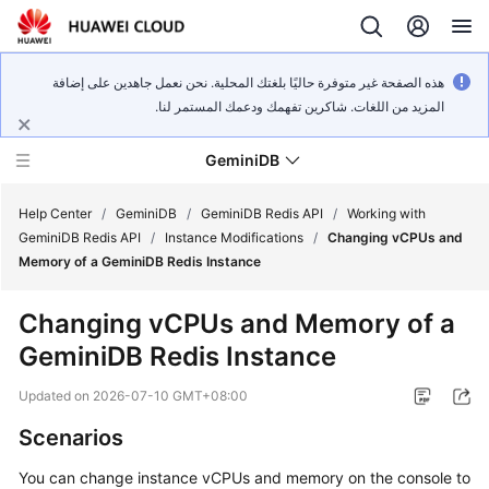
هذه الصفحة غير متوفرة حاليًا بلغتك المحلية. نحن نعمل جاهدين على إضافة
المزيد من اللغات. شاكرين تفهمك ودعمك المستمر لنا.
GeminiDB
Help Center
/
GeminiDB
/
GeminiDB Redis API
/
Working with
GeminiDB Redis API
/
Instance Modifications
/
Changing vCPUs and
Memory of a GeminiDB Redis Instance
What's
New
Changing vCPUs and Memory of a
GeminiDB Redis Instance
Product
Bulletin
Updated on
2026-07-10 GMT+08:00
Service
Scenarios
Overview
You can change instance vCPUs and memory on the console to