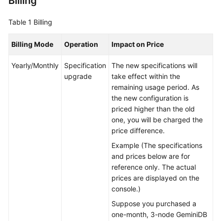
Billing
GeminiDB
Table 1
Billing
Mongo
API
Billing Mode
Operation
Impact on Price
Technical
Yearly/Monthly
Specification
The new specifications will
White
upgrade
take effect within the
Paper
remaining usage period. As
the new configuration is
API
priced higher than the old
Reference
one, you will be charged the
price difference.
More
Example (The specifications
Documents
and prices below are for
reference only. The actual
SDK
prices are displayed on the
Reference
console.)
Suppose you purchased a
Videos
one-month, 3-node GeminiDB