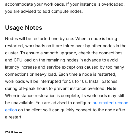
accommodate your workloads. If your instance is overloaded,
GeminiDB
Redis
you are advised to add compute nodes.
API
Usage Notes
GeminiDB
Influx
Nodes will be restarted one by one. When a node is being
API
restarted, workloads on it are taken over by other nodes in the
cluster. To ensure a smooth upgrade, check the connections
GeminiDB
and CPU load on the remaining nodes in advance to avoid
Cassandra
latency increase and service exceptions caused by too many
API
connections or heavy load. Each time a node is restarted,
workloads will be interrupted for 5s to 10s. Install patches
GeminiDB
during off-peak hours to prevent instance overload.
Note
:
DynamoDB-
When instance restoration is complete, its workloads may still
Compatible
be unavailable. You are advised to configure
automated reconn
API
ection
on the client so it can quickly connect to the node after
a restart.
GeminiDB
HBase
API