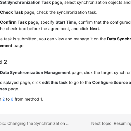
e
Set Synchronization Task
page, select synchronization objects and
e
Check Task
page, check the synchronization task.
e
Confirm Task
page, specify
Start Time
, confirm that the configured
the check box before the agreement, and click
Next
.
he task is submitted, you can view and manage it on the
Data Synchr
ement
page.
d 2
e
Data Synchronization Management
page, click the target synchron
 displayed page, click
edit this task
to go to the
Configure Source a
ases
page.
rm
2
to
6
from method 1.
Previous topic: Changing the Synchronization Mode
Next topic: Resumin