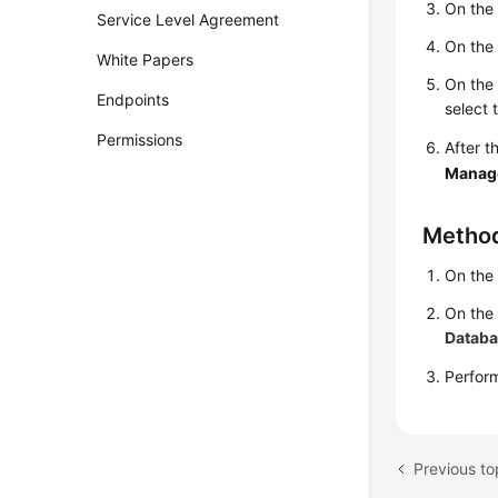
On th
Service Level Agreement
On th
White Papers
On th
Endpoints
select 
Permissions
After t
Manag
Metho
On th
On the
Datab
Perfo