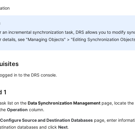
ation
r an incremental synchronization task, DRS allows you to modify sync
r details, see "Managing Objects" > "Editing Synchronization Objects
uisites
ogged in to the DRS console.
 1
task list on the
Data Synchronization Management
page, locate the 
 the
Operation
column.
e
Configure Source and Destination Databases
page, enter informat
stination databases and click
Next
.