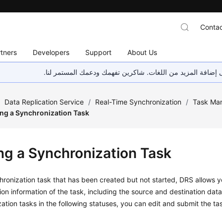
Contac
tners
Developers
Support
About Us
هذه الصفحة غير متوفرة حاليًا بلغتك المحلية. نحن نعمل جاهد
/
Data Replication Service
/
Real-Time Synchronization
/
Task Ma
ing a Synchronization Task
ing a Synchronization Task
hronization task that has been created but not started, DRS allows 
ion information of the task, including the source and destination data
ation tasks in the following statuses, you can edit and submit the ta
g