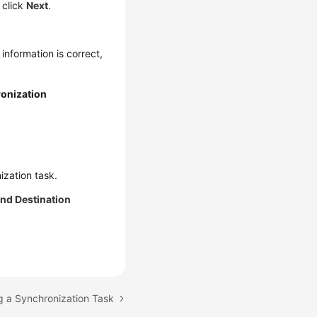
 click
Next
.
 information is correct,
onization
ization task.
nd Destination
g a Synchronization Task