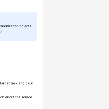
hronization objects.
".
target task and click
ion about the source