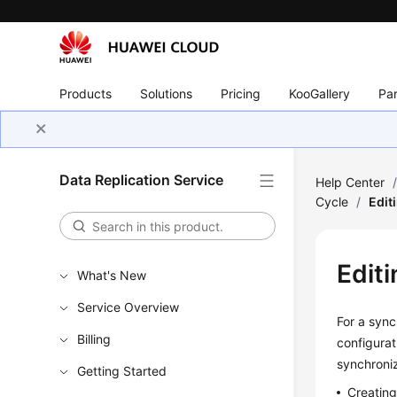
Products
Solutions
Pricing
KooGallery
Par
Data Replication Service
Help Center
Cycle
/
Edit
Edit
What's New
Service Overview
For a sync
Billing
configurat
synchroniz
Getting Started
Creatin