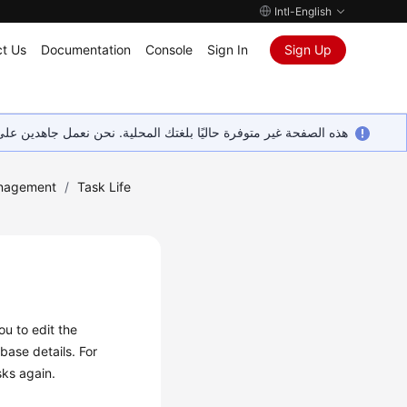
Intl-English
t Us
Documentation
Console
Sign In
Sign Up
ين على إضافة المزيد من اللغات. شاكرين تفهمك ودعمك المستمر لنا.
nagement
/
Task Life
you to
edit
the
base details. For
sks again.