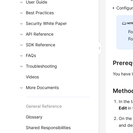
User Guide
Configur
Best Practices
Security White Paper
Fo
API Reference
Fo
SDK Reference
FAQs
Prereq
Troubleshooting
You have l
Videos
More Documents
Method
In the 
General Reference
Edit
in
Glossary
On th
and de
Shared Responsibilities