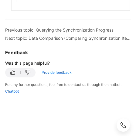
White
Papers
Endpoints
Previous topic: Querying the Synchronization Progress
Next topic: Data Comparison (Comparing Synchronization Items)
Permissions
Feedback
Was this page helpful?
Provide feedback
For any further questions, feel free to contact us through the chatbot.
Chatbot