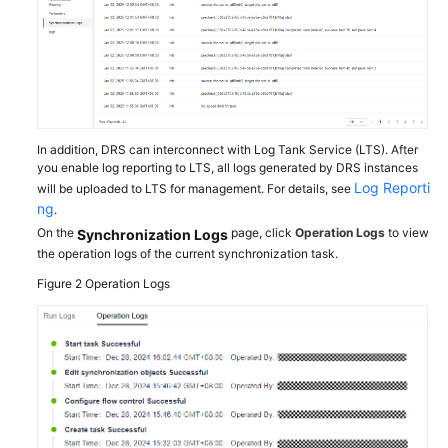
Troubleshooting
Videos
More
Documents
In addition, DRS can interconnect with Log Tank Service (LTS). After
you enable log reporting to LTS, all logs generated by DRS instances
Log Reporti
will be uploaded to LTS for management. For details, see
General
ng
.
Reference
On the
page, click
Operation Logs
to view
Synchronization Logs
the operation logs of the current synchronization task.
Glossary
Figure 2
Operation Logs
Shared
Responsibilities
Service
Level
Agreement