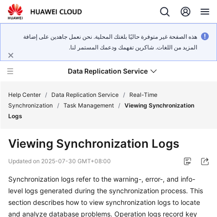
هذه الصفحة غير متوفرة حاليًا بلغتك المحلية. نحن نعمل جاهدين على إضافة
المزيد من اللغات. شاكرين تفهمك ودعمك المستمر لنا.
Data Replication Service
Help Center
/
Data Replication Service
/
Real-Time
Synchronization
/
Task Management
/
Viewing Synchronization
Logs
What's
New
Viewing Synchronization Logs
Service
Updated on
2025-07-30 GMT+08:00
Overview
Synchronization logs refer to the warning-, error-, and info-
level logs generated during the synchronization process. This
Billing
section describes how to
view synchronization logs
to locate
Getting
and analyze database problems. Operation logs record key