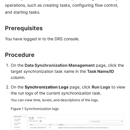
Started
operations, such as creating tasks, configuring flow control,
and starting tasks.
User
Guide
Prerequisites
Best
You have logged in to the DRS console.
Practices
Procedure
Security
White
On the
Data Synchronization Management
page, click the
Paper
target synchronization task name in the
Task Name/ID
column.
API
On the
Synchronization Logs
page, click
Run Logs
to view
Reference
the run logs of the current synchronization task.
You can view time, levels, and descriptions of the logs.
SDK
Figure 1
Synchronization logs
Reference
FAQs