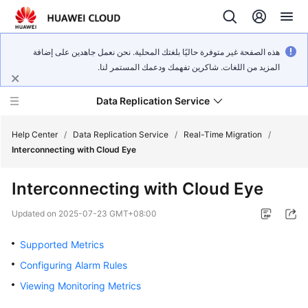
هذه الصفحة غير متوفرة حاليًا بلغتك المحلية. نحن نعمل جاهدين على إضافة
المزيد من اللغات. شاكرين تفهمك ودعمك المستمر لنا.
Data Replication Service
Help Center
/
Data Replication Service
/
Real-Time Migration
/
Interconnecting with Cloud Eye
What's
Interconnecting with Cloud Eye
New
Updated on
2025-07-23 GMT+08:00
Service
Overview
Supported Metrics
Configuring Alarm Rules
Billing
Viewing Monitoring Metrics
Getting