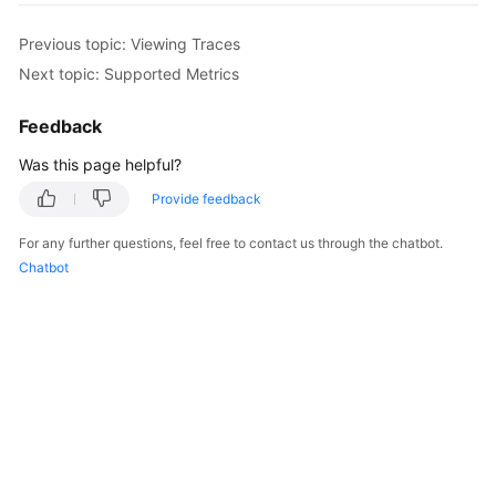
Started
Previous topic: Viewing Traces
User
Next topic: Supported Metrics
Guide
Feedback
Best
Was this page helpful?
Practices
Provide feedback
Security
White
For any further questions, feel free to contact us through the chatbot.
Paper
Chatbot
API
Reference
SDK
Reference
FAQs