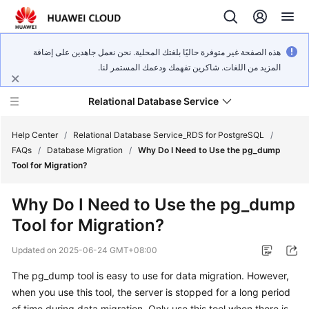
هذه الصفحة غير متوفرة حاليًا بلغتك المحلية. نحن نعمل جاهدين على إضافة
المزيد من اللغات. شاكرين تفهمك ودعمك المستمر لنا.
Relational Database Service
Help Center
/
Relational Database Service_RDS for PostgreSQL
/
FAQs
/
Database Migration
/
Why Do I Need to Use the pg_dump
Tool for Migration?
Why Do I Need to Use the pg_dump
What's
Tool for Migration?
New
Updated on
2025-06-24 GMT+08:00
Product
The pg_dump tool is easy to use for data migration. However,
Bulletin
when you use this tool, the server is stopped for a long period
Service
of time during data migration. Only use this tool when there is