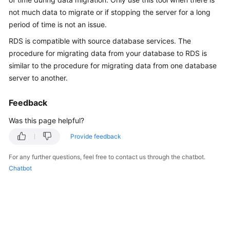
Overview
not much data to migrate or if stopping the server for a long
period of time is not an issue.
Billing
RDS
is compatible with source database services. The
procedure for migrating data from your database to
RDS
is
Getting
similar to the procedure for migrating data from one database
Started
server to another.
Kernels
Feedback
User
Was this page helpful?
Guide
Provide feedback
Best
For any further questions, feel free to contact us through the chatbot.
Practices
Chatbot
Performance
White
Paper