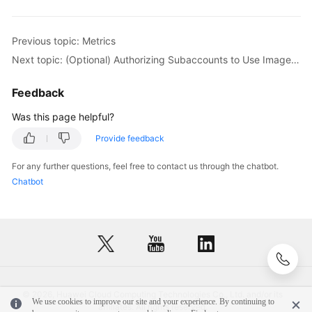
Previous topic: Metrics
Next topic: (Optional) Authorizing Subaccounts to Use ImageSearch
Feedback
Was this page helpful?
Provide feedback
For any further questions, feel free to contact us through the chatbot.
Chatbot
© 2026, Huawei Cloud Computing Technologies Co., Ltd. and/or its
We use cookies to improve our site and your experience. By continuing to
affiliates. All rights reserved.