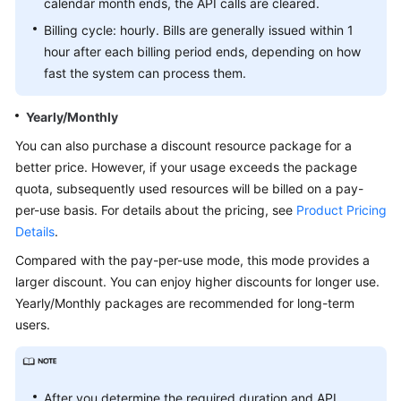
calendar month ends, the API calls are cleared.
Billing cycle: hourly. Bills are generally issued within 1
White
hour after each billing period ends, depending on how
Papers
fast the system can process them.
Endpoints
Yearly/Monthly
Permissions
You can also purchase a discount resource package for a
better price. However, if your usage exceeds the package
quota, subsequently used resources will be billed on a pay-
per-use basis. For details about the pricing, see
Product Pricing
Details
.
Compared with the pay-per-use mode, this mode provides a
larger discount. You can enjoy higher discounts for longer use.
Yearly/Monthly packages are recommended for long-term
users.
After you determine the required duration and API