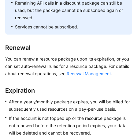
Remaining API calls in a discount package can still be
used, but the package cannot be subscribed again or
renewed.
Services cannot be subscribed.
Renewal
You can renew a resource package upon its expiration, or you
can set auto-renewal rules for a resource package. For details
about renewal operations, see
Renewal Management
.
Expiration
After a yearly/monthly package expires, you will be billed for
subsequently used resources on a pay-per-use basis.
If the account is not topped up or the resource package is
not renewed before the retention period expires, your data
will be deleted and cannot be recovered.