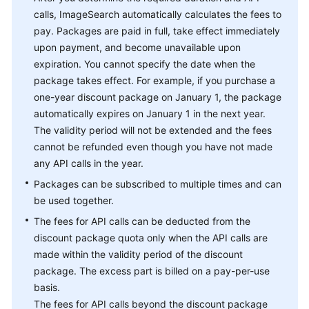
calls, ImageSearch automatically calculates the fees to
pay. Packages are paid in full, take effect immediately
upon payment, and become unavailable upon
expiration. You cannot specify the date when the
package takes effect. For example, if you purchase a
one-year discount package on January 1, the package
automatically expires on January 1 in the next year.
The validity period will not be extended and the fees
cannot be refunded even though you have not made
any API calls in the year.
Packages can be subscribed to multiple times and can
be used together.
The fees for API calls can be deducted from the
discount package quota only when the API calls are
made within the validity period of the discount
package. The excess part is billed on a pay-per-use
basis.
The fees for API calls beyond the discount package