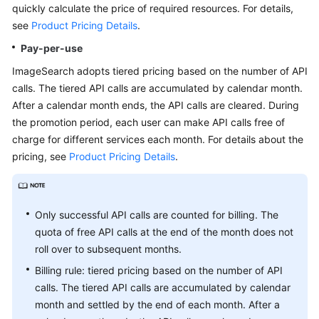
quickly calculate the price of required resources. For details,
API
see
Product Pricing Details
.
Reference
Pay-per-use
SDK
ImageSearch adopts tiered pricing based on the number of API
Reference
calls. The tiered API calls are accumulated by calendar month.
After a calendar month ends, the API calls are cleared. During
FAQs
the promotion period, each user can make API calls free of
charge for different services each month. For details about the
General
pricing, see
Product Pricing Details
.
Reference
Glossary
Only successful API calls are counted for billing. The
quota of free API calls at the end of the month does not
Shared
Responsibilities
roll over to subsequent months.
Billing rule: tiered pricing based on the number of API
Service
calls. The tiered API calls are accumulated by calendar
Level
month and settled by the end of each month. After a
Agreement