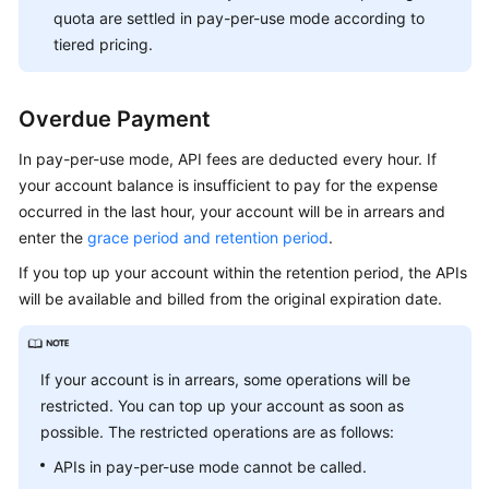
quota are settled in pay-per-use mode according to
tiered pricing.
Overdue Payment
In pay-per-use mode, API fees are deducted every hour. If
your account balance is insufficient to pay for the expense
occurred in the last hour, your account will be in arrears and
enter the
grace period and retention period
.
If you top up your account within the retention period, the APIs
will be available and billed from the original expiration date.
If your account is in arrears, some operations will be
restricted. You can top up your account as soon as
possible. The restricted operations are as follows:
APIs in pay-per-use mode cannot be called.