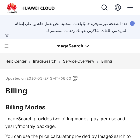
هذه الصفحة غير متوفرة حاليًا بلغتك المحلية. نحن نعمل جاهدين على إضافة
المزيد من اللغات. شاكرين تفهمك ودعمك المستمر لنا.
ImageSearch
Help Center
/
ImageSearch
/
Service Overview
/
Billing
Updated on
2026-03-27 GMT+08:00
What's
New
Billing
Service
Billing Modes
Overview
ImageSearch provides two billing modes: pay-per-use and
Getting
yearly/monthly package.
Started
You can use the price calculator provided by ImageSearch to