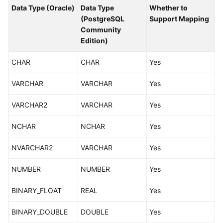
Started
Data Type (Oracle)
Data Type
Whether to
(PostgreSQL
Support Mapping
Community
User
Edition)
Guide
CHAR
CHAR
Yes
Best
Practices
VARCHAR
VARCHAR
Yes
Security
VARCHAR2
VARCHAR
Yes
White
Paper
NCHAR
NCHAR
Yes
API
NVARCHAR2
VARCHAR
Yes
Reference
NUMBER
NUMBER
Yes
SDK
Reference
BINARY_FLOAT
REAL
Yes
FAQs
BINARY_DOUBLE
DOUBLE
Yes