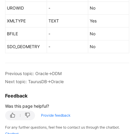
UROWID
-
No
XMLTYPE
TEXT
Yes
BFILE
-
No
SDO_GEOMETRY
-
No
Previous topic: Oracle->DDM
Next topic: TaurusDB->Oracle
Feedback
Was this page helpful?
Provide feedback
For any further questions, feel free to contact us through the chatbot.
Chatbot