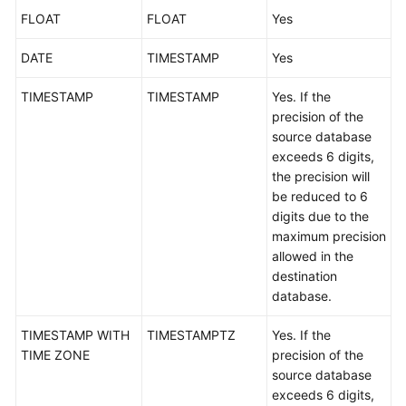
FLOAT
Troubleshooting
FLOAT
Yes
DATE
TIMESTAMP
Yes
Videos
TIMESTAMP
TIMESTAMP
Yes. If the
More
precision of the
Documents
source database
exceeds 6 digits,
the precision will
General
be reduced to 6
Reference
digits due to the
maximum precision
Glossary
allowed in the
destination
Shared
database.
Responsibilities
TIMESTAMP WITH
TIMESTAMPTZ
Yes. If the
Service
TIME ZONE
precision of the
Level
source database
Agreement
exceeds 6 digits,