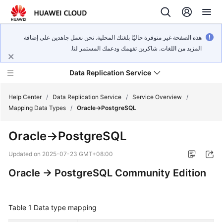
هذه الصفحة غير متوفرة حاليًا بلغتك المحلية. نحن نعمل جاهدين على إضافة
المزيد من اللغات. شاكرين تفهمك ودعمك المستمر لنا.
Data Replication Service
Help Center
/
Data Replication Service
/
Service Overview
/
Mapping Data Types
/
Oracle->PostgreSQL
What's
Oracle->PostgreSQL
New
Updated on
2025-07-23 GMT+08:00
Service
Oracle -> PostgreSQL Community Edition
Overview
Billing
Table 1
Data type mapping
Getting