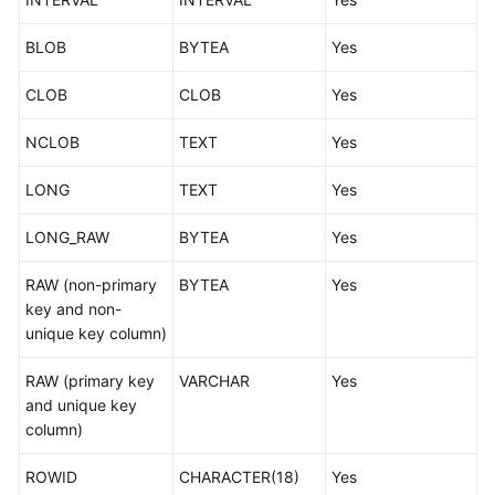
BLOB
BYTEA
Yes
CLOB
CLOB
Yes
NCLOB
TEXT
Yes
LONG
TEXT
Yes
LONG_RAW
BYTEA
Yes
RAW (non-primary
BYTEA
Yes
key and non-
unique key column)
RAW (primary key
VARCHAR
Yes
and unique key
column)
ROWID
CHARACTER(18)
Yes