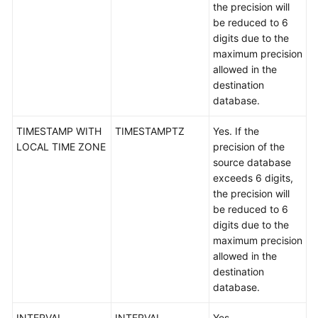
the precision will
White
be reduced to 6
Papers
digits due to the
maximum precision
Endpoints
allowed in the
destination
Permissions
database.
TIMESTAMP WITH
TIMESTAMPTZ
Yes. If the
LOCAL TIME ZONE
precision of the
source database
exceeds 6 digits,
the precision will
be reduced to 6
digits due to the
maximum precision
allowed in the
destination
database.
INTERVAL
INTERVAL
Yes