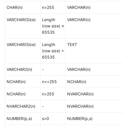
Supported
CHAR(n)
n>255
VARCHAR(n)
Databases
VARCHAR(Size)
Length
VARCHAR(n)
Product
(row size) ≤
Architecture
65535
and
Function
VARCHAR(Size)
Length
TEXT
Principles
(row size) >
65535
Advantages
VARCHAR2(n)
-
VARCHAR(n)
Functions
and
NCHAR(n)
n<=255
NCHAR(n)
Features
NCHAR(n)
n>255
NVARCHAR(n)
Specification
Description
NVARCHAR2(n)
-
NVARCHAR(n)
Mapping
NUMBER(p,s)
s>0
NUMBER(p,s)
Data