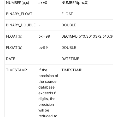
Types
NUMBER(p,s)
s<=0
NUMBER(p-s,0)
BINARY_FLOAT
-
FLOAT
MySQL-
>PostgreSQL
BINARY_DOUBLE
-
DOUBLE
MySQL-
FLOAT(b)
b<=99
DECIMAL(b*0.30103*2,b*0.301
>GaussDB
FLOAT(b)
b>99
DOUBLE
DDM-
>GaussDB
DATE
-
DATETIME
MySQL-
TIMESTAMP
If the
TIMESTAMP
>Oracle
precision of
the source
Oracle-
database
>MySQL
exceeds 6
digits, the
Oracle-
precision
>TaurusDB
will be
reduced to