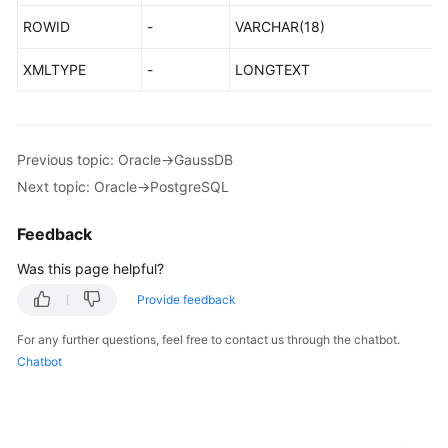
Management
ROWID
-
VARCHAR(18)
Agency
XMLTYPE
-
LONGTEXT
Management
Notes
and
Previous topic: Oracle->GaussDB
Constraints
Next topic: Oracle->PostgreSQL
Accessing
Feedback
DRS
Was this page helpful?
Related
Provide feedback
Services
For any further questions, feel free to contact us through the chatbot.
Basic
Chatbot
Concepts
Billing