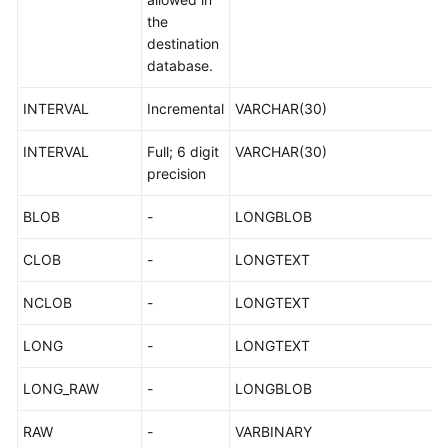
>MySQL
the
destination
Microsoft
database.
SQL
INTERVAL
Incremental
VARCHAR(30)
Server-
>TaurusDB
INTERVAL
Full; 6 digit
VARCHAR(30)
precision
Microsoft
SQL
BLOB
-
LONGBLOB
Server-
>PostgreSQL
CLOB
-
LONGTEXT
Security
NCLOB
-
LONGTEXT
Permissions
LONG
-
LONGTEXT
Management
LONG_RAW
-
LONGBLOB
IAM-
based
RAW
-
VARBINARY
Permissions