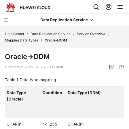
Data Replication Service
Help Center
/
Data Replication Service
/
Service Overview
/
Mapping Data Types
/
Oracle->DDM
What's
Oracle->DDM
New
Updated on
2025-07-23 GMT+08:00
Service
Overview
Table 1
Data type mapping
Infographics
Data Type
Condition
Data Type (DDM)
(Oracle)
What
Is
DRS?
CHAR(n)
n<=255
CHAR(n)