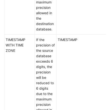
maximum
precision
DB2
allowed in
for
the
LUW-
destination
>GaussDB
database.
PostgreSQL-
TIMESTAMP
If the
TIMESTAMP
>GaussDB
WITH TIME
precision of
ZONE
the source
TiDB-
database
>TaurusDB
exceeds 6
digits, the
Microsoft
precision
SQL
will be
Server-
reduced to
>GaussDB
6 digits
due to the
Microsoft
maximum
SQL
precision
Server-
allowed in