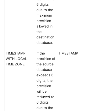
Oracle-
6 digits
>GaussDB
due to the
maximum
Oracle-
precision
>DDM
allowed in
the
Oracle-
destination
>PostgreSQL
database.
TIMESTAMP
If the
TIMESTAMP
TaurusDB-
WITH LOCAL
precision of
>Oracle
TIME ZONE
the source
database
GaussDB-
exceeds 6
>MySQL
digits, the
precision
GaussDB-
will be
>PostgreSQL
reduced to
6 digits
GaussDB-
due to the
>Oracle