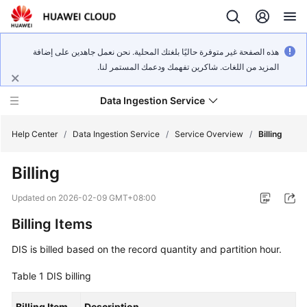
هذه الصفحة غير متوفرة حاليًا بلغتك المحلية. نحن نعمل جاهدين على إضافة
المزيد من اللغات. شاكرين تفهمك ودعمك المستمر لنا.
Data Ingestion Service
Help Center
/
Data Ingestion Service
/
Service Overview
/
Billing
Billing
What's
New
Updated on
2026-02-09 GMT+08:00
Billing Items
Service
Overview
DIS is billed based on the record quantity and partition hour.
Getting
Table 1
DIS billing
Started
Billing Item
Description