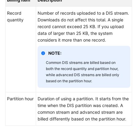
User
Guide
Record
Number of records uploaded to a DIS stream.
quantity
Downloads do not affect this total. A single
Best
record cannot exceed 25 KB. If you upload
Practices
data of larger than 25 KB, the system
considers it more than one record.
API
Reference
NOTE:
Common DIS streams are billed based on
SDK
both the record quantity and partition hour,
Reference
while advanced DIS streams are billed only
based on the partition hour.
FAQs
Partition hour
Duration of using a partition. It starts from the
time when the DIS partition was created. A
General
common stream and advanced stream are
Reference
billed differently based on the partition hour.
Glossary