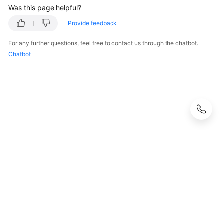
Was this page helpful?
Provide feedback
For any further questions, feel free to contact us through the chatbot.
Chatbot
© 2026, Huawei Cloud Computing Technologies Co., Ltd. and/or its