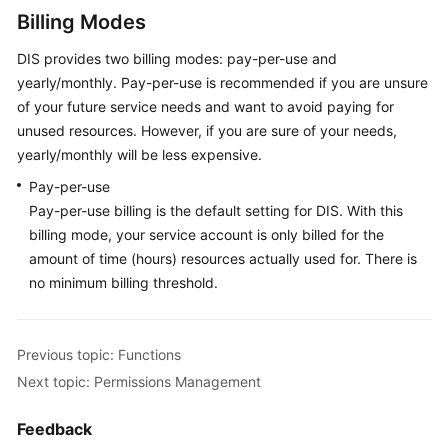
Shared
Billing Modes
Responsibilities
DIS provides two billing modes: pay-per-use and
yearly/monthly. Pay-per-use is recommended if you are unsure
Service
Level
of your future service needs and want to avoid paying for
Agreement
unused resources. However, if you are sure of your needs,
yearly/monthly will be less expensive.
White
Pay-per-use
Papers
Pay-per-use billing is the default setting for DIS. With this
billing mode, your service account is only billed for the
Endpoints
amount of time (hours) resources actually used for. There is
no minimum billing threshold.
Permissions
Previous topic: Functions
Next topic: Permissions Management
Feedback