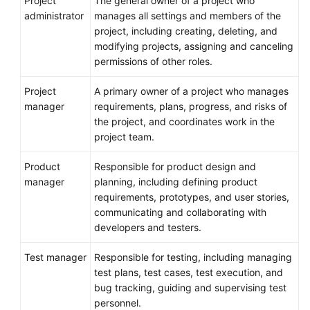
Project
The general owner of a project who
administrator
manages all settings and members of the
project, including creating, deleting, and
modifying projects, assigning and canceling
permissions of other roles.
Project
A primary owner of a project who manages
manager
requirements, plans, progress, and risks of
the project, and coordinates work in the
project team.
Product
Responsible for product design and
manager
planning, including defining product
requirements, prototypes, and user stories,
communicating and collaborating with
developers and testers.
Test manager
Responsible for testing, including managing
test plans, test cases, test execution, and
bug tracking, guiding and supervising test
personnel.