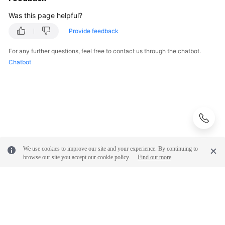
Was this page helpful?
Provide feedback
For any further questions, feel free to contact us through the chatbot.
Chatbot
We use cookies to improve our site and your experience. By continuing to
browse our site you accept our cookie policy.
Find out more