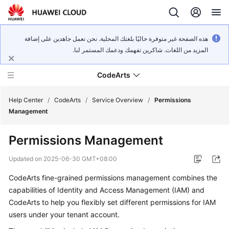
هذه الصفحة غير متوفرة حاليًا بلغتك المحلية. نحن نعمل جاهدين على إضافة
المزيد من اللغات. شاكرين تفهمك ودعمك المستمر لنا.
CodeArts
Help Center
/
CodeArts
/
Service Overview
/
Permissions
Management
Service
Permissions Management
Overview
Updated on
2025-06-30 GMT+08:00
Billing
CodeArts fine-grained permissions management combines the
capabilities of Identity and Access Management (IAM) and
Getting
Started
CodeArts to help you flexibly set different permissions for IAM
users under your tenant account.
User