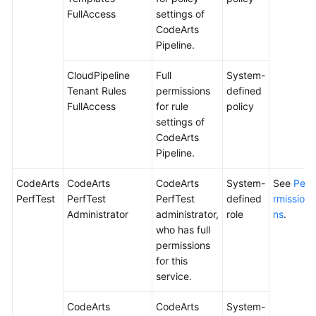
FullAccess
settings of
CodeArts
Pipeline.
CloudPipeline
Full
System-
Tenant Rules
permissions
defined
FullAccess
for rule
policy
settings of
CodeArts
Pipeline.
CodeArts
CodeArts
CodeArts
System-
See
Pe
PerfTest
PerfTest
PerfTest
defined
rmissio
Administrator
administrator,
role
ns
.
who has full
permissions
for this
service.
CodeArts
CodeArts
System-