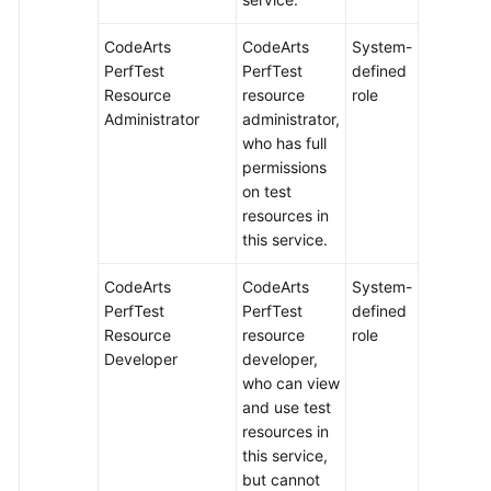
CodeArts
CodeArts
System-
PerfTest
PerfTest
defined
Resource
resource
role
Administrator
administrator,
who has full
permissions
on test
resources in
this service.
CodeArts
CodeArts
System-
PerfTest
PerfTest
defined
Resource
resource
role
Developer
developer,
who can view
and use test
resources in
this service,
but cannot