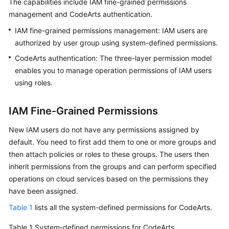
The capabilities include IAM fine-grained permissions
Guide
management and CodeArts authentication.
IAM fine-grained permissions management: IAM users are
Best
Practices
authorized by user group using system-defined permissions.
CodeArts authentication: The three-layer permission model
API
enables you to manage operation permissions of IAM users
Reference
using roles.
FAQs
IAM Fine-Grained Permissions
Videos
New IAM users do not have any permissions assigned by
default. You need to first add them to one or more groups and
More
then attach policies or roles to these groups. The users then
Documents
inherit permissions from the groups and can perform specified
operations on cloud services based on the permissions they
have been assigned.
General
Reference
Table 1
lists all the system-defined permissions for CodeArts.
Glossary
Table 1
System-defined permissions for CodeArts