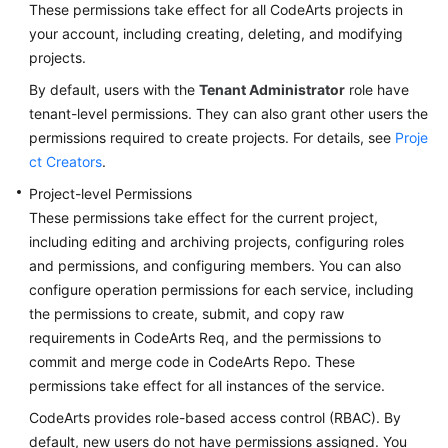
These permissions take effect for all CodeArts projects in
your account, including creating, deleting, and modifying
projects.
By default, users with the
Tenant Administrator
role have
tenant-level permissions. They can also grant other users the
permissions required to create projects. For details, see
Proje
ct Creators
.
Project-level Permissions
These permissions take effect for the current project,
including editing and archiving projects, configuring roles
and permissions, and configuring members. You can also
configure operation permissions for each service, including
the permissions to create, submit, and copy raw
requirements in CodeArts Req, and the permissions to
commit and merge code in CodeArts Repo. These
permissions take effect for all instances of the service.
CodeArts provides role-based access control (RBAC). By
default, new users do not have permissions assigned. You