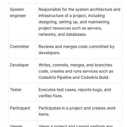
System
Responsible for the system architecture and
engineer
infrastructure of a project, including
designing, setting up, and maintaining
project resources such as servers,
networks, and databases.
Committer
Reviews and merges code committed by
developers.
Developer
Writes, commits, merges, and branches
code, creates and runs services such as
CodeArts Pipeline and CodeArts Build.
Tester
Executes test cases, reports bugs, and
verifies fixes.
Participant
Participates in a project and creates work
items.
Viewer
Views a project and cannot perform any