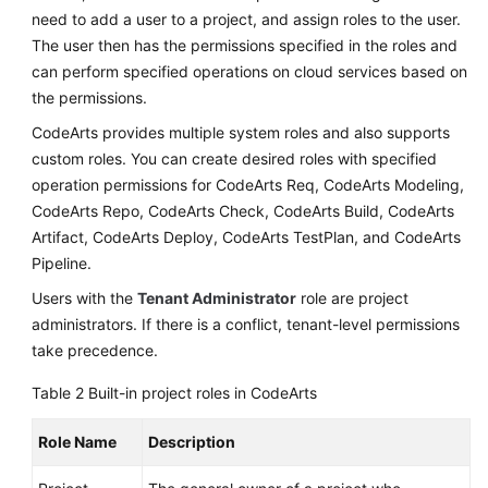
need to add a user to a project, and assign roles to the user.
The user then has the permissions specified in the roles and
can perform specified operations on cloud services based on
the permissions.
CodeArts provides multiple system roles and also supports
custom roles. You can create desired roles with specified
operation permissions for CodeArts Req, CodeArts Modeling,
CodeArts Repo, CodeArts Check, CodeArts Build, CodeArts
Artifact, CodeArts Deploy, CodeArts TestPlan, and CodeArts
Pipeline.
Users with the
Tenant Administrator
role are project
administrators. If there is a conflict, tenant-level permissions
take precedence.
Table 2
Built-in project roles in CodeArts
Role Name
Description