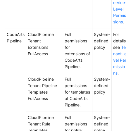
ervice-
Level
Permis
sions
.
CodeArts
CloudPipeline
Full
System-
For
Pipeline
Tenant
permissions
defined
details,
Extensions
for
policy
see
Te
FullAccess
extensions of
nant-le
CodeArts
vel Per
Pipeline.
missio
ns
.
CloudPipeline
Full
System-
Tenant Pipeline
permissions
defined
Templates
for templates
policy
FullAccess
of CodeArts
Pipeline.
CloudPipeline
Full
System-
Tenant Rule
permissions
defined
Templates
for policy
policy