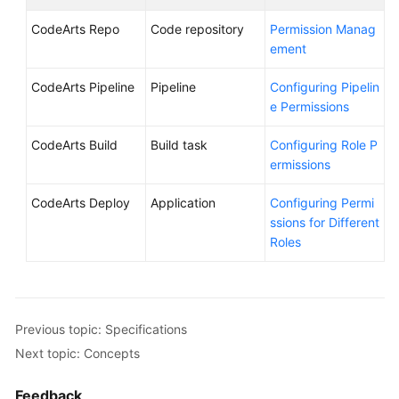
CodeArts Repo
Code repository
Permission Manag
ement
CodeArts Pipeline
Pipeline
Configuring Pipelin
e Permissions
CodeArts Build
Build task
Configuring Role P
ermissions
CodeArts Deploy
Application
Configuring Permi
ssions for Different
Roles
Previous topic: Specifications
Next topic: Concepts
Feedback