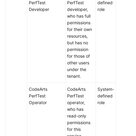
PerfTest
PerfTest
defined
Developer
developer,
role
who has full
permissions
for their own
resources,
but has no
permission
for those of
other users
under the
tenant.
CodeArts
CodeArts
System-
PerfTest
PerfTest
defined
Operator
operator,
role
who has
read-only
permissions
for this
service.