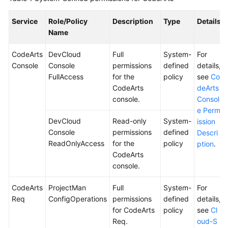
Shared
Service
Role/Policy
Description
Type
Details
Responsibilities
Name
CodeArts
DevCloud
Full
System-
For
Service
Console
Console
permissions
defined
details,
Level
FullAccess
for the
policy
see
Co
Agreement
CodeArts
deArts
console.
Consol
White
e Perm
Papers
DevCloud
Read-only
System-
ission
Console
permissions
defined
Descri
Endpoints
ReadOnlyAccess
for the
policy
ption
.
CodeArts
Permissions
console.
CodeArts
ProjectMan
Full
System-
For
Req
ConfigOperations
permissions
defined
details,
for CodeArts
policy
see
Cl
Req.
oud-S