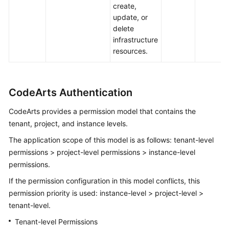
create,
update, or
delete
infrastructure
resources.
CodeArts Authentication
CodeArts provides a permission model that contains the
tenant, project, and instance levels.
The application scope of this model is as follows: tenant-level
permissions > project-level permissions > instance-level
permissions.
If the permission configuration in this model conflicts, this
permission priority is used: instance-level > project-level >
tenant-level.
Tenant-level Permissions