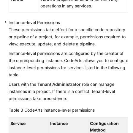
operations in any services.
Instance-level Permissions
These permissions take effect for a specific code repository
or pipeline of a project, for example, permissions required to
view, execute, update, and delete a pipeline.
Instance-level permissions are configured by the creator of
the corresponding instance. CodeArts allows you to configure
instance-level permissions for services listed in the following
table.
Users with the
Tenant Administrator
role can manage
instances in a project. If there is a conflict, tenant-level
permissions take precedence.
Table 3
CodeArts instance-level permissions
Service
Instance
Configuration
Method