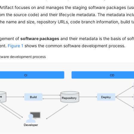
rtifact focuses on and manages the staging software packages (usua
m the source code) and their lifecycle metadata. The metadata incl
the name and size, repository URLs, code branch information, build t
.
gement of
software packages
and their metadata is the basis of sof
ent.
Figure 1
shows the common software development process.
tware development process