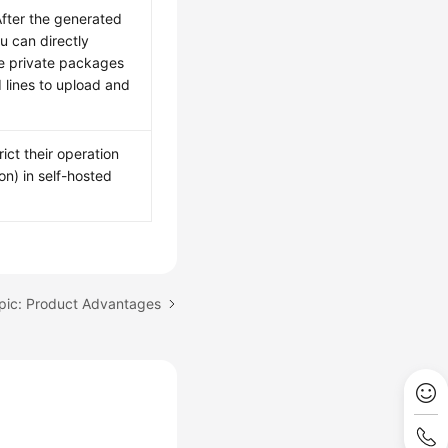
 After the generated
ou can directly
e private packages
 lines to upload and
ict their operation
n) in self-hosted
pic: Product Advantages