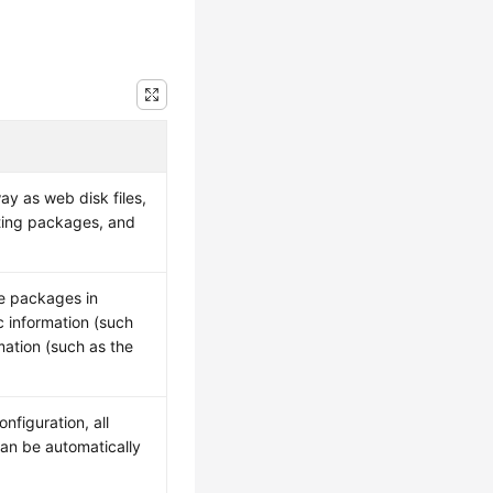
y as web disk files,
eting packages, and
re packages in
c information (such
mation (such as the
.
nfiguration, all
an be automatically