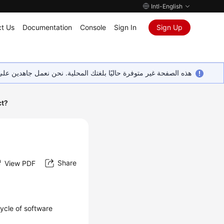
Intl-English
t Us
Documentation
Console
Sign In
Sign Up
ين على إضافة المزيد من اللغات. شاكرين تفهمك ودعمك المستمر لنا.
ct?
Share
View PDF
ycle of software