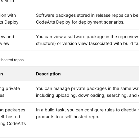
s Build
tion with
Software packages stored in release repos can be 
ts Deploy
CodeArts Deploy for deployment scenarios.
iew and
You can view a software package in the repo view 
 view
structure) or version view (associated with build ta
-hosted repos
on
Description
g private
You can manage private packages in the same way 
es
including uploading, downloading, searching, and
ing packages
In a build task, you can configure rules to directly 
self-hosted
products to a self-hosted repo.
ing CodeArts