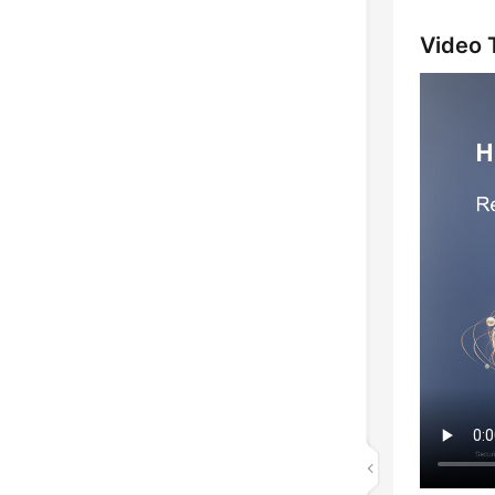
Video T