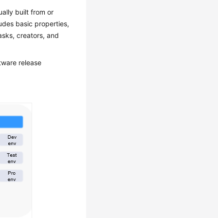
lly built from or
udes basic properties,
asks, creators, and
tware release