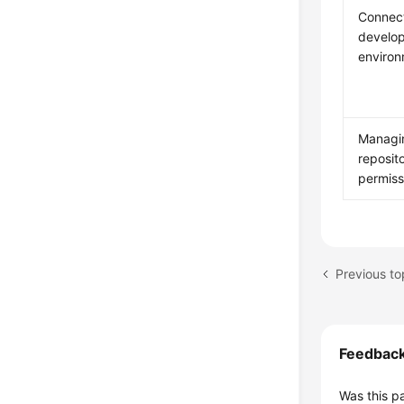
Connect
develo
enviro
Managi
reposit
permiss
Previous to
Feedbac
Was this p