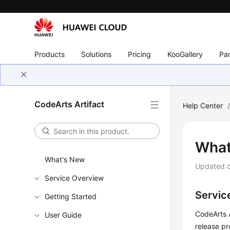
Products
Solutions
Pricing
KooGallery
Par
CodeArts Artifact
Help Center
What
What's New
Updated 
Service Overview
Servic
Getting Started
CodeArts A
User Guide
release pr