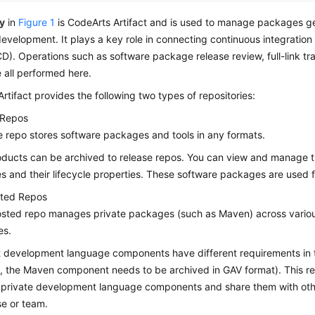
y
in
Figure 1
is CodeArts Artifact and is used to manage packages g
evelopment. It plays a key role in connecting continuous integration
CD). Operations such as software package release review, full-link tr
e all performed here.
rtifact provides the following two types of repositories:
 Repos
e repo stores software packages and tools in any formats.
oducts can be archived to release repos. You can view and manage 
 and their lifecycle properties. These software packages are used 
sted Repos
hosted repo manages private packages (such as Maven) across vari
es.
t development language components have different requirements in t
 the Maven component needs to be archived in GAV format). This rep
private development language components and share them with othe
se or team.