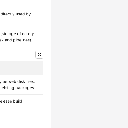
directly used by
(storage directory
sk and pipelines).
as web disk files,
 deleting packages.
release build