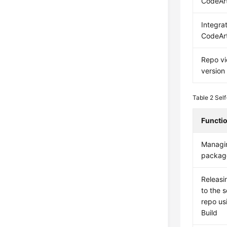
CodeArt
Integra
CodeAr
Repo v
version
Table 2
Self
Functi
Managin
packag
Releas
to the 
repo us
Build