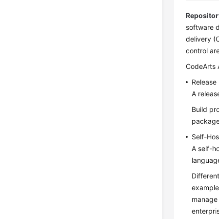
Repositor
software d
delivery (
control ar
CodeArts A
Release
A releas
Build pr
packages
Self-Ho
A self-
languag
Differen
example,
manage 
enterpri