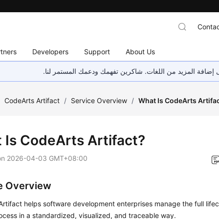
Contac
tners
Developers
Support
About Us
هذه الصفحة غير متوفرة حاليًا بلغتك المحلية. نحن نعمل جاهد
/
CodeArts Artifact
/
Service Overview
/
What Is CodeArts Artifa
 Is CodeArts Artifact?
on
2026-04-03 GMT+08:00
e Overview
rtifact helps software development enterprises manage the full lifec
ocess in a standardized, visualized, and traceable way.