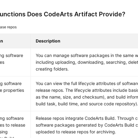
unctions Does CodeArts Artifact Provide?
ase repos
on
Description
ng software
You can manage software packages in the same wa
es
including uploading, downloading, searching, del
creating folders.
g software
You can view the full lifecycle attributes of softwa
 properties
release repos. The lifecycle attributes include basi
as the name, size, and checksum), and build infor
build task, build time, and source code repository)
ng software
Release repos integrate CodeArts Build. Through co
s to release
software packages generated by CodeArts Build c
sing
uploaded to release repos for archiving.