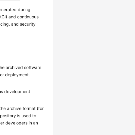
enerated during
 (CI) and continuous
acing, and security
the archived software
for deployment.
ous development
he archive format (for
ository is used to
r developers in an