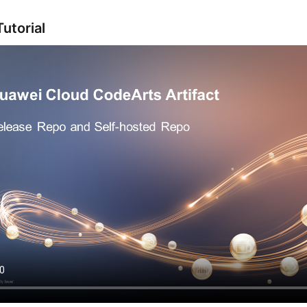
utorial