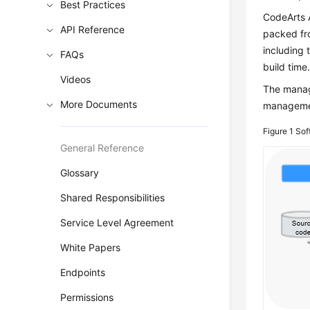
Best Practices
CodeArts A
API Reference
packed fro
including 
FAQs
build time
Videos
The mana
More Documents
managem
Figure 1
Sof
General Reference
Glossary
Shared Responsibilities
Service Level Agreement
White Papers
Endpoints
Permissions