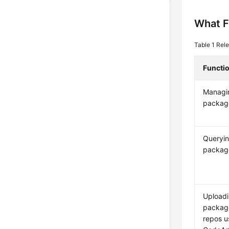
What F
Table 1
Rele
Functi
Managi
packag
Queryin
package
Uploadi
package
repos u