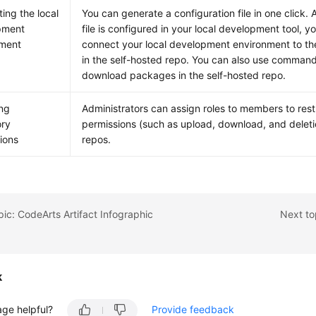
ing the local
You can generate a configuration file in one click.
pment
file is configured in your local development tool, y
nment
connect your local development environment to th
in the self-hosted repo. You can also use command
download packages in the self-hosted repo.
ng
Administrators can assign roles to members to restr
ory
permissions (such as upload, download, and deletio
ions
repos.
pic: CodeArts Artifact Infographic
Next to
k
age helpful?
Provide feedback