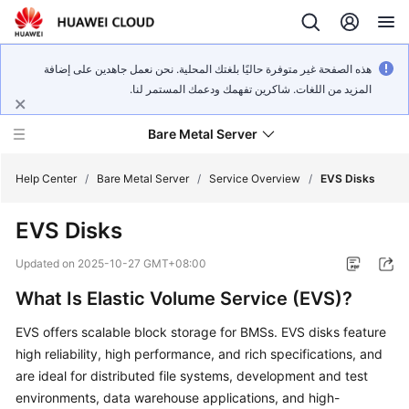
هذه الصفحة غير متوفرة حاليًا بلغتك المحلية. نحن نعمل جاهدين على إضافة
المزيد من اللغات. شاكرين تفهمك ودعمك المستمر لنا.
Bare Metal Server
Help Center
/
Bare Metal Server
/
Service Overview
/
EVS Disks
EVS Disks
What's
New
Updated on
2025-10-27 GMT+08:00
What Is Elastic Volume Service (EVS)?
Service
Overview
EVS offers scalable block storage for BMSs. EVS disks feature
high reliability, high performance, and rich specifications, and
Billing
are ideal for distributed file systems, development and test
environments, data warehouse applications, and high-
Getting