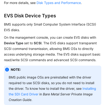
For more details, see
Disk Types and Performance
.
EVS Disk Device Types
BMS supports only Small Computer System Interface (SCSI)
EVS disks.
On the management console, you can create EVS disks with
Device Type
set to
SCSI
. The EVS disks support transparent
SCSI command transmission, allowing BMS OSs to directly
access underlying storage media. The EVS disks support basic
read/write SCSI commands and advanced SCSI commands.
NOTE:
BMS public image OSs are preinstalled with the driver
required to use SCSI disks, so you do not need to install
the driver. To know how to install the driver, see
Installing
the SDI Card Driver
in
Bare Metal Server Private Image
Creation Guide
.