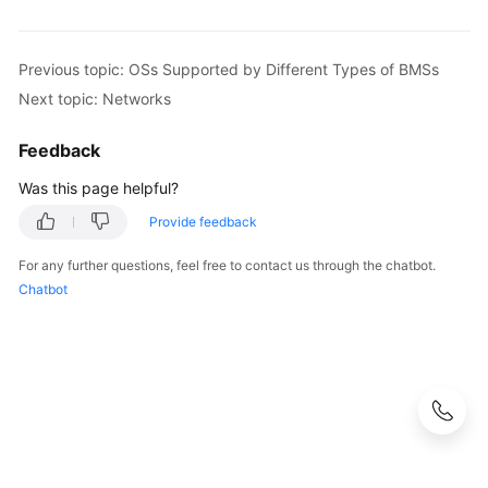
Previous topic: OSs Supported by Different Types of BMSs
Next topic: Networks
Feedback
Was this page helpful?
Provide feedback
For any further questions, feel free to contact us through the chatbot.
Chatbot