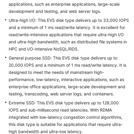
applications, such as enterprise applications, large-scale
development and testing, and web server logs.
Troubleshooting
Ultra-high I/O: This EVS disk type delivers up to 33,000 IOPS
Videos
and a minimum of 1 ms read/write latency. It is excellent for
read/write-intensive applications that require ultra-high I/O
More
and ultra-high bandwidth, such as distributed file systems in
Documents
HPC and I/O-intensive NoSQL/RDS.
General purpose SSD: This EVS disk type delivers up to
20,000 IOPS and a minimum of 1 ms read/write latency. It is
General
designed to meet the needs of mainstream high-
Reference
performance, low-latency, interactive applications, such as
Glossary
enterprise office applications, large-scale development and
testing, transcoding, web server logs, and containers.
Shared
Extreme SSD: This EVS disk type delivers up to 128,000
Responsibilities
IOPS and sub-millisecond read latencies. With RDMA
integrated with low-latency congestion control algorithms,
Service
this disk type is suitable for applications that require ultra-
Level
high bandwidth and ultra-low latency.
Agreement