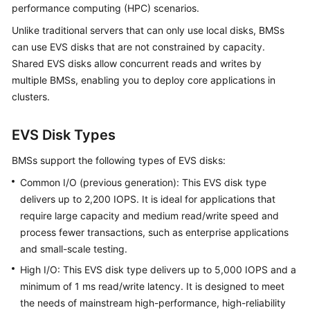
performance computing (HPC) scenarios.
Started
Unlike traditional servers that can only use local disks, BMSs
User
can use EVS disks that are not constrained by capacity.
Guide
Shared EVS disks allow concurrent reads and writes by
multiple BMSs, enabling you to deploy core applications in
Best
clusters.
Practices
EVS Disk Types
API
Reference
BMSs support the following types of EVS disks:
Common I/O (previous generation): This EVS disk type
SDK
Reference
delivers up to 2,200 IOPS. It is ideal for applications that
require large capacity and medium read/write speed and
Private
process fewer transactions, such as enterprise applications
Image
and small-scale testing.
Creation
High I/O: This EVS disk type delivers up to 5,000 IOPS and a
Guide
minimum of 1 ms read/write latency. It is designed to meet
the needs of mainstream high-performance, high-reliability
FAQs