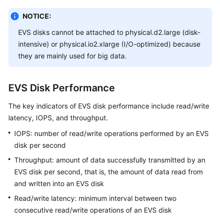
NOTICE:
White
Papers
EVS disks cannot be attached to physical.d2.large (disk-
intensive) or physical.io2.xlarge (I/O-optimized) because
Endpoints
they are mainly used for big data.
Permissions
EVS Disk Performance
The key indicators of EVS disk performance include read/write
latency, IOPS, and throughput.
IOPS: number of read/write operations performed by an EVS
disk per second
Throughput: amount of data successfully transmitted by an
EVS disk per second, that is, the amount of data read from
and written into an EVS disk
Read/write latency: minimum interval between two
consecutive read/write operations of an EVS disk