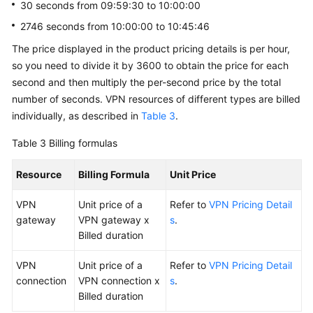
30 seconds from 09:59:30 to 10:00:00
2746 seconds from 10:00:00 to 10:45:46
The price displayed in the product pricing details is per hour,
so you need to divide it by 3600 to obtain the price for each
second and then multiply the per-second price by the total
number of seconds. VPN resources of different types are billed
individually, as described in
Table 3
.
Table 3
Billing formulas
Resource
Billing Formula
Unit Price
VPN
Unit price of a
Refer to
VPN Pricing Detail
gateway
VPN gateway x
s
.
Billed duration
VPN
Unit price of a
Refer to
VPN Pricing Detail
connection
VPN connection x
s
.
Billed duration