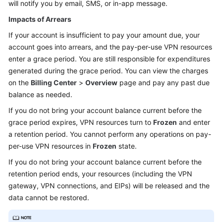
will notify you by email, SMS, or in-app message.
Impacts of Arrears
If your account is insufficient to pay your amount due, your
account goes into arrears, and the pay-per-use VPN resources
enter a grace period. You are still responsible for expenditures
generated during the grace period. You can view the charges
on the
Billing Center
>
Overview
page and pay any past due
balance as needed.
If you do not bring your account balance current before the
grace period expires, VPN resources turn to
Frozen
and enter
a retention period. You cannot perform any operations on pay-
per-use VPN resources in
Frozen
state.
If you do not bring your account balance current before the
retention period ends, your resources (including the VPN
gateway, VPN connections, and EIPs) will be released and the
data cannot be restored.