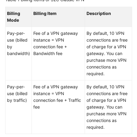
Billing
Billing Item
Description
Videos
Mode
General
Pay-per-
Fee of a VPN gateway
By default, 10 VPN
Reference
use (billed
instance = VPN
connections are free
by
connection fee +
of charge for a VPN
bandwidth)
Bandwidth fee
gateway. You can
Glossary
purchase more VPN
connections as
Shared
required.
Responsibilities
Pay-per-
Fee of a VPN gateway
By default, 10 VPN
Service
use (billed
instance = VPN
connections are free
Level
by traffic)
connection fee + Traffic
of charge for a VPN
Agreement
fee
gateway. You can
purchase more VPN
White
connections as
Papers
required.
Endpoints