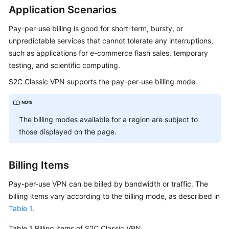
Started
Application Scenarios
Pay-per-use billing is good for short-term, bursty, or
User
unpredictable services that cannot tolerate any interruptions,
Guide
such as applications for e-commerce flash sales, temporary
testing, and scientific computing.
Administrator
Guide
S2C Classic VPN supports the pay-per-use billing mode.
Best
Practices
The billing modes available for a region are subject to
those displayed on the page.
Troubleshooting
FAQs
Billing Items
API
Pay-per-use VPN can be billed by bandwidth or traffic. The
Reference
billing items vary according to the billing mode, as described in
Table 1
.
More
Table 1
Documents
Billing items of S2C Classic VPN