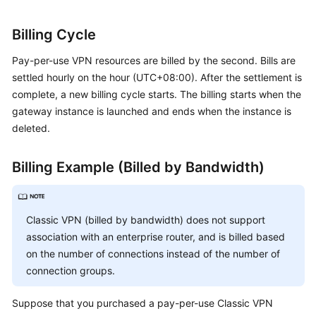
Billing Cycle
Permissions
Pay-per-use VPN resources are billed by the second. Bills are
settled hourly on the hour (UTC+08:00). After the settlement is
complete, a new billing cycle starts. The billing starts when the
gateway instance is launched and ends when the instance is
deleted.
Billing Example (Billed by Bandwidth)
Classic VPN (billed by bandwidth) does not support
association with an enterprise router, and is billed based
on the number of connections instead of the number of
connection groups.
Suppose that you purchased a pay-per-use Classic VPN