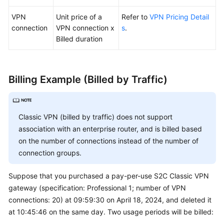
VPN
Unit price of a
Refer to
VPN Pricing Detail
connection
VPN connection x
s
.
Billed duration
Billing Example (Billed by Traffic)
Classic VPN (billed by traffic) does not support
association with an enterprise router, and is billed based
on the number of connections instead of the number of
connection groups.
Suppose that you purchased a pay-per-use S2C Classic VPN
gateway (specification: Professional 1; number of VPN
connections: 20) at 09:59:30 on April 18, 2024, and deleted it
at 10:45:46 on the same day. Two usage periods will be billed: