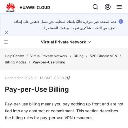
هذه الصفحة غير متوفرة حاليًا بلغتك المحلية. نحن نعمل جاهدين على إضافة
المزيد من اللغات. شاكرين تفهمك ودعمك المستمر لنا.
Virtual Private Network
Help Center
/
Virtual Private Network
/
Billing
/
S2C Classic VPN
/
Billing Modes
/
Pay-per-Use Billing
What's
Updated on
2025-11-13 GMT+08:00
New
Pay-per-Use Billing
Service
Overview
Pay-per-use billing means you pay nothing up front and are not
tied into any contract or commitment. This section describes
Billing
the billing rules for pay-per-use VPN resources.
Getting