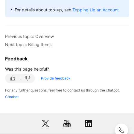
For details about top-up, see
Topping Up an Account
.
Previous topic: Overview
Next topic: Billing Items
Feedback
Was this page helpful?
Provide feedback
For any further questions, feel free to contact us through the chatbot.
Chatbot