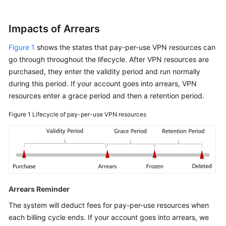
Impacts of Arrears
Figure 1
shows the states that pay-per-use VPN resources can
go through throughout the lifecycle. After VPN resources are
purchased, they enter the validity period and run normally
during this period. If your account goes into arrears, VPN
resources enter a grace period and then a retention period.
Figure 1
Lifecycle of pay-per-use VPN resources
Arrears Reminder
The system will deduct fees for pay-per-use resources when
each billing cycle ends. If your account goes into arrears, we