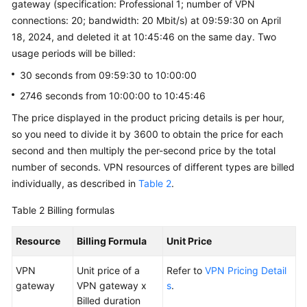
gateway (specification: Professional 1; number of VPN
connections: 20; bandwidth: 20 Mbit/s) at 09:59:30 on April
18, 2024, and deleted it at 10:45:46 on the same day. Two
usage periods will be billed:
30 seconds from 09:59:30 to 10:00:00
2746 seconds from 10:00:00 to 10:45:46
The price displayed in the product pricing details is per hour,
so you need to divide it by 3600 to obtain the price for each
second and then multiply the per-second price by the total
number of seconds. VPN resources of different types are billed
individually, as described in
Table 2
.
Table 2
Billing formulas
Resource
Billing Formula
Unit Price
VPN
Unit price of a
Refer to
VPN Pricing Detail
gateway
VPN gateway x
s
.
Billed duration