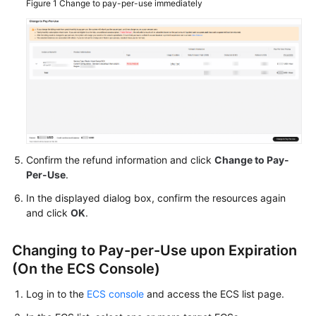
Figure 1
Change to pay-per-use immediately
Agreement
White
Papers
Endpoints
Permissions
Confirm the refund information and click
Change to Pay-
Per-Use
.
In the displayed dialog box, confirm the resources again
and click
OK
.
Changing to Pay-per-Use upon Expiration
(On the ECS Console)
Log in to the
ECS console
and access the ECS list page.