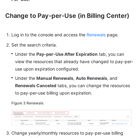
Change to Pay-per-Use (in Billing Center)
Log in to the console and access the
Renewals
page.
Set the search criteria.
Under the
Pay-per-Use After Expiration
tab, you can
view the resources that already have changed to pay-per-
use upon expiration configured.
Under the
Manual Renewals
,
Auto Renewals
, and
Renewals Canceled
tabs, you can change the resources
to pay-per-use billing upon expiration.
Figure 3
Renewals
Change yearly/monthly resources to pay-per-use billing