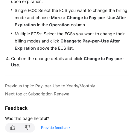
upon expiration.
Single ECS: Select the ECS you want to change the billing
mode and choose
More
>
Change to Pay-per-Use After
Expiration
in the
Operation
column.
Multiple ECSs: Select the ECSs you want to change their
billing modes and click
Change to Pay-per-Use After
Expiration
above the ECS list.
Confirm the change details and click
Change to Pay-per-
Use
.
Previous topic: Pay-per-Use to Yearly/Monthly
Next topic: Subscription Renewal
Feedback
Was this page helpful?
Provide feedback