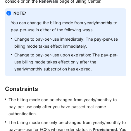
console or on the
Renewals
page of Billing Center.
Started
NOTE:
User
You can change the billing mode from yearly/monthly to
Guide
pay-per-use in either of the following ways:
Best
Change to pay-per-use immediately: The pay-per-use
Practices
billing mode takes effect immediately.
Change to pay-per-use upon expiration: The pay-per-
Technical
use billing mode takes effect only after the
White
yearly/monthly subscription has expired.
Paper
API
Constraints
Reference
The billing mode can be changed from yearly/monthly to
SDK
pay-per-use only after you have passed real-name
Reference
authentication.
The billing mode can only be changed from yearly/monthly to
FAQs
pay-per-use for ECSs whose order status is
Provisioned
. You