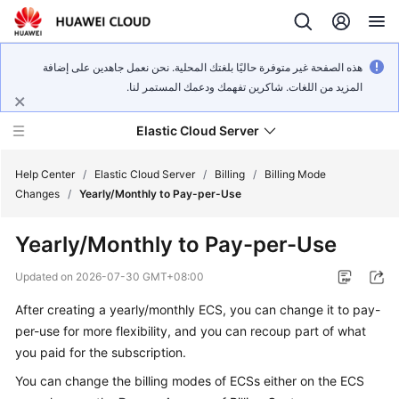
هذه الصفحة غير متوفرة حاليًا بلغتك المحلية. نحن نعمل جاهدين على إضافة
المزيد من اللغات. شاكرين تفهمك ودعمك المستمر لنا.
Elastic Cloud Server
Help Center
/
Elastic Cloud Server
/
Billing
/
Billing Mode
Changes
/
Yearly/Monthly to Pay-per-Use
What's
Yearly/Monthly to Pay-per-Use
New
Updated on
2026-07-30 GMT+08:00
Service
After creating a yearly/monthly ECS, you can change it to pay-
Overview
per-use for more flexibility, and you can recoup part of what
Billing
you paid for the subscription.
You can change the billing modes of ECSs either on the ECS
Getting