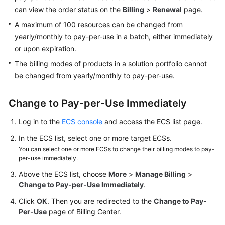
can view the order status on the
Billing
>
Renewal
page.
Troubleshooting
A maximum of 100 resources can be changed from
Videos
yearly/monthly to pay-per-use in a batch, either immediately
or upon expiration.
Glossary
The billing modes of products in a solution portfolio cannot
be changed from yearly/monthly to pay-per-use.
More
Documents
Change to Pay-per-Use Immediately
Log in to the
ECS console
and access the ECS list page.
General
Reference
In the ECS list, select one or more target ECSs.
You can select one or more ECSs to change their billing modes to pay-
Glossary
per-use immediately.
Above the ECS list, choose
More
>
Manage Billing
>
Shared
Change to Pay-per-Use Immediately
.
Responsibilities
Click
OK
. Then you are redirected to the
Change to Pay-
Per-Use
page of Billing Center.
Service
Level