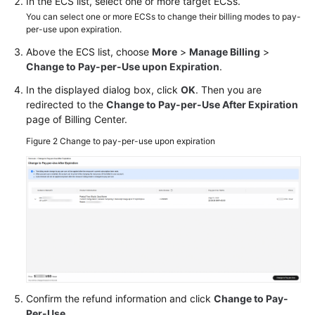
In the ECS list, select one or more target ECSs.
You can select one or more ECSs to change their billing modes to pay-
per-use upon expiration.
Above the ECS list, choose
More
>
Manage Billing
>
Change to Pay-per-Use upon Expiration
.
In the displayed dialog box, click
OK
. Then you are
redirected to the
Change to Pay-per-Use After Expiration
page of Billing Center.
Figure 2
Change to pay-per-use upon expiration
Confirm the refund information and click
Change to Pay-
Per-Use
.