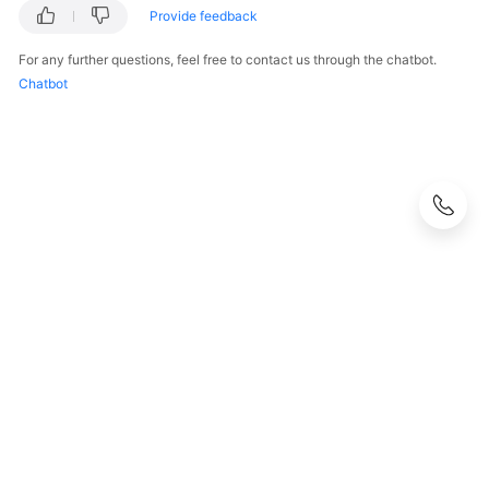
Provide feedback
For any further questions, feel free to contact us through the chatbot.
Chatbot
© 2026, Huawei Cloud Computing Technologies Co., Ltd. and/or its
affiliates. All rights reserved.