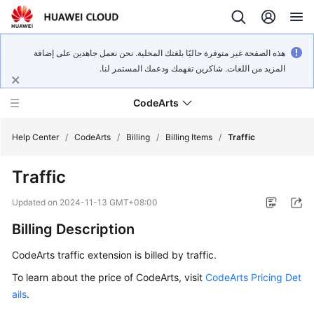
هذه الصفحة غير متوفرة حاليًا بلغتك المحلية. نحن نعمل جاهدين على إضافة
المزيد من اللغات. شاكرين تفهمك ودعمك المستمر لنا.
CodeArts
Help Center
/
CodeArts
/
Billing
/
Billing Items
/
Traffic
Traffic
Service
Overview
Updated on
2024-11-13 GMT+08:00
Billing Description
Billing
CodeArts traffic extension is billed by traffic.
Getting
Started
To learn about the price of CodeArts, visit
CodeArts Pricing Det
ails
.
User