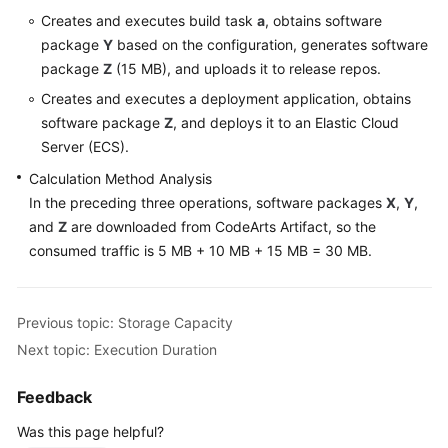
Creates and executes build task
a
, obtains software
Shared
package
Y
based on the configuration, generates software
Responsibilities
package
Z
(15 MB), and uploads it to release repos.
Creates and executes a deployment application, obtains
Service
software package
Z
, and deploys it to an Elastic Cloud
Level
Server (ECS).
Agreement
Calculation Method Analysis
White
In the preceding three operations, software packages
X
,
Y
,
Papers
and
Z
are downloaded from CodeArts Artifact, so the
consumed traffic is 5 MB + 10 MB + 15 MB = 30 MB.
Endpoints
Permissions
Previous topic: Storage Capacity
Next topic: Execution Duration
Feedback
Was this page helpful?