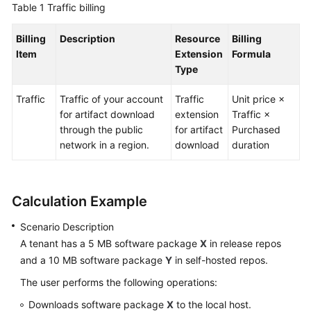
Table 1
Traffic billing
Guide
Billing
Description
Resource
Billing
Best
Item
Extension
Formula
Practices
Type
API
Traffic
Traffic of your account
Traffic
Unit price ×
Reference
for artifact download
extension
Traffic ×
through the public
for artifact
Purchased
FAQs
network in a region.
download
duration
Videos
Calculation Example
More
Documents
Scenario Description
A tenant has a 5 MB software package
X
in release repos
General
and a 10 MB software package
Y
in self-hosted repos.
Reference
The user performs the following operations:
Downloads software package
X
to the local host.
Glossary