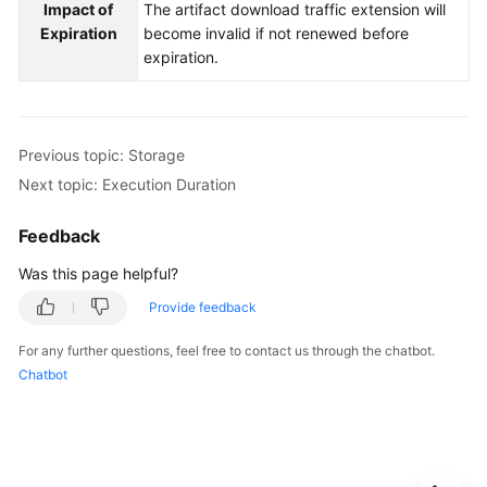
Impact of
The artifact download traffic extension will
Expiration
become invalid if not renewed before
expiration.
Previous topic: Storage
Next topic: Execution Duration
Feedback
Was this page helpful?
Provide feedback
For any further questions, feel free to contact us through the chatbot.
Chatbot