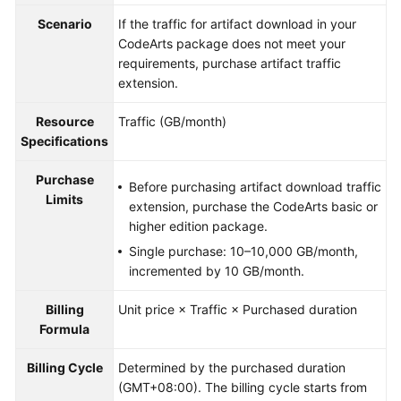
Guide
Scenario
If the traffic for artifact download in your
CodeArts package does not meet your
Best
requirements, purchase artifact traffic
Practices
extension.
API
Resource
Traffic (GB/month)
Reference
Specifications
FAQs
Purchase
Before purchasing artifact download traffic
Limits
extension, purchase the CodeArts basic or
Videos
higher edition package.
Single purchase: 10–10,000 GB/month,
More
incremented by 10 GB/month.
Documents
Billing
Unit price × Traffic × Purchased duration
Formula
General
Reference
Billing Cycle
Determined by the purchased duration
(GMT+08:00). The billing cycle starts from
Glossary