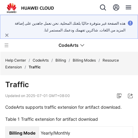
هذه الصفحة غير متوفرة حاليًا بلغتك المحلية. نحن نعمل جاهدين على إضافة
المزيد من اللغات. شاكرين تفهمك ودعمك المستمر لنا.
CodeArts
Help Center
/
CodeArts
/
Billing
/
Billing Modes
/
Resource
Extension
/
Traffic
Service
Traffic
Overview
Updated on
2025-07-01 GMT+08:00
Billing
CodeArts supports traffic extension for artifact download.
Getting
Table 1
Traffic extension for artifact download
Started
Billing Mode
Yearly/Monthly
User