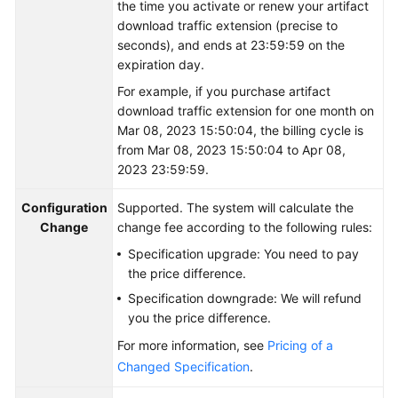
the time you activate or renew your artifact
download traffic extension (precise to
Shared
seconds), and ends at 23:59:59 on the
Responsibilities
expiration day.
For example, if you purchase artifact
Service
download traffic extension for one month on
Level
Mar 08, 2023 15:50:04, the billing cycle is
Agreement
from Mar 08, 2023 15:50:04 to Apr 08,
2023 23:59:59.
White
Papers
Configuration
Supported. The system will calculate the
Change
change fee according to the following rules:
Endpoints
Specification upgrade: You need to pay
the price difference.
Permissions
Specification downgrade: We will refund
you the price difference.
For more information, see
Pricing of a
Changed Specification
.