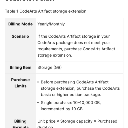
Guide
Table 1
CodeArts Artifact storage extension
Best
Practices
Billing Mode
Yearly/Monthly
Scenario
If the CodeArts Artifact storage in your
API
CodeArts package does not meet your
Reference
requirements, purchase CodeArts Artifact
storage extension.
FAQs
Billing Item
Storage (GB)
Videos
Purchase
Before purchasing CodeArts Artifact
More
Limits
storage extension, purchase the CodeArts
Documents
basic or higher edition package.
Single purchase: 10–10,000 GB,
General
incremented by 10 GB.
Reference
Billing
Unit price × Storage capacity × Purchased
Glossary
Formula
duration