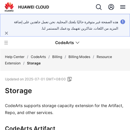
هذه الصفحة غير متوفرة حاليًا بلغتك المحلية. نحن نعمل جاهدين على إضافة
المزيد من اللغات. شاكرين تفهمك ودعمك المستمر لنا.
CodeArts
Help Center
/
CodeArts
/
Billing
/
Billing Modes
/
Resource
Extension
/
Storage
Service
Updated on
2025-07-01 GMT+08:00
Overview
Storage
Billing
CodeArts supports storage capacity extension for the Artifact,
Getting
Repo, and other services.
Started
CodeArts Artifact
User