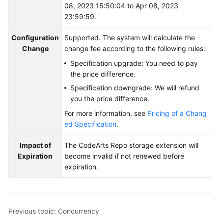
08, 2023 15:50:04 to Apr 08, 2023
23:59:59.
Configuration
Supported. The system will calculate the
Change
change fee according to the following rules:
Specification upgrade: You need to pay
the price difference.
Specification downgrade: We will refund
you the price difference.
For more information, see
Pricing of a Chang
ed Specification
.
Impact of
The CodeArts Repo storage extension will
Expiration
become invalid if not renewed before
expiration.
Previous topic: Concurrency