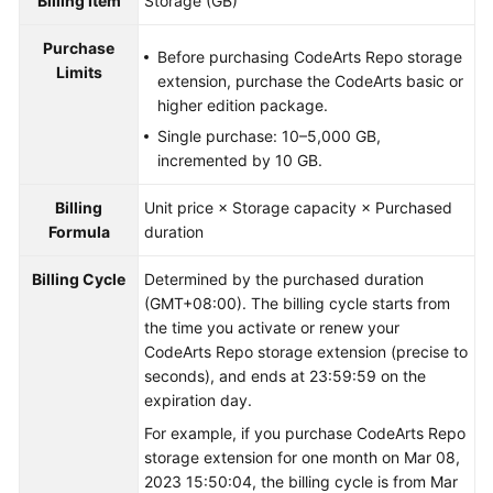
Billing Item
Storage (GB)
Purchase
Before purchasing CodeArts Repo storage
Limits
extension, purchase the CodeArts basic or
higher edition package.
Single purchase: 10–5,000 GB,
incremented by 10 GB.
Billing
Unit price × Storage capacity × Purchased
Formula
duration
Billing Cycle
Determined by the purchased duration
(GMT+08:00). The billing cycle starts from
the time you activate or renew your
CodeArts Repo storage extension (precise to
seconds), and ends at 23:59:59 on the
expiration day.
For example, if you purchase CodeArts Repo
storage extension for one month on Mar 08,
2023 15:50:04, the billing cycle is from Mar