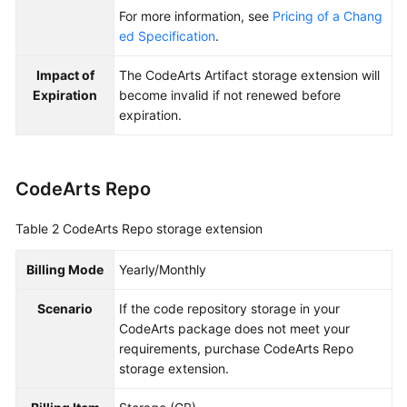
For more information, see
Pricing of a Chang
ed Specification
.
Impact of
The CodeArts Artifact storage extension will
Expiration
become invalid if not renewed before
expiration.
CodeArts Repo
Table 2
CodeArts Repo storage extension
Billing Mode
Yearly/Monthly
Scenario
If the code repository storage in your
CodeArts package does not meet your
requirements, purchase CodeArts Repo
storage extension.