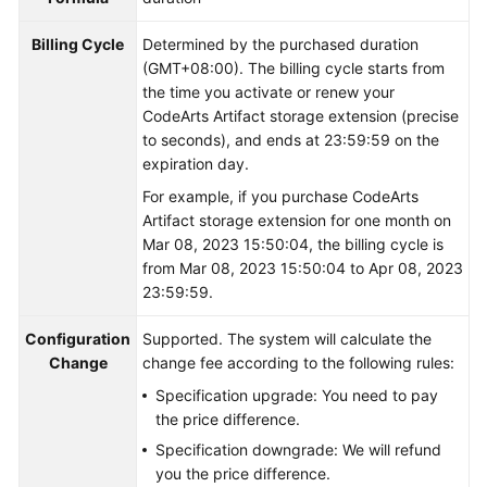
Shared
Billing Cycle
Determined by the purchased duration
Responsibilities
(GMT+08:00). The billing cycle starts from
the time you activate or renew your
CodeArts Artifact storage extension (precise
Service
to seconds), and ends at 23:59:59 on the
Level
expiration day.
Agreement
For example, if you purchase CodeArts
White
Artifact storage extension for one month on
Papers
Mar 08, 2023 15:50:04, the billing cycle is
from Mar 08, 2023 15:50:04 to Apr 08, 2023
Endpoints
23:59:59.
Configuration
Permissions
Supported. The system will calculate the
Change
change fee according to the following rules:
Specification upgrade: You need to pay
the price difference.
Specification downgrade: We will refund
you the price difference.