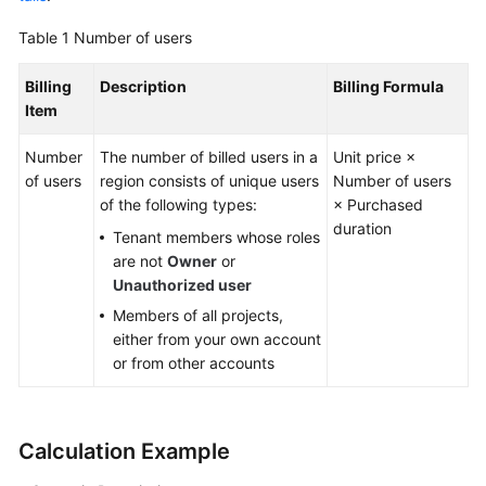
Guide
Table 1
Number of users
Best
Billing
Description
Billing Formula
Practices
Item
API
Number
The number of billed users in a
Unit price ×
Reference
of users
region consists of unique users
Number of users
of the following types:
× Purchased
FAQs
duration
Tenant members whose roles
are not
Owner
or
Videos
Unauthorized user
More
Members of all projects,
Documents
either from your own account
or from other accounts
General
Reference
Calculation Example
Glossary