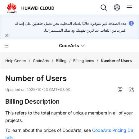
هذه الصفحة غير متوفرة حاليًا بلغتك المحلية. نحن نعمل جاهدين على إضافة
المزيد من اللغات. شاكرين تفهمك ودعمك المستمر لنا.
CodeArts
Help Center
/
CodeArts
/
Billing
/
Billing Items
/
Number of Users
Number of Users
Service
Overview
Updated on
2025-10-23 GMT+08:00
Billing Description
Billing
This refers to the total number of unique members in all of your
Getting
projects.
Started
To learn about the prices of CodeArts, see
CodeArts Pricing De
User
tails
.