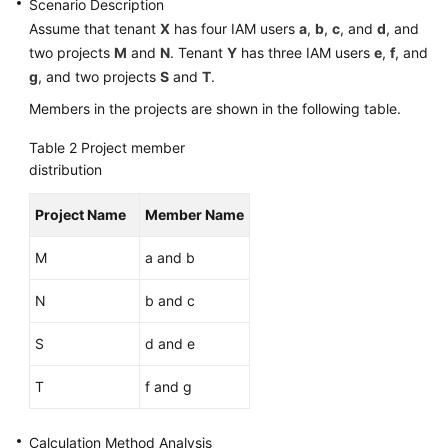
Scenario Description
Assume that tenant
X
has four IAM users
a
,
b
,
c
, and
d
, and
Shared
two projects
M
and
N
. Tenant
Y
has three IAM users
e
,
f
, and
Responsibilities
g
, and two projects
S
and
T
.
Service
Members in the projects are shown in the following table.
Level
Table 2
Project member
Agreement
distribution
White
Project Name
Member Name
Papers
M
a and b
Endpoints
N
b and c
Permissions
S
d and e
T
f and g
Calculation Method Analysis