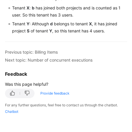
Tenant
X
:
b
has joined both projects and is counted as 1
user. So this tenant has 3 users.
Tenant
Y
: Although
d
belongs to tenant
X
, it has joined
project
S
of tenant
Y
, so this tenant has 4 users.
Previous topic: Billing Items
Next topic: Number of concurrent executions
Feedback
Was this page helpful?
Provide feedback
For any further questions, feel free to contact us through the chatbot.
Chatbot