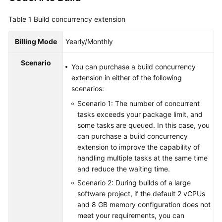
Guide
Table 1
Build concurrency extension
Best
Practices
Billing Mode
Yearly/Monthly
Scenario
API
You can purchase a build concurrency
Reference
extension in either of the following
scenarios:
FAQs
Scenario 1: The number of concurrent
tasks exceeds your package limit, and
Videos
some tasks are queued. In this case, you
can purchase a build concurrency
More
extension to improve the capability of
Documents
handling multiple tasks at the same time
and reduce the waiting time.
Scenario 2: During builds of a large
General
software project, if the default 2 vCPUs
Reference
and 8 GB memory configuration does not
meet your requirements, you can
Glossary