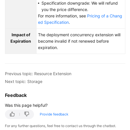
Specification downgrade: We will refund
you the price difference.
For more information, see
Pricing of a Chang
ed Specification
.
Impact of
The deployment concurrency extension will
Expiration
become invalid if not renewed before
expiration.
Previous topic: Resource Extension
Next topic: Storage
Feedback
Was this page helpful?
Provide feedback
For any further questions, feel free to contact us through the chatbot.