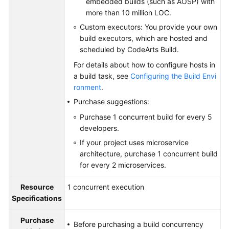
embedded builds (such as AOSP) with
more than 10 million LOC.
Custom executors: You provide your own
build executors, which are hosted and
scheduled by CodeArts Build.
For details about how to configure hosts in
a build task, see
Configuring the Build Envi
ronment
.
Purchase suggestions:
Purchase 1 concurrent build for every 5
developers.
If your project uses microservice
architecture, purchase 1 concurrent build
for every 2 microservices.
Resource
1 concurrent execution
Specifications
Purchase
Before purchasing a build concurrency