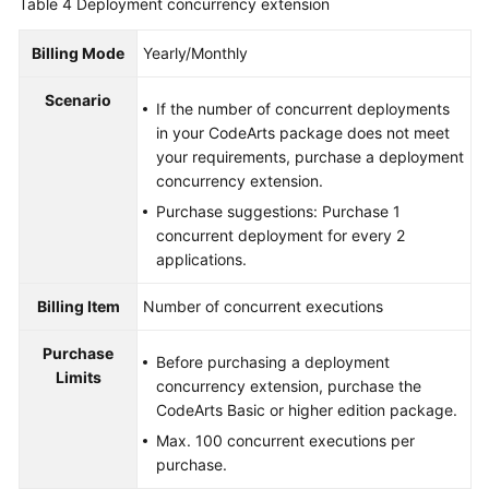
Table 4
Deployment concurrency extension
Billing Mode
Yearly/Monthly
Scenario
If the number of concurrent deployments
in your CodeArts package does not meet
your requirements, purchase a deployment
concurrency extension.
Purchase suggestions: Purchase 1
concurrent deployment for every 2
applications.
Billing Item
Number of concurrent executions
Purchase
Before purchasing a deployment
Limits
concurrency extension, purchase the
CodeArts Basic or higher edition package.
Max. 100 concurrent executions per
purchase.