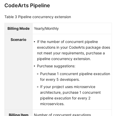
CodeArts Pipeline
Table 3
Pipeline concurrency extension
Billing Mode
Yearly/Monthly
Scenario
If the number of concurrent pipeline
executions in your CodeArts package does
not meet your requirements, purchase a
pipeline concurrency extension.
Purchase suggestions:
Purchase 1 concurrent pipeline execution
for every 5 developers.
If your project uses microservice
architecture, purchase 1 concurrent
pipeline execution for every 2
microservices.
Billing Item
Number of concurrent executions