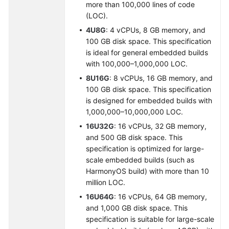
more than 100,000 lines of code
(LOC).
4U8G
: 4 vCPUs, 8 GB memory, and
100 GB disk space. This specification
is ideal for general embedded builds
with 100,000–1,000,000 LOC.
8U16G
: 8 vCPUs, 16 GB memory, and
100 GB disk space. This specification
is designed for embedded builds with
1,000,000–10,000,000 LOC.
16U32G
: 16 vCPUs, 32 GB memory,
and 500 GB disk space. This
specification is optimized for large-
scale embedded builds (such as
HarmonyOS build) with more than 10
million LOC.
16U64G
: 16 vCPUs, 64 GB memory,
and 1,000 GB disk space. This
specification is suitable for large-scale