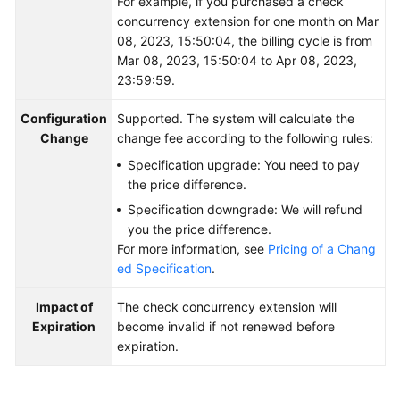
For example, if you purchased a check
concurrency extension for one month on Mar
08, 2023, 15:50:04, the billing cycle is from
Mar 08, 2023, 15:50:04 to Apr 08, 2023,
23:59:59.
Configuration
Supported. The system will calculate the
Change
change fee according to the following rules:
Specification upgrade: You need to pay
the price difference.
Specification downgrade: We will refund
you the price difference.
For more information, see
Pricing of a Chang
ed Specification
.
Impact of
The check concurrency extension will
Expiration
become invalid if not renewed before
expiration.