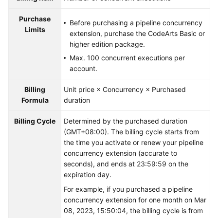
Purchase
Before purchasing a pipeline concurrency
Limits
extension, purchase the CodeArts Basic or
higher edition package.
Max. 100 concurrent executions per
account.
Billing
Unit price × Concurrency × Purchased
Formula
duration
Billing Cycle
Determined by the purchased duration
(GMT+08:00). The billing cycle starts from
the time you activate or renew your pipeline
concurrency extension (accurate to
seconds), and ends at 23:59:59 on the
expiration day.
For example, if you purchased a pipeline
concurrency extension for one month on Mar
08, 2023, 15:50:04, the billing cycle is from