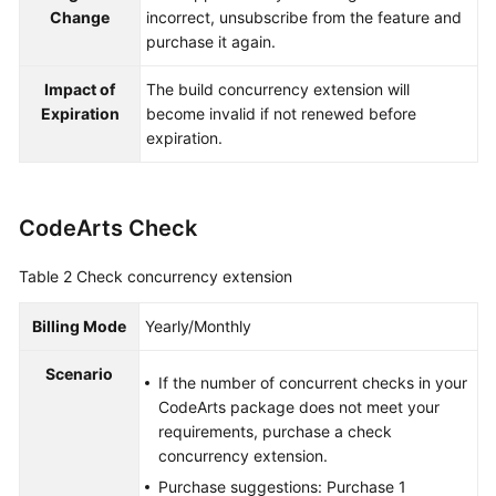
Change
incorrect, unsubscribe from the feature and
purchase it again.
Impact of
The build concurrency extension will
Expiration
become invalid if not renewed before
expiration.
CodeArts Check
Table 2
Check concurrency extension
Billing Mode
Yearly/Monthly
Scenario
If the number of concurrent checks in your
CodeArts package does not meet your
requirements, purchase a check
concurrency extension.
Purchase suggestions: Purchase 1