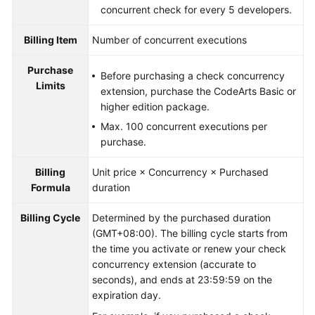
concurrent check for every 5 developers.
Billing Item
Number of concurrent executions
Purchase
Before purchasing a check concurrency
Limits
extension, purchase the CodeArts Basic or
higher edition package.
Max. 100 concurrent executions per
purchase.
Billing
Unit price × Concurrency × Purchased
Formula
duration
Billing Cycle
Determined by the purchased duration
(GMT+08:00). The billing cycle starts from
the time you activate or renew your check
concurrency extension (accurate to
seconds), and ends at 23:59:59 on the
expiration day.