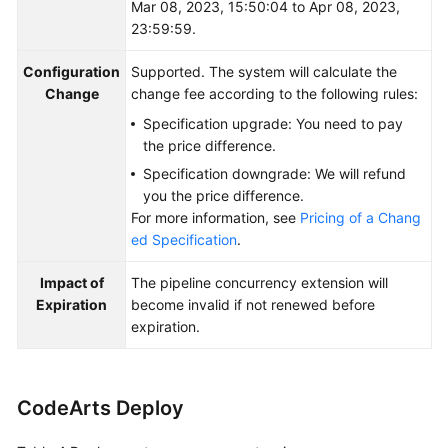
Mar 08, 2023, 15:50:04 to Apr 08, 2023,
23:59:59.
Configuration
Supported. The system will calculate the
Change
change fee according to the following rules:
Specification upgrade: You need to pay
the price difference.
Specification downgrade: We will refund
you the price difference.
For more information, see
Pricing of a Chang
ed Specification
.
Impact of
The pipeline concurrency extension will
Expiration
become invalid if not renewed before
expiration.
CodeArts Deploy