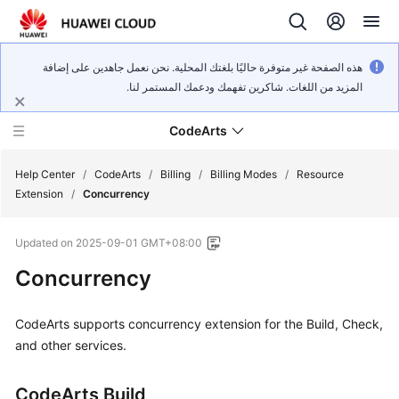
هذه الصفحة غير متوفرة حاليًا بلغتك المحلية. نحن نعمل جاهدين على إضافة
المزيد من اللغات. شاكرين تفهمك ودعمك المستمر لنا.
CodeArts
Help Center
/
CodeArts
/
Billing
/
Billing Modes
/
Resource
Extension
/
Concurrency
Service
Updated on
2025-09-01 GMT+08:00
Overview
Concurrency
Billing
CodeArts supports concurrency extension for the Build, Check,
Getting
and other services.
Started
CodeArts Build
User