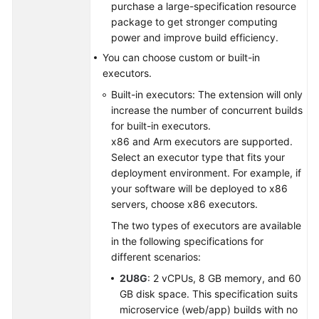
purchase a large-specification resource
package to get stronger computing
Shared
power and improve build efficiency.
Responsibilities
You can choose custom or built-in
executors.
Service
Level
Built-in executors: The extension will only
Agreement
increase the number of concurrent builds
for built-in executors.
White
x86 and Arm executors are supported.
Papers
Select an executor type that fits your
deployment environment. For example, if
your software will be deployed to x86
Endpoints
servers, choose x86 executors.
Permissions
The two types of executors are available
in the following specifications for
different scenarios:
2U8G
: 2 vCPUs, 8 GB memory, and 60
GB disk space. This specification suits
microservice (web/app) builds with no