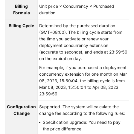
Billing
Unit price × Concurrency × Purchased
Formula
duration
Billing Cycle
Determined by the purchased duration
(GMT+08:00). The billing cycle starts from
the time you activate or renew your
deployment concurrency extension
(accurate to seconds), and ends at 23:59:59
on the expiration day.
For example, if you purchased a deployment
concurrency extension for one month on Mar
08, 2023, 15:50:04, the billing cycle is from
Mar 08, 2023, 15:50:04 to Apr 08, 2023,
23:59:59.
Configuration
Supported. The system will calculate the
Change
change fee according to the following rules:
Specification upgrade: You need to pay
the price difference.