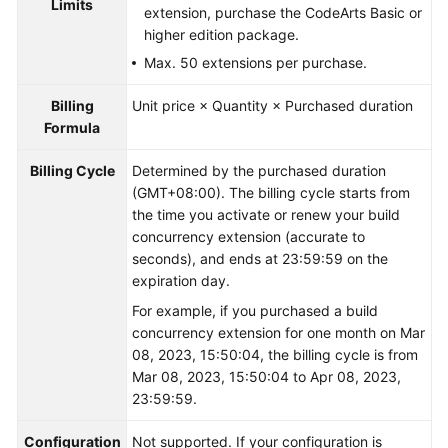
Limits
extension, purchase the CodeArts Basic or
higher edition package.
Max. 50 extensions per purchase.
Billing
Unit price × Quantity × Purchased duration
Formula
Billing Cycle
Determined by the purchased duration
(GMT+08:00). The billing cycle starts from
the time you activate or renew your build
concurrency extension (accurate to
seconds), and ends at 23:59:59 on the
expiration day.
For example, if you purchased a build
concurrency extension for one month on Mar
08, 2023, 15:50:04, the billing cycle is from
Mar 08, 2023, 15:50:04 to Apr 08, 2023,
23:59:59.
Configuration
Not supported. If your configuration is