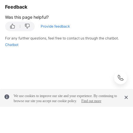
Feedback
Was this page helpful?
Provide feedback
For any further questions, feel free to contact us through the chatbot.
Chatbot
We use cookies to improve our site and your experience. By continuing to
browse our site you accept our cookie policy.
Find out more