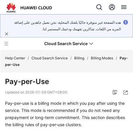
هذه الصفحة غير متوفرة حاليًا بلغتك المحلية. نحن نعمل جاهدين على إضافة
المزيد من اللغات. شاكرين تفهمك ودعمك المستمر لنا.
Cloud Search Service
Help Center
/
Cloud Search Service
/
Billing
/
Billing Modes
/
Pay-
per-Use
Pay-per-Use
What's
Updated on
2026-01-09 GMT+08:00
New
Pay-per-use is a billing mode in which you pay after using the
service. This mode is recommended if you do not need any
Product
prepayment or long-term commitment. This section describes
Bulletin
the billing rules of pay-per-use clusters.
Service