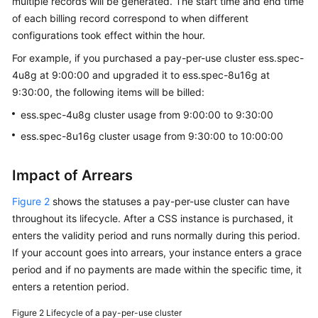
multiple records will be generated. The start time and end time
of each billing record correspond to when different
configurations took effect within the hour.
For example, if you purchased a pay-per-use cluster ess.spec-
4u8g at 9:00:00 and upgraded it to ess.spec-8u16g at
9:30:00, the following items will be billed:
ess.spec-4u8g cluster usage from 9:00:00 to 9:30:00
ess.spec-8u16g cluster usage from 9:30:00 to 10:00:00
Impact of Arrears
Figure 2
shows the statuses a pay-per-use cluster can have
throughout its lifecycle. After a CSS instance is purchased, it
enters the validity period and runs normally during this period.
If your account goes into arrears, your instance enters a grace
period and if no payments are made within the specific time, it
enters a retention period.
Figure 2
Lifecycle of a pay-per-use cluster