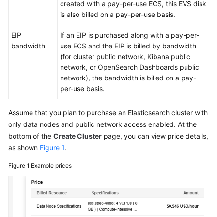
FAQs
created with a pay-per-use ECS, this EVS disk
is also billed on a pay-per-use basis.
Troubleshooting
EIP
If an EIP is purchased along with a pay-per-
bandwidth
use ECS and the EIP is billed by bandwidth
Videos
(for cluster public network, Kibana public
network, or OpenSearch Dashboards public
Glossary
network), the bandwidth is billed on a pay-
per-use basis.
More
Documents
Assume that you plan to purchase an Elasticsearch cluster with
only data nodes and public network access enabled. At the
General
bottom of the
Create Cluster
page, you can view price details,
Reference
as shown
Figure 1
.
Glossary
Figure 1
Example prices
Shared
Responsibilities