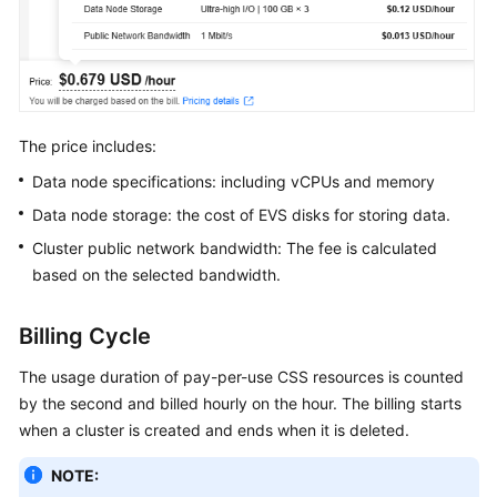
Service
Level
Agreement
White
Papers
The price includes:
Data node specifications: including vCPUs and memory
Endpoints
Data node storage: the cost of EVS disks for storing data.
Permissions
Cluster public network bandwidth: The fee is calculated
based on the selected bandwidth.
Billing Cycle
The usage duration of pay-per-use CSS resources is counted
by the second and billed hourly on the hour. The billing starts
when a cluster is created and ends when it is deleted.
NOTE: