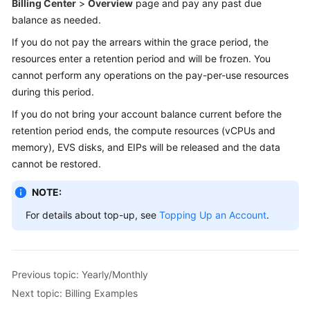
Billing Center
>
Overview
page and pay any past due
balance as needed.
If you do not pay the arrears within the grace period, the
resources enter a retention period and will be frozen. You
cannot perform any operations on the pay-per-use resources
during this period.
If you do not bring your account balance current before the
retention period ends, the compute resources (vCPUs and
memory), EVS disks, and EIPs will be released and the data
cannot be restored.
NOTE:
For details about top-up, see
Topping Up an Account
.
Previous topic: Yearly/Monthly
Next topic: Billing Examples