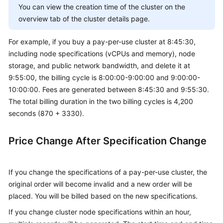
You can view the creation time of the cluster on the
overview tab of the cluster details page.
For example, if you buy a pay-per-use cluster at 8:45:30,
including node specifications (vCPUs and memory), node
storage, and public network bandwidth, and delete it at
9:55:00, the billing cycle is 8:00:00-9:00:00 and 9:00:00-
10:00:00. Fees are generated between 8:45:30 and 9:55:30.
The total billing duration in the two billing cycles is 4,200
seconds (870 + 3330).
Price Change After Specification Change
If you change the specifications of a pay-per-use cluster, the
original order will become invalid and a new order will be
placed. You will be billed based on the new specifications.
If you change cluster node specifications within an hour,