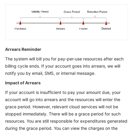
Arrears Reminder
The system will bill you for pay-per-use resources after each
billing cycle ends. If your account goes into arrears, we will
notify you by email, SMS, or internal message.
Impact of Arrears
If your account is insufficient to pay your amount due, your
account will go into arrears and the resources will enter the
grace period. However, relevant cloud services will not be
stopped immediately. There will be a grace period for such
resources. You are still responsible for expenditures generated
during the grace period. You can view the charges on the