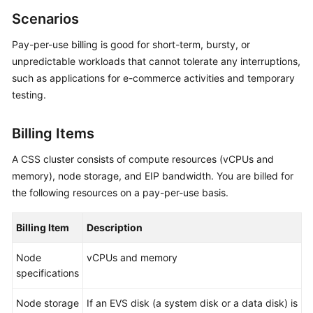
Overview
Scenarios
Pay-per-use billing is good for short-term, bursty, or
Billing
unpredictable workloads that cannot tolerate any interruptions,
such as applications for e-commerce activities and temporary
Getting
Started
testing.
User
Billing Items
Guide
A CSS cluster consists of compute resources (vCPUs and
Best
memory), node storage, and EIP bandwidth. You are billed for
Practices
the following resources on a pay-per-use basis.
API
Billing Item
Description
Reference
Node
vCPUs and memory
SDK
specifications
Reference
Node storage
If an EVS disk (a system disk or a data disk) is