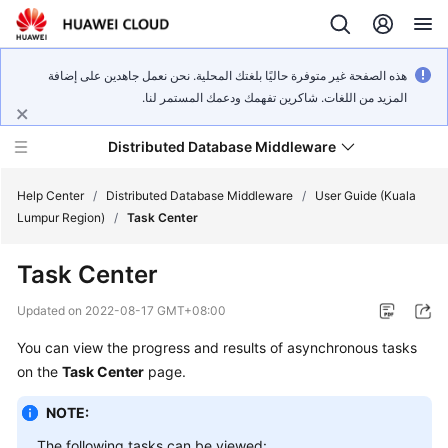
هذه الصفحة غير متوفرة حاليًا بلغتك المحلية. نحن نعمل جاهدين على إضافة
المزيد من اللغات. شاكرين تفهمك ودعمك المستمر لنا.
Distributed Database Middleware
Help Center
/
Distributed Database Middleware
/
User Guide (Kuala
Lumpur Region)
/
Task Center
What's
Task Center
New
Updated on
2022-08-17 GMT+08:00
Product
You can view the progress and results of asynchronous tasks
Bulletin
on the
Task Center
page.
Service
NOTE:
Overview
The following tasks can be viewed: