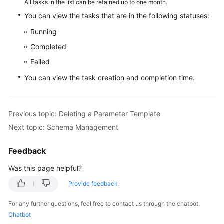
All tasks in the list can be retained up to one month.
You can view the tasks that are in the following statuses:
White
Running
Papers
Completed
Endpoints
Failed
You can view the task creation and completion time.
Permissions
Previous topic: Deleting a Parameter Template
Next topic: Schema Management
Feedback
Was this page helpful?
Provide feedback
For any further questions, feel free to contact us through the chatbot.
Chatbot