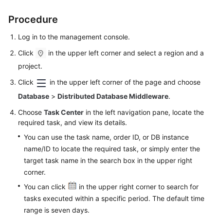
Procedure
FAQs
Log in to the management console.
Videos
Click
in the upper left corner and select a region and a
More
project.
Documents
Click
in the upper left corner of the page and choose
Database
>
Distributed Database Middleware
.
General
Choose
Task Center
in the left navigation pane, locate the
Reference
required task, and view its details.
You can use the task name, order ID, or DB instance
Glossary
name/ID to locate the required task, or simply enter the
target task name in the search box in the upper right
Shared
corner.
Responsibilities
You can click
in the upper right corner to search for
Service
tasks executed within a specific period. The default time
Level
range is seven days.
Agreement