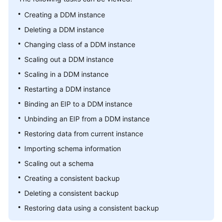
Billing
Creating a DDM instance
Deleting a DDM instance
Getting
Started
Changing class of a DDM instance
Scaling out a DDM instance
User
Scaling in a DDM instance
Guide
Restarting a DDM instance
API
Binding an EIP to a DDM instance
Reference
Unbinding an EIP from a DDM instance
SDK
Restoring data from current instance
Reference
Importing schema information
Scaling out a schema
Best
Practices
Creating a consistent backup
Deleting a consistent backup
Performance
Restoring data using a consistent backup
White
Paper