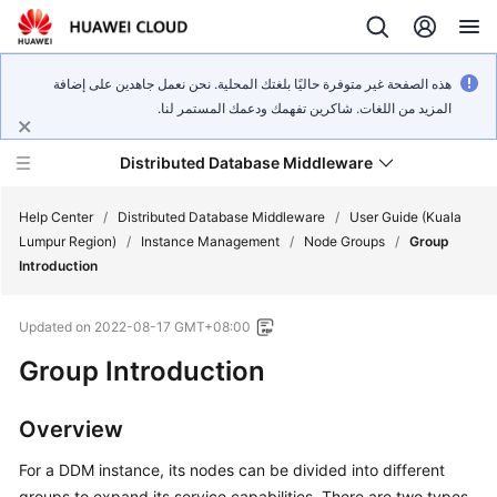
هذه الصفحة غير متوفرة حاليًا بلغتك المحلية. نحن نعمل جاهدين على إضافة
المزيد من اللغات. شاكرين تفهمك ودعمك المستمر لنا.
Distributed Database Middleware
Help Center
/
Distributed Database Middleware
/
User Guide (Kuala
Lumpur Region)
/
Instance Management
/
Node Groups
/
Group
Introduction
What's
New
Updated on
2022-08-17 GMT+08:00
Product
Group Introduction
Bulletin
Overview
Service
Overview
For a DDM instance, its nodes can be divided into different
groups to expand its service capabilities. There are two types