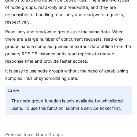
Billing
of node groups, read-only and read/write, and they are
responsible for handling read-only and read/write requests,
Getting
respectively.
Started
Read-only and read/write groups use the same data. When
there are a large number of concurrent requests, read-only
User
Guide
groups handle complex queries or extract data offline from the
primary RDS DB instance or its read replicas to reduce
API
response time and provide faster access.
Reference
It is easy to use node groups without the need of establishing
complex links or synchronizing data.
SDK
Reference
The node group function is only available for whitelisted
Best
users. To use this function, submit a service ticket first.
Practices
Performance
White
Previous topic: Node Groups
Paper