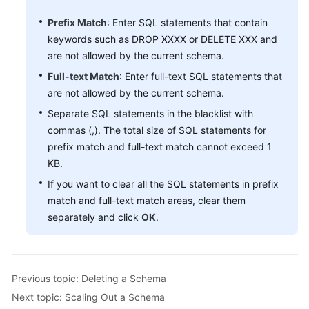
Prefix Match
: Enter SQL statements that contain
White
keywords such as DROP XXXX or DELETE XXX and
Papers
are not allowed by the current schema.
Full-text Match
: Enter full-text SQL statements that
Endpoints
are not allowed by the current schema.
Permissions
Separate SQL statements in the blacklist with
commas (,). The total size of SQL statements for
prefix match and full-text match cannot exceed 1
KB.
If you want to clear all the SQL statements in prefix
match and full-text match areas, clear them
separately and click
OK
.
Previous topic: Deleting a Schema
Next topic: Scaling Out a Schema