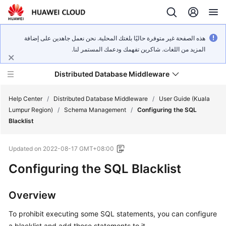
هذه الصفحة غير متوفرة حاليًا بلغتك المحلية. نحن نعمل جاهدين على إضافة
المزيد من اللغات. شاكرين تفهمك ودعمك المستمر لنا.
Distributed Database Middleware
Help Center
/
Distributed Database Middleware
/
User Guide (Kuala
Lumpur Region)
/
Schema Management
/
Configuring the SQL
Blacklist
What's
New
Updated on
2022-08-17 GMT+08:00
Product
Configuring the SQL Blacklist
Bulletin
Overview
Service
Overview
To prohibit executing some SQL statements, you can configure
a blacklist and add those statements to it.