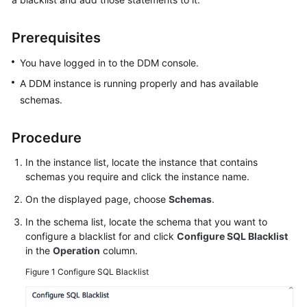
Billing
Prerequisites
Getting
Started
You have logged in to the DDM console.
A DDM instance is running properly and has available
User
schemas.
Guide
API
Procedure
Reference
In the instance list, locate the instance that contains
schemas you require and click the instance name.
SDK
Reference
On the displayed page, choose
Schemas
.
In the schema list, locate the schema that you want to
Best
configure a blacklist for and click
Configure SQL Blacklist
Practices
in the
Operation
column.
Figure 1
Configure SQL Blacklist
Performance
White
Paper