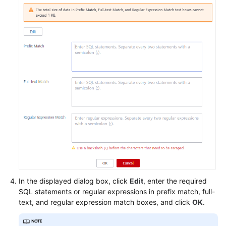
FAQs
Videos
More
Documents
General
Reference
Glossary
Shared
Responsibilities
In the displayed dialog box, click
Edit
, enter the required
SQL statements or regular expressions in prefix match, full-
text, and regular expression match boxes, and click
OK
.
Service
Level
Agreement