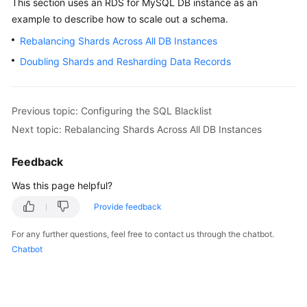
This section uses an RDS for MySQL DB instance as an
Billing
example to describe how to scale out a schema.
Rebalancing Shards Across All DB Instances
Getting
Started
Doubling Shards and Resharding Data Records
User
Guide
Previous topic: Configuring the SQL Blacklist
Next topic: Rebalancing Shards Across All DB Instances
API
Reference
Feedback
SDK
Was this page helpful?
Reference
Provide feedback
Best
For any further questions, feel free to contact us through the chatbot.
Practices
Chatbot
Performance
White
Paper