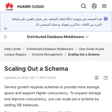
هذه الصفحة غير متوفرة حاليًا بلغتك المحلية. نحن نعمل جاهدين على إضافة
المزيد من اللغات. شاكرين تفهمك ودعمك المستمر لنا.
Distributed Database Middleware
Help Center
/
Distributed Database Middleware
/
User Guide (Kuala
Lumpur Region)
/
Schema Management
/
Scaling Out a Schema
What's
Scaling Out a Schema
New
Updated on
2022-08-17 GMT+08:00
Product
Service growth requires schemas to provide more storage
Bulletin
space and support higher concurrency. To expand storage
Service
and improve concurrency, you can scale out a schema by
Overview
adding DB instances.