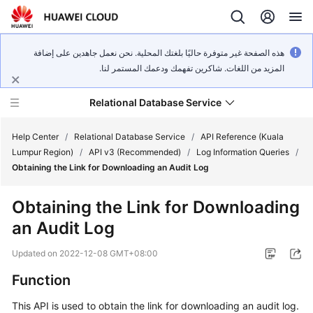
هذه الصفحة غير متوفرة حاليًا بلغتك المحلية. نحن نعمل جاهدين على إضافة
المزيد من اللغات. شاكرين تفهمك ودعمك المستمر لنا.
Relational Database Service
Help Center
/
Relational Database Service
/
API Reference (Kuala
Lumpur Region)
/
API v3 (Recommended)
/
Log Information Queries
/
Obtaining the Link for Downloading an Audit Log
Obtaining the Link for Downloading
Service
an Audit Log
Overview
Updated on
2022-12-08 GMT+08:00
Billing
Function
Getting
This API is used to obtain the link for downloading an audit log.
Started