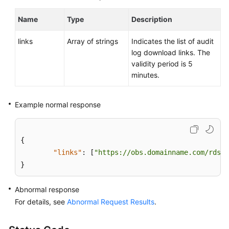
Name
Type
Description
links
Array of strings
Indicates the list of audit
log download links. The
validity period is 5
minutes.
Example normal response
{
"links"
:
[
"https://obs.domainname.com/rdsbu
}
Abnormal response
For details, see
Abnormal Request Results
.