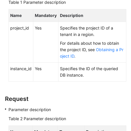
FAQs
Table 1
Parameter description
Troubleshooting
Name
Mandatory
Description
project_id
Yes
Specifies the project ID of a
Videos
tenant in a region.
Glossary
For details about how to obtain
the project ID, see
Obtaining a Pr
More
oject ID
.
Documents
instance_id
Yes
Specifies the ID of the queried
DB instance.
General
Reference
Request
Glossary
Parameter description
Shared
Table 2
Parameter description
Responsibilities