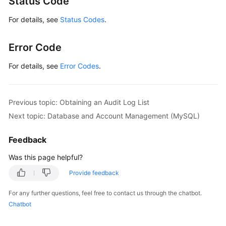
Status Code
For details, see
Status Codes
.
Error Code
For details, see
Error Codes
.
Previous topic: Obtaining an Audit Log List
Next topic: Database and Account Management (MySQL)
Feedback
Was this page helpful?
Provide feedback
For any further questions, feel free to contact us through the chatbot.
Chatbot