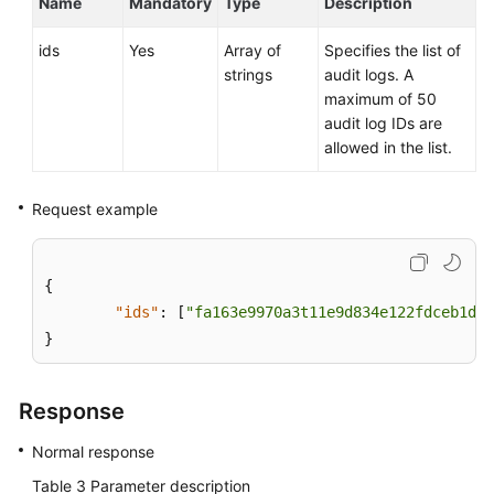
Name
Mandatory
Type
Description
Service
Level
ids
Yes
Array of
Specifies the list of
Agreement
strings
audit logs. A
maximum of 50
White
audit log IDs are
Papers
allowed in the list.
Endpoints
Request example
Permissions
{
"ids"
:
[
"fa163e9970a3t11e9d834e122fdceb1d6b
}
Response
Normal response
Table 3
Parameter description