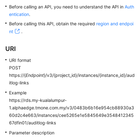
Before calling an API, you need to understand the API in
Auth
Kernels
entication
.
Before calling this API, obtain the required
region and endpoi
User
nt
.
Guide
URI
Best
Practices
URI format
POST
Performance
https://{
Endpoint
}/v3/{project_id}/instances/{instance_id}/aud
White
itlog-links
Paper
Example
API
https://rds.my-kualalumpur-
Reference
1.alphaedge.tmone.com.my/v3/0483b6b16e954cb88930a3
60d2c4e663/instances/cee5265e1e5845649e3548412345
SDK
67dfin01/auditlog-links
Reference
Parameter description