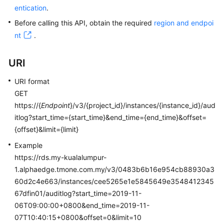
entication
.
Kernels
Before calling this API, obtain the required
region and endpoi
nt
.
User
Guide
URI
Best
URI format
Practices
GET
https://{
Endpoint
}/v3/{project_id}/instances/{instance_id}/aud
Performance
itlog?start_time={start_time}&end_time={end_time}&offset=
White
{offset}&limit={limit}
Paper
Example
https://rds.my-kualalumpur-
API
1.alphaedge.tmone.com.my/v3/0483b6b16e954cb88930a3
Reference
60d2c4e663/instances/cee5265e1e5845649e3548412345
SDK
67dfin01/auditlog?start_time=2019-11-
Reference
06T09:00:00+0800&end_time=2019-11-
07T10:40:15+0800&offset=0&limit=10