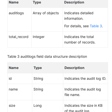
Name
Type
Description
auditlogs
Array of objects
Indicates detailed
information.
For details, see
Table 3
.
total_record
Integer
Indicates the total
number of records.
Table 3
auditlogs field data structure description
Name
Type
Description
id
String
Indicates the audit log ID.
name
String
Indicates the audit log
file name.
size
Long
Indicates the size in KB
of the audit log.