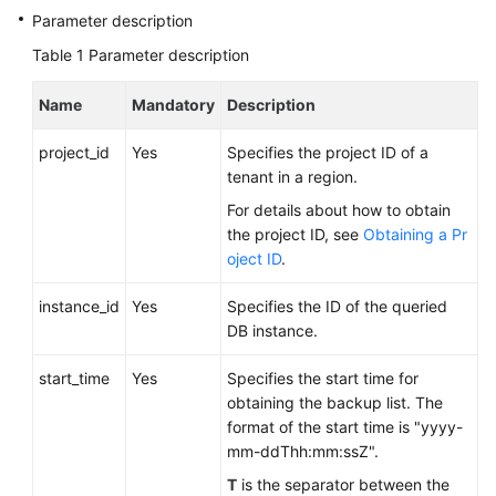
FAQs
Parameter description
Table 1
Parameter description
Troubleshooting
Name
Mandatory
Description
Videos
project_id
Yes
Specifies the project ID of a
Glossary
tenant in a region.
More
For details about how to obtain
Documents
the project ID, see
Obtaining a Pr
oject ID
.
General
instance_id
Yes
Specifies the ID of the queried
Reference
DB instance.
start_time
Glossary
Yes
Specifies the start time for
obtaining the backup list. The
format of the start time is "yyyy-
Shared
mm-ddThh:mm:ssZ".
Responsibilities
T
is the separator between the