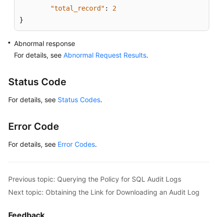
"total_record"
:
2
}
Abnormal response
For details, see
Abnormal Request Results
.
Status Code
For details, see
Status Codes
.
Error Code
For details, see
Error Codes
.
Previous topic: Querying the Policy for SQL Audit Logs
Next topic: Obtaining the Link for Downloading an Audit Log
Feedback