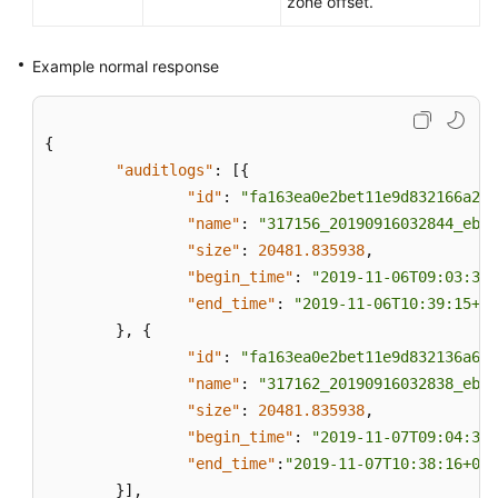
zone offset.
Example normal response
{
"auditlogs"
:
[
{
"id"
:
"fa163ea0e2bet11e9d832166a2cf
"name"
:
"317156_20190916032844_eb8f
"size"
:
20481.835938
,
"begin_time"
:
"2019-11-06T09:03:34+
"end_time"
:
"2019-11-06T10:39:15+08
}
,
{
"id"
:
"fa163ea0e2bet11e9d832136a668
"name"
:
"317162_20190916032838_eb8f
"size"
:
20481.835938
,
"begin_time"
:
"2019-11-07T09:04:35+
"end_time"
:
"2019-11-07T10:38:16+080
}
]
,