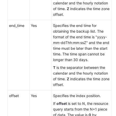
Service
calendar and the hourly notation
Level
of time.
Z
indicates the time zone
Agreement
offset.
White
end_time
Yes
Specifies the end time for
Papers
obtaining the backup list. The
format of the end time is "yyyy-
mm-ddThh:mm:ssZ" and the end
Endpoints
time must be later than the start
time. The time span cannot be
Permissions
longer than 30 days.
T
is the separator between the
calendar and the hourly notation
of time.
Z
indicates the time zone
offset.
offset
Yes
Specifies the index position.
If
offset
is set to
N
, the resource
query starts from the N+1 piece
of data. The value is
0
by