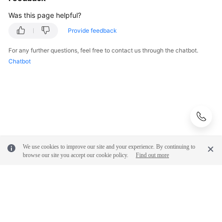
Was this page helpful?
Provide feedback
For any further questions, feel free to contact us through the chatbot.
Chatbot
We use cookies to improve our site and your experience. By continuing to
browse our site you accept our cookie policy.
Find out more