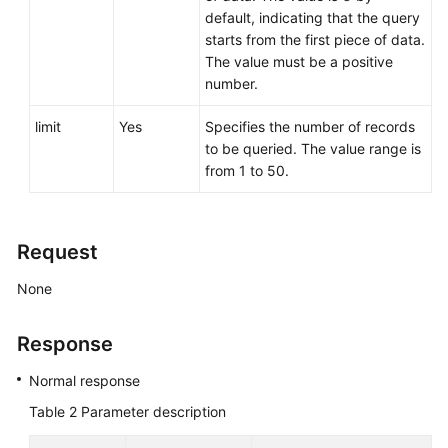
default, indicating that the query
starts from the first piece of data.
The value must be a positive
number.
limit
Yes
Specifies the number of records
to be queried. The value range is
from 1 to 50.
Request
None
Response
Normal response
Table 2
Parameter description