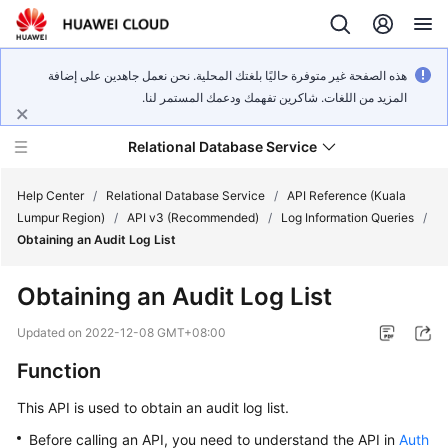
هذه الصفحة غير متوفرة حاليًا بلغتك المحلية. نحن نعمل جاهدين على إضافة
المزيد من اللغات. شاكرين تفهمك ودعمك المستمر لنا.
Relational Database Service
Help Center
/
Relational Database Service
/
API Reference (Kuala
Lumpur Region)
/
API v3 (Recommended)
/
Log Information Queries
/
Obtaining an Audit Log List
Obtaining an Audit Log List
Service
Overview
Updated on
2022-12-08 GMT+08:00
Function
Billing
This API is used to obtain an audit log list.
Getting
Before calling an API, you need to understand the API in
Auth
Started