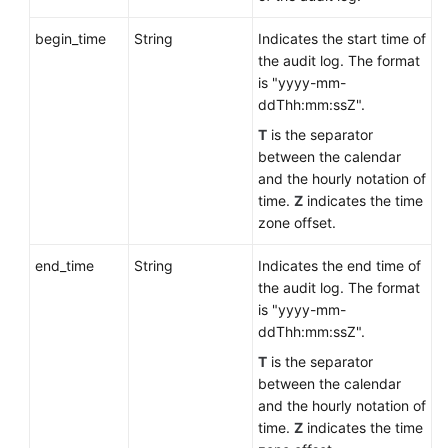
begin_time
String
Indicates the start time of
the audit log. The format
is "yyyy-mm-
ddThh:mm:ssZ".
T
is the separator
between the calendar
and the hourly notation of
time.
Z
indicates the time
zone offset.
end_time
String
Indicates the end time of
the audit log. The format
is "yyyy-mm-
ddThh:mm:ssZ".
T
is the separator
between the calendar
and the hourly notation of
time.
Z
indicates the time