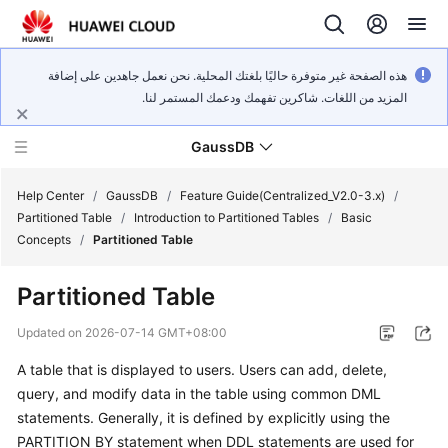
هذه الصفحة غير متوفرة حاليًا بلغتك المحلية. نحن نعمل جاهدين على إضافة
المزيد من اللغات. شاكرين تفهمك ودعمك المستمر لنا.
GaussDB
Help Center
/
GaussDB
/
Feature Guide(Centralized_V2.0-3.x)
/
Partitioned Table
/
Introduction to Partitioned Tables
/
Basic
Concepts
/
Partitioned Table
What's
New
Partitioned Table
Product
Updated on
2026-07-14 GMT+08:00
Bulletin
A table that is displayed to users. Users can add, delete,
query, and modify data in the table using common DML
Service
Overview
statements. Generally, it is defined by explicitly using the
PARTITION BY statement when DDL statements are used for