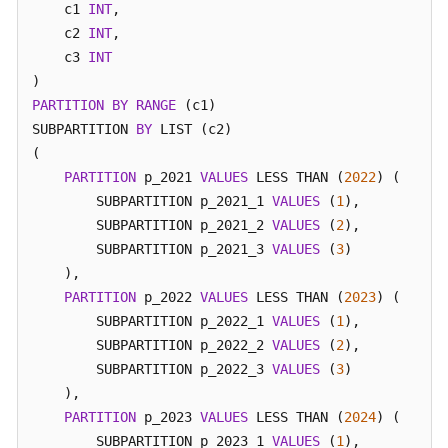
    c1 
INT
,

Glossary
 relname 
|
    c2 
INT
,

---------+----------
    c3 
INT
Shared
 t1_hash 
|
 p           

Responsibilities
(
1
row
)

PARTITION
BY
RANGE
 (c1) 

SUBPARTITION 
BY
 LIST (c2) 

Service
-- Cleanup example
(

Level
gaussdb
=
# 
DROP
TABLE
 t1_hash;
PARTITION
 p_2021 
VALUES
 LESS THAN (
2022
) (

Agreement
        SUBPARTITION p_2021_1 
VALUES
 (
1
),

        SUBPARTITION p_2021_2 
White
VALUES
 (
2
),

Papers
        SUBPARTITION p_2021_3 
VALUES
 (
3
)

    ),

Endpoints
PARTITION
 p_2022 
VALUES
 LESS THAN (
2023
) (

        SUBPARTITION p_2022_1 
VALUES
 (
1
),

Permissions
        SUBPARTITION p_2022_2 
VALUES
 (
2
),

        SUBPARTITION p_2022_3 
VALUES
 (
3
)

    ),

PARTITION
 p_2023 
VALUES
 LESS THAN (
2024
) (

        SUBPARTITION p_2023_1 
VALUES
 (
1
),
