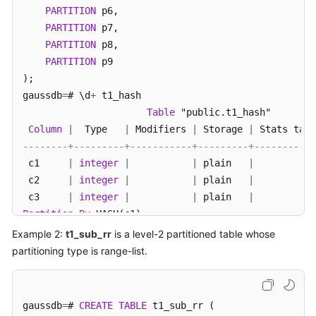
PARTITION
 p6,

PARTITION
 p7,

SDK
PARTITION
 p8,

Reference
PARTITION
 p9

FAQs
);

gaussdb
=
# \d
+
 t1_hash

Videos
Table
 "public.t1_hash"

Column
|
  Type   
|
 Modifiers 
|
 Storage 
|
 Stats targ
Feature
--------+---------+-----------+---------+-----------
Guide
 c1     
|
integer
|
|
 plain   
|
 c2     
|
integer
|
|
 plain   
|
Compatibility
 c3     
|
integer
|
|
 plain   
|
Partition
By
 HASH(c1)

Tool
Number 
of
 partitions: 
10
 (
View
 pg_partition 
to
check
Example 2:
t1_sub_rr
is a level-2 partitioned table whose
Guide
Has OIDs: 
no
partitioning type is range-list.
Options: orientation
=
row
, compression
=
no
, storage_ty
General
-- Query the partitioning type of table t1_hash.
Reference
gaussdb
=
# 
CREATE
TABLE
 t1_sub_rr (

gaussdb
=
# 
SELECT
 relname, parttype 
FROM
 pg_class 
WHE