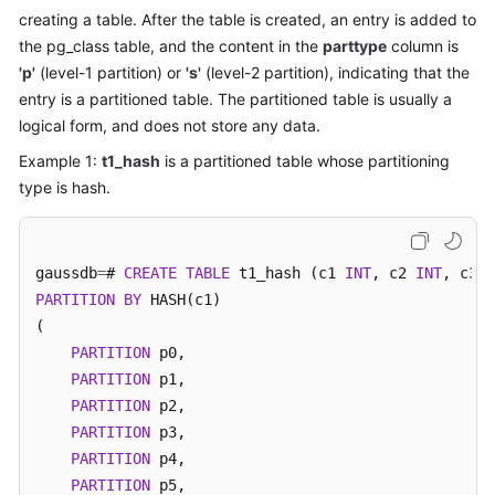
Billing
creating a table. After the table is created, an entry is added to
the pg_class table, and the content in the
parttype
column is
Getting
'p'
(level-1 partition) or
's'
(level-2 partition), indicating that the
Started
entry is a partitioned table. The partitioned table is usually a
logical form, and does not store any data.
User
Example 1:
t1_hash
is a partitioned table whose partitioning
Guide
type is hash.
Developer
Guide
gaussdb
=
# 
CREATE
TABLE
 t1_hash (c1 
INT
, c2 
INT
, c3 
I
Best
PARTITION
BY
 HASH(c1)

Practices
(

PARTITION
 p0,

Performance
PARTITION
 p1,

White
PARTITION
 p2,

Paper
PARTITION
 p3,

PARTITION
 p4,

API
PARTITION
 p5,

Reference