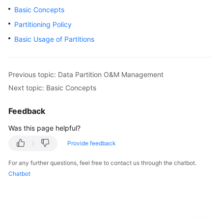
Basic Concepts
Paper
Partitioning Policy
API
Basic Usage of Partitions
Reference
SDK
Previous topic: Data Partition O&M Management
Reference
Next topic: Basic Concepts
FAQs
Feedback
Videos
Was this page helpful?
Provide feedback
Feature
Guide
For any further questions, feel free to contact us through the chatbot.
Chatbot
Compatibility
Tool
Guide