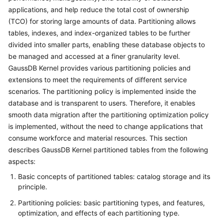
Billing
applications, and help reduce the total cost of ownership
(TCO) for storing large amounts of data. Partitioning allows
Getting
tables, indexes, and index-organized tables to be further
Started
divided into smaller parts, enabling these database objects to
be managed and accessed at a finer granularity level.
User
GaussDB Kernel
provides various partitioning policies and
Guide
extensions to meet the requirements of different service
scenarios. The partitioning policy is implemented inside the
Developer
database and is transparent to users. Therefore, it enables
Guide
smooth data migration after the partitioning optimization policy
is implemented, without the need to change applications that
tngg
consume workforce and material resources. This section
describes
GaussDB Kernel
partitioned tables from the following
ref
aspects:
Best
Basic concepts of partitioned tables: catalog storage and its
Practices
principle.
Partitioning policies: basic partitioning types, and features,
Performance
optimization, and effects of each partitioning type.
White