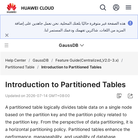
هذه الصفحة غير متوفرة حاليًا بلغتك المحلية. نحن نعمل جاهدين على إضافة
المزيد من اللغات. شاكرين تفهمك ودعمك المستمر لنا.
GaussDB
Help Center
/
GaussDB
/
Feature Guide(Centralized_V2.0-3.x)
/
Partitioned Table
/
Introduction to Partitioned Tables
What's
Introduction to Partitioned Tables
New
Updated on
2026-07-14 GMT+08:00
Product
A partitioned table logically divides table data on a single node
Bulletin
based on the partition key and the partition policy related to
Service
the partition key. From the perspective of data partitioning, it is
Overview
a horizontal partitioning policy. Partitioned tables enhance the
performance, manageability, and usability of database