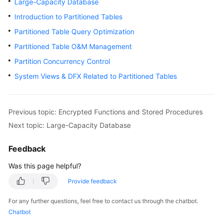
Large-Capacity Database
Billing
Introduction to Partitioned Tables
Getting
Partitioned Table Query Optimization
Started
Partitioned Table O&M Management
Partition Concurrency Control
User
Guide
System Views & DFX Related to Partitioned Tables
Developer
Guide
Previous topic: Encrypted Functions and Stored Procedures
Next topic: Large-Capacity Database
tngg
Feedback
ref
Was this page helpful?
Best
Provide feedback
Practices
For any further questions, feel free to contact us through the chatbot.
Performance
Chatbot
White