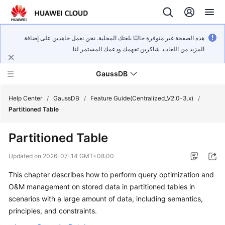
هذه الصفحة غير متوفرة حاليًا بلغتك المحلية. نحن نعمل جاهدين على إضافة
المزيد من اللغات. شاكرين تفهمك ودعمك المستمر لنا.
GaussDB
Help Center
/
GaussDB
/
Feature Guide(Centralized_V2.0-3.x)
/
Partitioned Table
What's
Partitioned Table
New
Updated on
2026-07-14 GMT+08:00
Product
This chapter describes how to perform query optimization and
Bulletin
O&M management on stored data in partitioned tables in
Service
scenarios with a large amount of data, including semantics,
Overview
principles, and constraints.