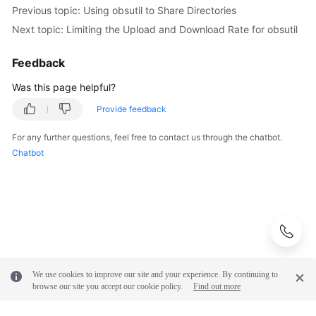
Previous topic: Using obsutil to Share Directories
Next topic: Limiting the Upload and Download Rate for obsutil
Feedback
Was this page helpful?
Provide feedback
For any further questions, feel free to contact us through the chatbot.
Chatbot
We use cookies to improve our site and your experience. By continuing to
browse our site you accept our cookie policy.
Find out more