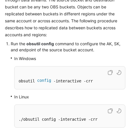
Billing
bucket can be any two OBS buckets. Objects can be
replicated between buckets in different regions under the
Getting
same account or across accounts. The following procedure
Started
describes how to replicated data between buckets across
accounts and regions:
User
Guide
Run the
obsutil config
command to configure the AK, SK,
and endpoint of the source bucket account.
Permissions
In Windows
Configuration
Guide
config
obsutil 
 -interactive -crr
Tools
Guide
In Linux
Best
Practices
./obsutil config -interactive -crr
API
Reference