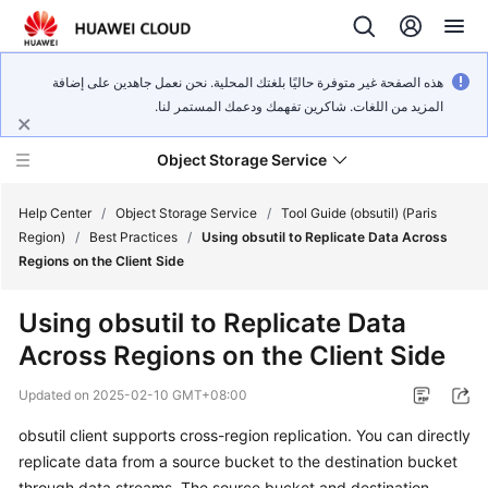
هذه الصفحة غير متوفرة حاليًا بلغتك المحلية. نحن نعمل جاهدين على إضافة
المزيد من اللغات. شاكرين تفهمك ودعمك المستمر لنا.
Object Storage Service
Help Center
/
Object Storage Service
/
Tool Guide (obsutil) (Paris
Region)
/
Best Practices
/
Using obsutil to Replicate Data Across
Regions on the Client Side
What's
New
Using obsutil to Replicate Data
Across Regions on the Client Side
Product
Notices
Updated on
2025-02-10 GMT+08:00
Service
obsutil client supports cross-region replication. You can directly
Overview
replicate data from a source bucket to the destination bucket
through data streams. The source bucket and destination