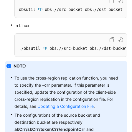
Responsibilities
cp
obsutil 
 obs://src-bucket obs://dst-bucket -f 
Service
In Linux
Level
Agreement
White
cp
./obsutil 
 obs://src-bucket obs://dst-bucket -
Papers
NOTE:
Endpoints
To use the cross-region replication function, you need
Permissions
to specify the
-crr
parameter. If this parameter is
specified, update the configuration of the client-side
cross-region replication in the configuration file. For
details, see
Updating a Configuration File
.
The configurations of the source bucket and
destination bucket are respectively
akCrr/skCrr/tokenCrr/endpointCrr
and