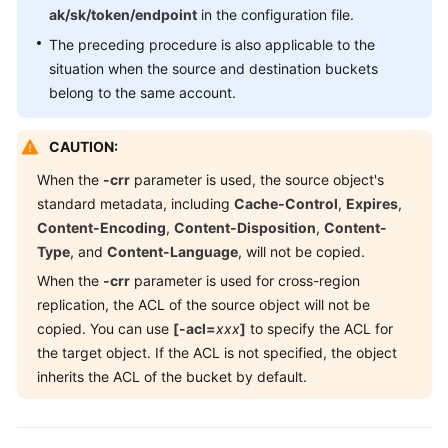
ak/sk/token/endpoint
in the configuration file.
The preceding procedure is also applicable to the
situation when the source and destination buckets
belong to the same account.
CAUTION:
When the
-crr
parameter is used, the source object's
standard metadata, including
Cache-Control
,
Expires
,
Content-Encoding
,
Content-Disposition
,
Content-
Type
, and
Content-Language
, will not be copied.
When the
-crr
parameter is used for cross-region
replication, the ACL of the source object will not be
copied. You can use
[-acl=
xxx
]
to specify the ACL for
the target object. If the ACL is not specified, the object
inherits the ACL of the bucket by default.