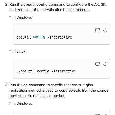
Run the
obsutil config
command to configure the AK, SK,
and endpoint of the destination bucket account.
SDK
Reference
In Windows
FAQs
config
obsutil 
 -interactive
Videos
In Linux
Glossary
More
Documents
./obsutil config -interactive
Run the
cp
command to specify that cross-region
General
replication method is used to copy objects from the source
Reference
bucket to the destination bucket.
Glossary
In Windows
Shared