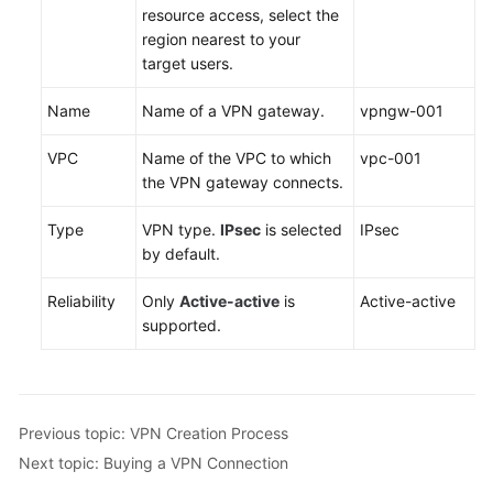
resource access, select the
region nearest to your
Permissions
target users.
Name
Name of a VPN gateway.
vpngw-001
VPC
Name of the VPC to which
vpc-001
the VPN gateway connects.
Type
VPN type.
IPsec
is selected
IPsec
by default.
Reliability
Only
Active-active
is
Active-active
supported.
Previous topic: VPN Creation Process
Next topic: Buying a VPN Connection