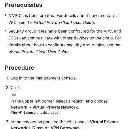
Prerequisites
Started
A VPC has been created. For details about how to create a
User
VPC, see the
Virtual Private Cloud User Guide
.
Guide
Security group rules have been configured for the VPC, and
Administrator
ECSs can communicate with other devices on the cloud. For
Guide
details about how to configure security group rules, see the
Virtual Private Cloud User Guide
.
Best
Practices
Procedure
Troubleshooting
Log in to the management console.
Click
FAQs
in the upper left corner, select a region, and choose
API
Network
>
Virtual Private Network
.
Reference
The VPN console is displayed.
In the navigation pane on the left, choose
Virtual Private
More
Network
>
Classic – VPN Gateways
.
Documents