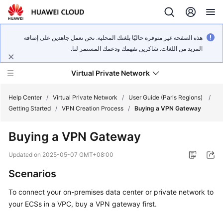
هذه الصفحة غير متوفرة حاليًا بلغتك المحلية. نحن نعمل جاهدين على إضافة
المزيد من اللغات. شاكرين تفهمك ودعمك المستمر لنا.
Virtual Private Network
Help Center
/
Virtual Private Network
/
User Guide (Paris Regions)
/
Getting Started
/
VPN Creation Process
/
Buying a VPN Gateway
What's
Buying a VPN Gateway
New
Updated on
2025-05-07 GMT+08:00
Service
Scenarios
Overview
To connect your on-premises data center or private network to
Billing
your ECSs in a VPC, buy a VPN gateway first.
Getting