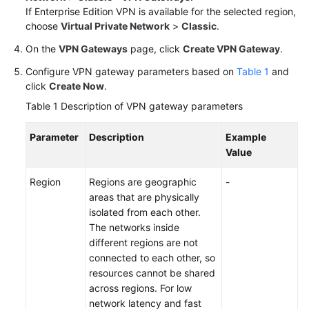
If Enterprise Edition VPN is available for the selected region,
choose
Virtual Private Network
>
Classic
.
Videos
On the
VPN Gateways
page, click
Create VPN Gateway
.
Configure VPN gateway parameters based on
Table 1
and
General
click
Create Now
.
Reference
Table 1
Description of VPN gateway parameters
Glossary
Parameter
Description
Example
Value
Shared
Responsibilities
Region
Regions are geographic
-
areas that are physically
Service
isolated from each other.
Level
The networks inside
Agreement
different regions are not
connected to each other, so
White
resources cannot be shared
Papers
across regions. For low
network latency and fast
Endpoints