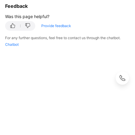
Feedback
Was this page helpful?
Provide feedback
For any further questions, feel free to contact us through the chatbot.
Chatbot