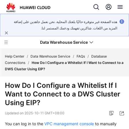
هذه الصفحة غير متوفرة حاليًا بلغتك المحلية. نحن نعمل جاهدين على إضافة
المزيد من اللغات. شاكرين تفهمك ودعمك المستمر لنا.
Data Warehouse Service
Help Center
/
Data Warehouse Service
/
FAQs
/
Database
Connections
/
How Do I Configure a Whitelist If I Want to Connect to a
DWS Cluster Using EIP?
What's
New
How Do I Configure a Whitelist If I
Want to Connect to a DWS Cluster
Product
Bulletin
Using EIP?
Updated on
2025-10-11 GMT+08:00
Service
Overview
You can log in to the
VPC management console
to manually