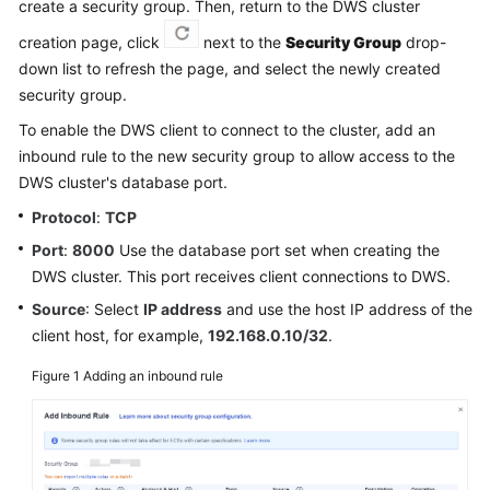
create a security group. Then, return to the DWS cluster
Billing
creation page, click
next to the
Security Group
drop-
Getting
down list to refresh the page, and select the newly created
Started
security group.
To enable the DWS client to connect to the cluster, add an
User
inbound rule to the new security group to allow access to the
Guide
DWS cluster's database port.
Best
Protocol
:
TCP
Practices
Port
:
8000
Use the database port set when creating the
DWS cluster. This port receives client connections to DWS.
Data
Source
: Select
IP address
and use the host IP address of the
Migration
client host, for example,
192.168.0.10/32
.
and
Synchronization
Figure 1
Adding an inbound rule
Developer
Guide
SQL