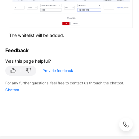
Syntax
Reference
Tool
Guide
The whitelist will be added.
API
Feedback
Reference
Was this page helpful?
SDK
Provide feedback
Reference
For any further questions, feel free to contact us through the chatbot.
Chatbot
FAQs
Troubleshooting
Videos
Performance