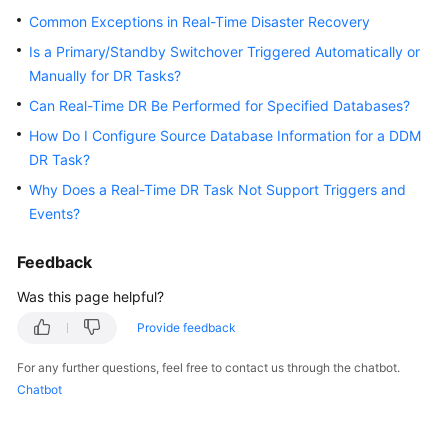
Started
Common Exceptions in Real-Time Disaster Recovery
Is a Primary/Standby Switchover Triggered Automatically or
User
Manually for DR Tasks?
Guide
Can Real-Time DR Be Performed for Specified Databases?
Best
How Do I Configure Source Database Information for a DDM
Practices
DR Task?
Why Does a Real-Time DR Task Not Support Triggers and
Security
Events?
White
Paper
Feedback
API
Was this page helpful?
Reference
Provide feedback
SDK
For any further questions, feel free to contact us through the chatbot.
Reference
Chatbot
FAQs