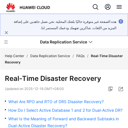
هذه الصفحة غير متوفرة حاليًا بلغتك المحلية. نحن نعمل جاهدين على إضافة
المزيد من اللغات. شاكرين تفهمك ودعمك المستمر لنا.
Data Replication Service
Help Center
/
Data Replication Service
/
FAQs
/
Real-Time Disaster
Recovery
What's
Real-Time Disaster Recovery
New
Updated on
2025-12-16 GMT+08:00
Service
Overview
What Are RPO and RTO of DRS Disaster Recovery?
How Do I Select Active Database 1 and 2 for Dual-Active DR?
Billing
What Is the Meaning of Forward and Backward Subtasks in
Dual-Active Disaster Recovery?
Getting