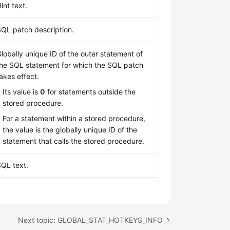
int text.
SQL patch description.
lobally unique ID of the outer statement of
the SQL statement for which the SQL patch
akes effect.
Its value is
0
for statements outside the
stored procedure.
For a statement within a stored procedure,
the value is the globally unique ID of the
statement that calls the stored procedure.
SQL text.
Next topic: GLOBAL_STAT_HOTKEYS_INFO