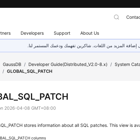
Contac
tners
Developers
Support
About Us
هذه الصفحة غير متوفرة حاليًا بلغتك المحلية. نحن نعمل جاهد
/
GaussDB
/
Developer Guide(Distributed_V2.0-8.x)
/
System Cata
/
GLOBAL_SQL_PATCH
BAL_SQL_PATCH
on
2026-04-08 GMT+08:00
L_PATCH stores information about all SQL patches. This view is av
BAL_SQL_PATCH columns