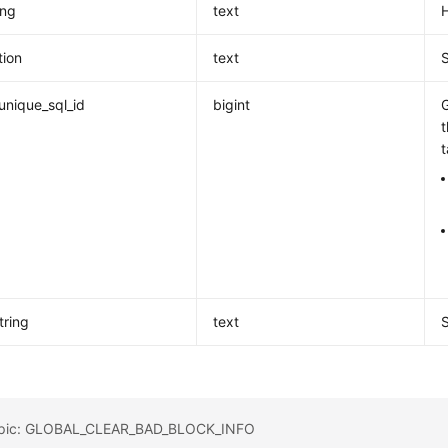
ing
text
H
tion
text
unique_sql_id
bigint
G
t
tring
text
topic: GLOBAL_CLEAR_BAD_BLOCK_INFO