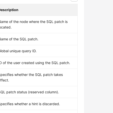
Description
Name of the node where the SQL patch is
ocated.
Name of the SQL patch.
lobal unique query ID.
D of the user created using the SQL patch.
Specifies whether the SQL patch takes
ffect.
SQL patch status (reserved column).
pecifies whether a hint is discarded.