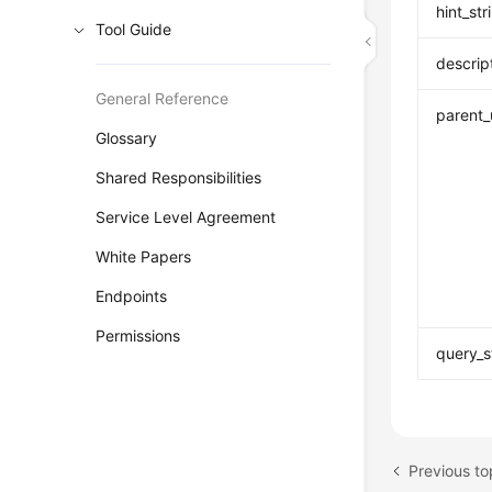
hint_str
Tool Guide
descrip
General Reference
parent_
Glossary
Shared Responsibilities
Service Level Agreement
White Papers
Endpoints
Permissions
query_s
Previous 