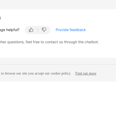
k
age helpful?
Provide feedback
ther questions, feel free to contact us through the chatbot.
to browse our site you accept our cookie policy.
Find out more