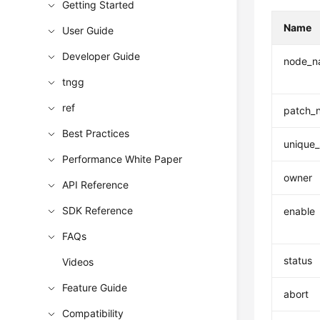
Getting Started
Name
User Guide
Developer Guide
node_n
tngg
ref
patch_
Best Practices
unique_
Performance White Paper
owner
API Reference
SDK Reference
enable
FAQs
status
Videos
Feature Guide
abort
Compatibility