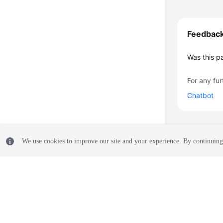
Feedbac
Was this p
For any fur
Chatbot
We use cookies to improve our site and your experience. By continuing 