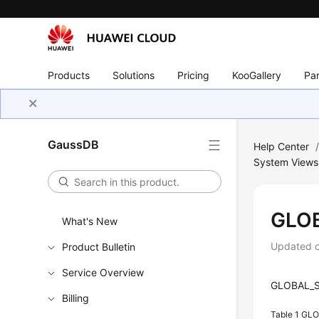
Products
Solutions
Pricing
KooGallery
Par
GaussDB
Help Center
System Views
GLO
What's New
Updated 
Product Bulletin
Service Overview
GLOBAL_SQ
Billing
Table 1
GLO