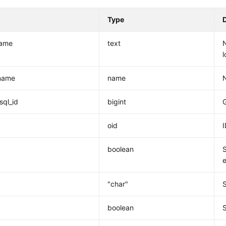
Type
ame
text
l
name
name
sql_id
bigint
G
oid
I
boolean
e
"char"
boolean
S