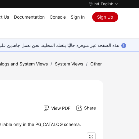
Intl-English
t Us
Documentation
Console
Sign In
Sign Up
ين على إضافة المزيد من اللغات. شاكرين تفهمك ودعمك المستمر لنا.
logs and System Views
/
System Views
/
Other
Share
View PDF
ailable only in the PG_CATALOG schema.